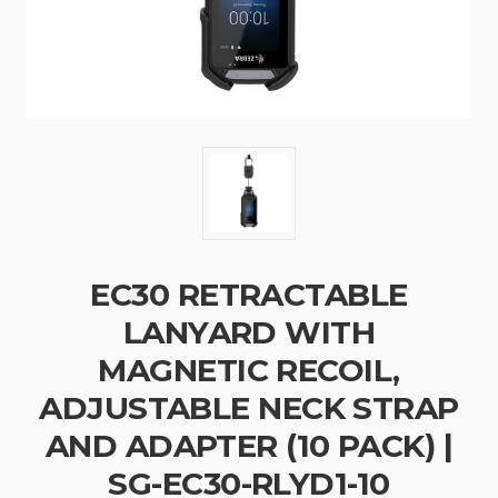
EC30 RETRACTABLE
LANYARD WITH
MAGNETIC RECOIL,
ADJUSTABLE NECK STRAP
AND ADAPTER (10 PACK) |
SG-EC30-RLYD1-10