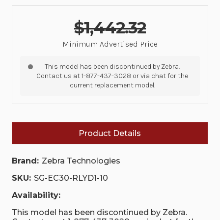
$1,442.32
Minimum Advertised Price
This model has been discontinued by Zebra.
Contact us at 1-877-437-3028 or via chat for the
current replacement model.
Product Details
Brand:
Zebra Technologies
SKU:
SG-EC30-RLYD1-10
Availability:
This model has been discontinued by Zebra.