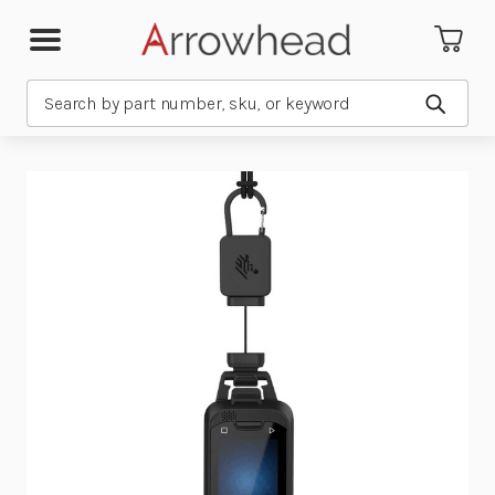
Search
Submit