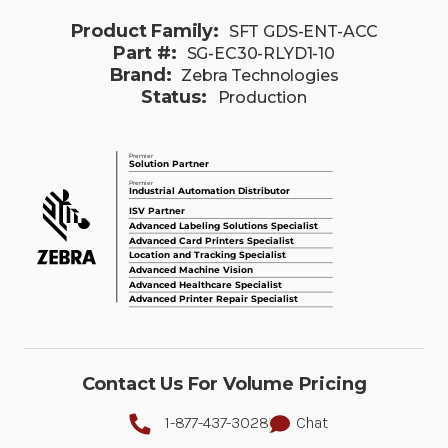
Product Family:
SFT GDS-ENT-ACC
Part #:
SG-EC30-RLYD1-10
Brand:
Zebra Technologies
Status:
Production
Contact Us For Volume Pricing
1-877-437-3028
Chat