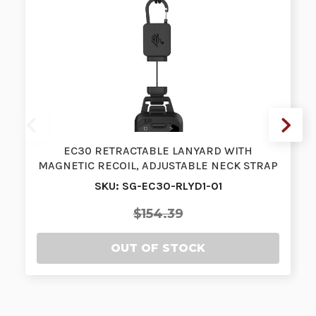
EC30 RETRACTABLE LANYARD WITH
MAGNETIC RECOIL, ADJUSTABLE NECK STRAP
AND ADA…
SKU: SG-EC30-RLYD1-01
$154.39
OUT OF STOCK