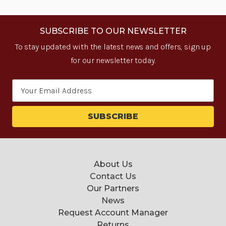
SUBSCRIBE TO OUR NEWSLETTER
To stay updated with the latest news and offers, sign up
for our newsletter today.
Email
Address
About Us
Contact Us
Our Partners
News
Request Account Manager
Returns