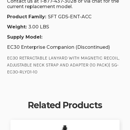
Contact us at 1-877-437-3028 or via chat for the
current replacement model.
Product Family:
SFT GDS-ENT-ACC
Weight:
3.00 LBS
Supply Model:
EC30 Enterprise Companion (Discontinued)
EC30 RETRACTABLE LANYARD WITH MAGNETIC RECOIL,
ADJUSTABLE NECK STRAP AND ADAPTER (10 PACK)| SG-
EC30-RLYD1-10
Related Products