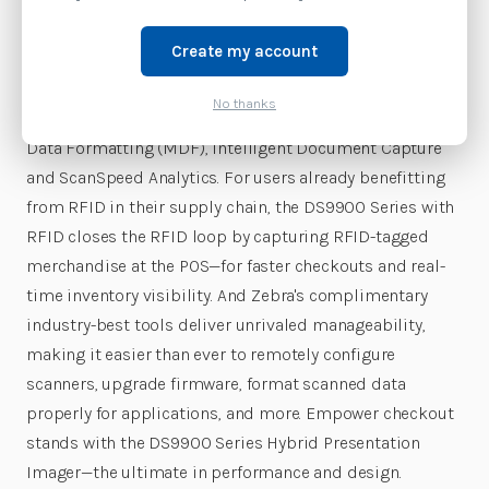
damaged, faded, and other challenging barcodes. The
durable DS9900 Series delivers the day-in, day-out
Create my account
dependable operation stores need in their checkout
lanes. Retail businesses get a wide range of Zebra-only
No thanks
innovations to boost productivity, including Multi-Code
Data Formatting (MDF), Intelligent Document Capture
and ScanSpeed Analytics. For users already benefitting
from RFID in their supply chain, the DS9900 Series with
RFID closes the RFID loop by capturing RFID-tagged
merchandise at the POS—for faster checkouts and real-
time inventory visibility. And Zebra's complimentary
industry-best tools deliver unrivaled manageability,
making it easier than ever to remotely configure
scanners, upgrade firmware, format scanned data
properly for applications, and more. Empower checkout
stands with the DS9900 Series Hybrid Presentation
Imager—the ultimate in performance and design.