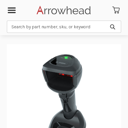
Search
Submit