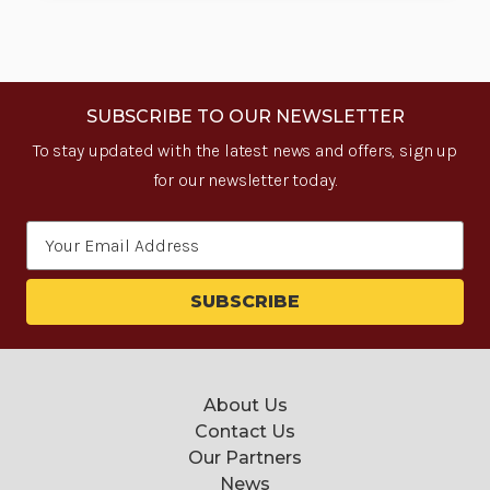
SUBSCRIBE TO OUR NEWSLETTER
To stay updated with the latest news and offers, sign up
for our newsletter today.
Email
Address
About Us
Contact Us
Our Partners
News