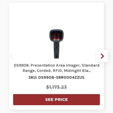
DS9908: Presentation Area Imager, Standard
Range, Corded, RFID, Midnight Bla…
SKU: DS9908-SRR0004ZZUS
$1,173.23
SEE PRICE