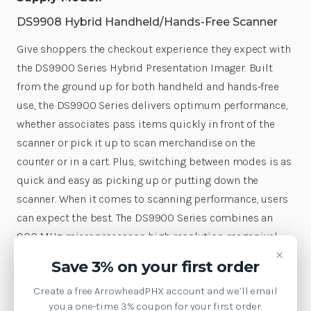
DS9908 Hybrid Handheld/Hands-Free Scanner
Give shoppers the checkout experience they expect with
the DS9900 Series Hybrid Presentation Imager. Built
from the ground up for both handheld and hands-free
use, the DS9900 Series delivers optimum performance,
whether associates pass items quickly in front of the
scanner or pick it up to scan merchandise on the
counter or in a cart. Plus, switching between modes is as
quick and easy as picking up or putting down the
scanner. When it comes to scanning performance, users
can expect the best. The DS9900 Series combines an
800 MHz microprocessor, high-resolution megapixel
×
sensor and Zebra's exclusive PRZM Intelligent Imaging
Save 3% on your first order
technology for unparalleled performance on 1D, 2D and
Create a free ArrowheadPHX account and we’ll email
Digimarc® barcodes—including poorly printed,
you a one-time 3% coupon for your first order.