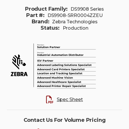
Product Family:
DS9908 Series
Part #:
DS9908-SRR0004ZZEU
Brand:
Zebra Technologies
Status:
Production
Spec Sheet
Contact Us For Volume Pricing