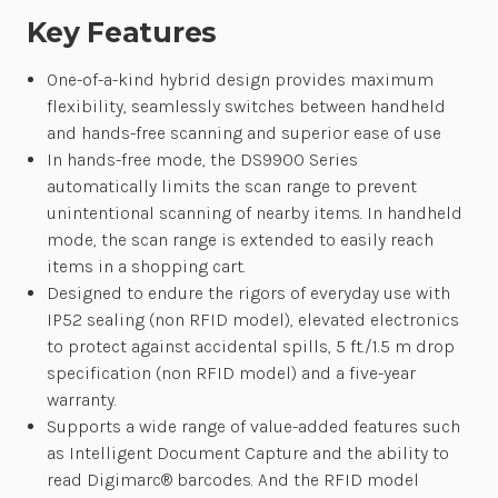
Key Features
One-of-a-kind hybrid design provides maximum
flexibility, seamlessly switches between handheld
and hands-free scanning and superior ease of use
In hands-free mode, the DS9900 Series
automatically limits the scan range to prevent
unintentional scanning of nearby items. In handheld
mode, the scan range is extended to easily reach
items in a shopping cart.
Designed to endure the rigors of everyday use with
IP52 sealing (non RFID model), elevated electronics
to protect against accidental spills, 5 ft./1.5 m drop
specification (non RFID model) and a five-year
warranty.
Supports a wide range of value-added features such
as Intelligent Document Capture and the ability to
read Digimarc® barcodes. And the RFID model