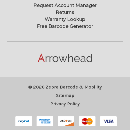
Request Account Manager
Returns
Warranty Lookup
Free Barcode Generator
© 2026 Zebra Barcode & Mobility
Sitemap
Privacy Policy