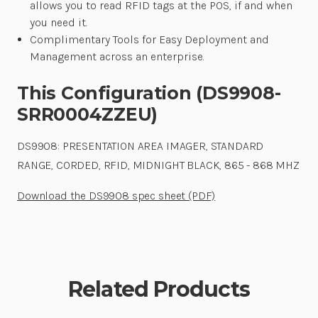
allows you to read RFID tags at the POS, if and when
you need it.
Complimentary Tools for Easy Deployment and
Management across an enterprise.
This Configuration (DS9908-
SRR0004ZZEU)
DS9908: PRESENTATION AREA IMAGER, STANDARD
RANGE, CORDED, RFID, MIDNIGHT BLACK, 865 - 868 MHZ
Download the DS9908 spec sheet (PDF)
Related Products