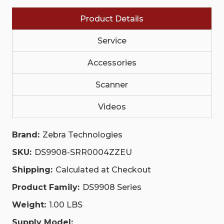
MHZ
MHZ
|
|
Product Details
DS9908-
DS9908-
SRR0004ZZEU
SRR0004ZZEU
Service
Accessories
Scanner
Videos
Brand:
Zebra Technologies
SKU:
DS9908-SRR0004ZZEU
Shipping:
Calculated at Checkout
Product Family:
DS9908 Series
Weight:
1.00 LBS
Supply Model: