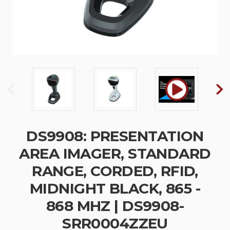
DS9908: PRESENTATION
AREA IMAGER, STANDARD
RANGE, CORDED, RFID,
MIDNIGHT BLACK, 865 -
868 MHZ | DS9908-
SRR0004ZZEU