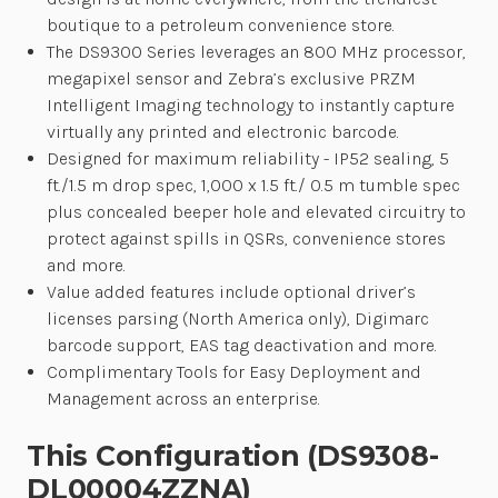
boutique to a petroleum convenience store.
The DS9300 Series leverages an 800 MHz processor,
megapixel sensor and Zebra’s exclusive PRZM
Intelligent Imaging technology to instantly capture
virtually any printed and electronic barcode.
Designed for maximum reliability - IP52 sealing, 5
ft./1.5 m drop spec, 1,000 x 1.5 ft./ 0.5 m tumble spec
plus concealed beeper hole and elevated circuitry to
protect against spills in QSRs, convenience stores
and more.
Value added features include optional driver’s
licenses parsing (North America only), Digimarc
barcode support, EAS tag deactivation and more.
Complimentary Tools for Easy Deployment and
Management across an enterprise.
This Configuration (DS9308-
DL00004ZZNA)