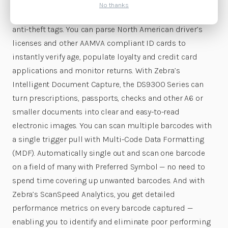
Surveillance (EAS) means that a single pass in front of
No thanks
the DS9300 Series captures barcodes and deactivates
anti-theft tags. You can parse North American driver’s
licenses and other AAMVA compliant ID cards to
instantly verify age, populate loyalty and credit card
applications and monitor returns. With Zebra’s
Intelligent Document Capture, the DS9300 Series can
turn prescriptions, passports, checks and other A6 or
smaller documents into clear and easy-to-read
electronic images. You can scan multiple barcodes with
a single trigger pull with Multi-Code Data Formatting
(MDF). Automatically single out and scan one barcode
on a field of many with Preferred Symbol — no need to
spend time covering up unwanted barcodes. And with
Zebra’s ScanSpeed Analytics, you get detailed
performance metrics on every barcode captured —
enabling you to identify and eliminate poor performing