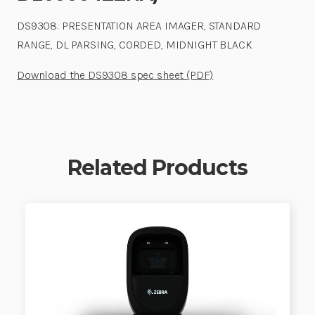
DS9308: PRESENTATION AREA IMAGER, STANDARD
RANGE, DL PARSING, CORDED, MIDNIGHT BLACK
Download the DS9308 spec sheet (PDF)
Related Products