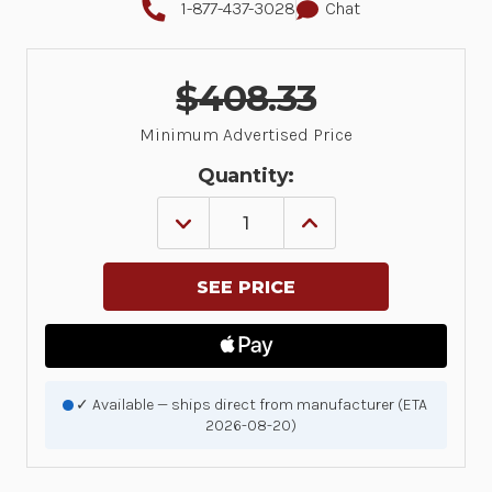
1-877-437-3028
Chat
$408.33
Minimum Advertised Price
Quantity:
DECREASE
INCREASE
QUANTITY
QUANTITY
OF
OF
DS9308:
DS9308:
PRESENTATION
PRESENTATION
AREA
AREA
IMAGER,
IMAGER,
STANDARD
STANDARD
RANGE,
RANGE,
DL
DL
PARSING,
PARSING,
✓ Available — ships direct from manufacturer (ETA
CORDED,
CORDED,
2026-08-20)
MIDNIGHT
MIDNIGHT
BLACK
BLACK
|
|
DS9308-
DS9308-