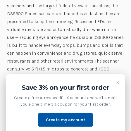
scanners and the largest field of view in this class, the
DS9300 Series can capture barcodes as fast as they are
presented to keep lines moving. Recessed LEDs are
virtually invisible and automatically dim when not in
use — reducing eye annoyanceThe durable DS9300 Series
is built to handle everyday drops, bumps and spills that
can happen in convenience and drug stores, quick serve
restaurants and other retail environments. The scanner
can survive 5 ft./1.5 m drops to concrete and 1,000
consecutive 1.5 ft./0.5 m tumbles. Thanks to IP52 sealing
×
and a patent-pending opto-mechanical layout that
Save 3% on your first order
includes a concealed beeper hole with elevated circuitry
Create a free ArrowheadPHX account and we’ll email
and cable connector, even the base is spill proof. The
you a one-time 3% coupon for your first order.
DS9300 Series comes with a wide range of value-added
innovations to streamline more processes and boost
Create my account
productivity. Support for Checkpoint Electronic Article