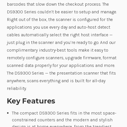
barcodes that slow down the checkout process. The
DS9300 Series couldn’t be easier to setup and manage.
Right out of the box, the scanner is configured for the
applications you use every day and auto-host detect
cables automatically select the right host interface —
just plug in the scanner and you’re ready to go. And our
complimentary industry-best tools make it easy to
remotely configure scanners, upgrade firmware, format
scanned data properly for your applications and more.
The DS9300 Series — the presentation scanner that fits
anywhere, scans everything and is built for all-day
reliability.
Key Features
The compact DS9300 Series fits in the most space-
constrained counters and the modern and stylish
design is at home everywhere, from the trendiest