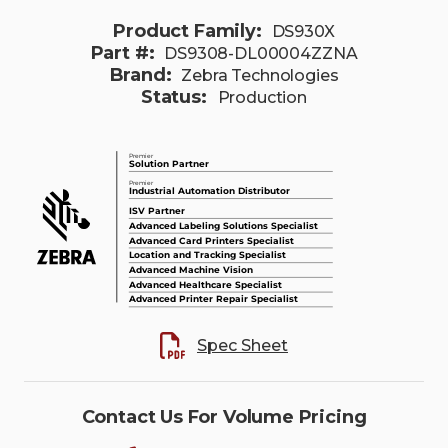
Product Family:
DS930X
Part #:
DS9308-DL00004ZZNA
Brand:
Zebra Technologies
Status:
Production
Spec Sheet
Contact Us For Volume Pricing