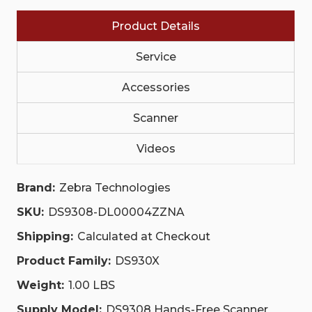
DL00004ZZNA
DL00004ZZNA
Product Details
Service
Accessories
Scanner
Videos
Brand:
Zebra Technologies
SKU:
DS9308-DL00004ZZNA
Shipping:
Calculated at Checkout
Product Family:
DS930X
Weight:
1.00 LBS
Supply Model:
DS9308 Hands-Free Scanner