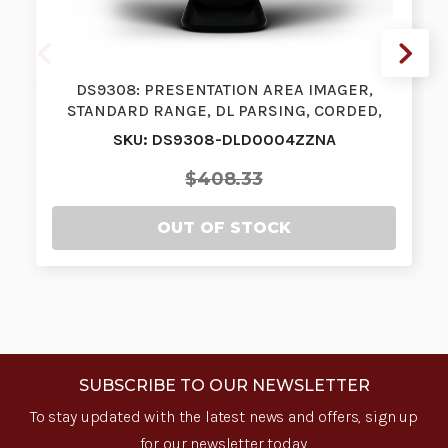
DS9308: PRESENTATION AREA IMAGER,
STANDARD RANGE, DL PARSING, CORDED,
MIDNIG…
SKU: DS9308-DLD0004ZZNA
$408.33
OUT OF STOCK
SUBSCRIBE TO OUR NEWSLETTER
To stay updated with the latest news and offers, sign up
for our newsletter today.