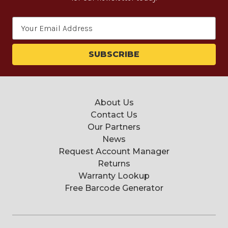
Email
Address
About Us
Contact Us
Our Partners
News
Request Account Manager
Returns
Warranty Lookup
Free Barcode Generator