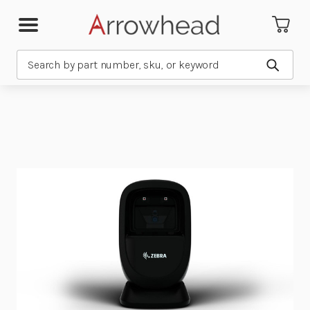
Search
Submit