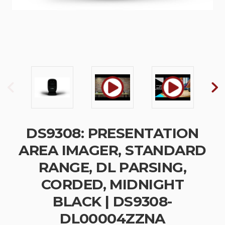
DS9308: PRESENTATION
AREA IMAGER, STANDARD
RANGE, DL PARSING,
CORDED, MIDNIGHT
BLACK | DS9308-
DL00004ZZNA