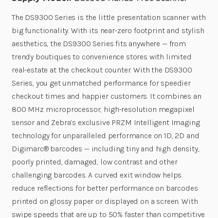
The DS9300 Series is the little presentation scanner with
big functionality. With its near-zero footprint and stylish
aesthetics, the DS9300 Series fits anywhere — from
trendy boutiques to convenience stores with limited
real-estate at the checkout counter. With the DS9300
Series, you get unmatched performance for speedier
checkout times and happier customers. It combines an
800 MHz microprocessor, high-resolution megapixel
sensor and Zebra’s exclusive PRZM Intelligent Imaging
technology for unparalleled performance on 1D, 2D and
Digimarc® barcodes — including tiny and high density,
poorly printed, damaged, low contrast and other
challenging barcodes. A curved exit window helps
reduce reflections for better performance on barcodes
printed on glossy paper or displayed on a screen. With
swipe speeds that are up to 50% faster than competitive