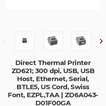
Direct Thermal Printer
ZD621; 300 dpi, USB, USB
Host, Ethernet, Serial,
BTLE5, US Cord, Swiss
Font, EZPL,TAA | ZD6A043-
D01F00GA