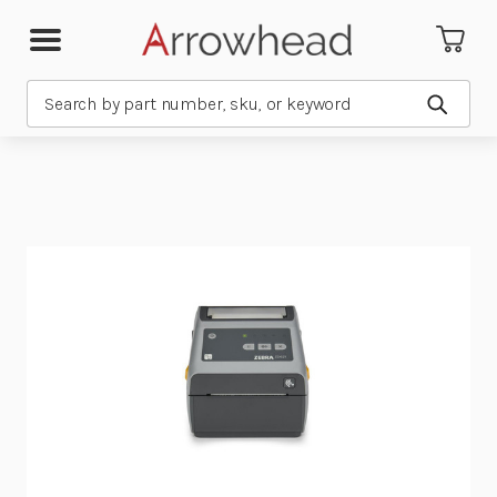
Search
Submit