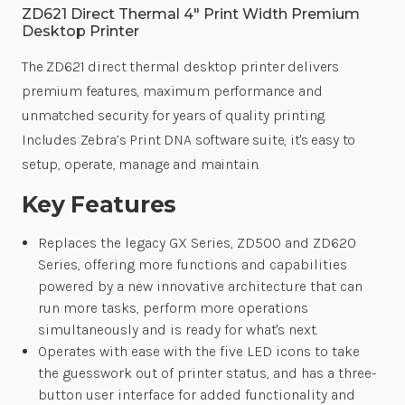
ZD621 Direct Thermal 4" Print Width Premium
Desktop Printer
The ZD621 direct thermal desktop printer delivers
premium features, maximum performance and
unmatched security for years of quality printing.
Includes Zebra’s Print DNA software suite, it's easy to
setup, operate, manage and maintain.
Key Features
Replaces the legacy GX Series, ZD500 and ZD620
Series, offering more functions and capabilities
powered by a new innovative architecture that can
run more tasks, perform more operations
simultaneously and is ready for what's next.
Operates with ease with the five LED icons to take
the guesswork out of printer status, and has a three-
button user interface for added functionality and