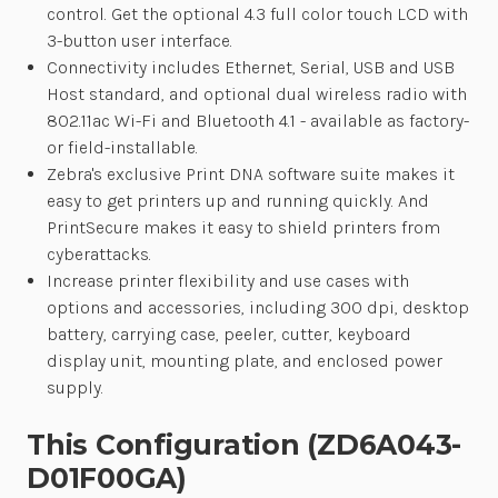
control. Get the optional 4.3 full color touch LCD with
3-button user interface.
Connectivity includes Ethernet, Serial, USB and USB
Host standard, and optional dual wireless radio with
802.11ac Wi-Fi and Bluetooth 4.1 - available as factory-
or field-installable.
Zebra's exclusive Print DNA software suite makes it
easy to get printers up and running quickly. And
PrintSecure makes it easy to shield printers from
cyberattacks.
Increase printer flexibility and use cases with
options and accessories, including 300 dpi, desktop
battery, carrying case, peeler, cutter, keyboard
display unit, mounting plate, and enclosed power
supply.
This Configuration (ZD6A043-
D01F00GA)