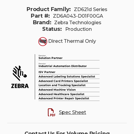
Product Family:
ZD621d Series
Part #:
ZD6A043-D01F00GA
Brand:
Zebra Technologies
Status:
Production
Direct Thermal Only
Spec Sheet
Contact Us For Volume Pricing