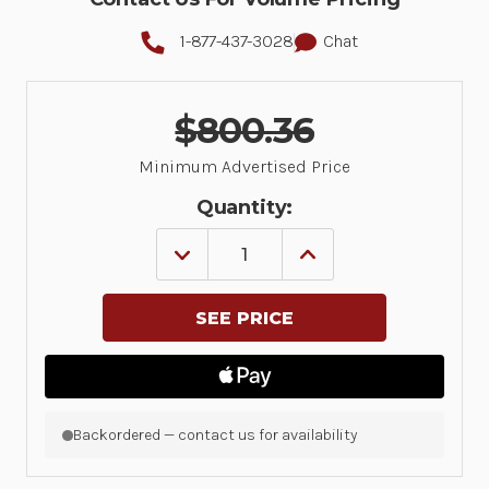
1-877-437-3028
Chat
$800.36
Minimum Advertised Price
Quantity:
DECREASE
INCREASE
QUANTITY
QUANTITY
OF
OF
DIRECT
DIRECT
THERMAL
THERMAL
PRINTER
PRINTER
ZD621;
ZD621;
300
300
DPI,
DPI,
USB,
USB,
USB
USB
Backordered — contact us for availability
HOST,
HOST,
ETHERNET,
ETHERNET,
SERIAL,
SERIAL,