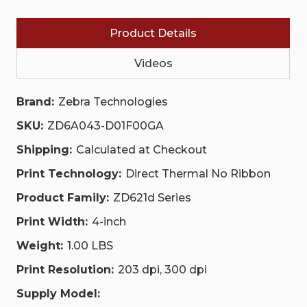
BTLE5,
BTLE5,
US
US
CORD,
CORD,
Product Details
SWISS
SWISS
FONT,
FONT,
EZPL,TAA
EZPL,TAA
Videos
|
|
ZD6A043-
ZD6A043-
D01F00GA
D01F00GA
Brand:
Zebra Technologies
SKU:
ZD6A043-D01F00GA
Shipping:
Calculated at Checkout
Print Technology:
Direct Thermal No Ribbon
Product Family:
ZD621d Series
Print Width:
4-inch
Weight:
1.00 LBS
Print Resolution:
203 dpi, 300 dpi
Supply Model: