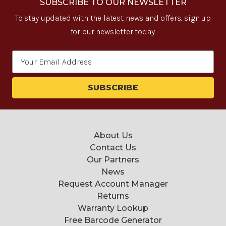
SUBSCRIBE TO OUR NEWSLETTER
To stay updated with the latest news and offers, sign up
for our newsletter today.
Email
Address
About Us
Contact Us
Our Partners
News
Request Account Manager
Returns
Warranty Lookup
Free Barcode Generator