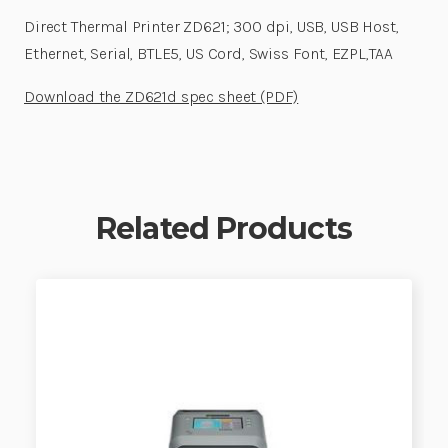
Direct Thermal Printer ZD621; 300 dpi, USB, USB Host,
Ethernet, Serial, BTLE5, US Cord, Swiss Font, EZPL,TAA
Download the ZD621d spec sheet (PDF)
Related Products