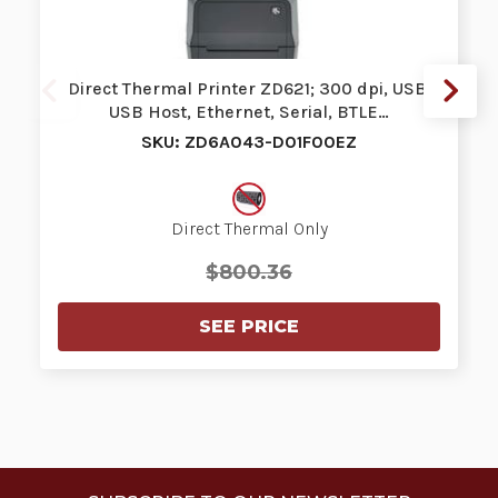
Direct Thermal Printer ZD621; 300 dpi, USB,
USB Host, Ethernet, Serial, BTLE…
SKU: ZD6A043-D01F00EZ
Direct Thermal Only
$800.36
SEE PRICE