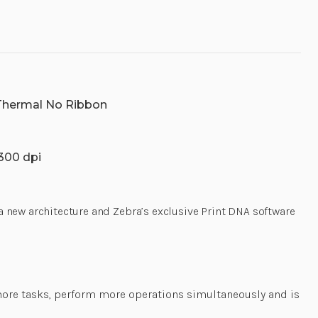
 Thermal No Ribbon
 300 dpi
 a new architecture and Zebra’s exclusive Print DNA software
 more tasks, perform more operations simultaneously and is