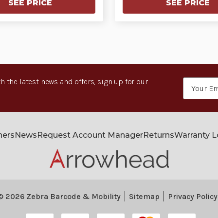
SEE PRICE
SEE PRICE
h the latest news and offers, sign up for our
Email
Address
ners
News
Request Account Manager
Returns
Warranty 
© 2026 Zebra Barcode & Mobility
Sitemap
Privacy Policy