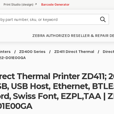
Print Studio (design) ↗
Barcode Generator
Subm
ZEBRA AUTHORIZED RESELLER & REPAIR D
inters
ZD400 Series
ZD411 Direct Thermal
Direc
A022-D01E00GA
rect Thermal Printer ZD411; 2
B, USB Host, Ethernet, BTLE
rd, Swiss Font, EZPL,TAA |
01E00GA