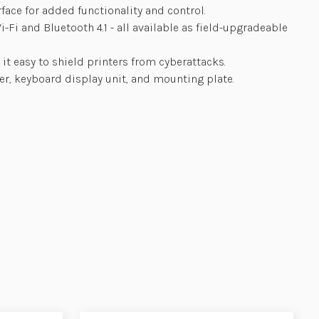
rface for added functionality and control.
Fi and Bluetooth 4.1 - all available as field-upgradeable
it easy to shield printers from cyberattacks.
ter, keyboard display unit, and mounting plate.