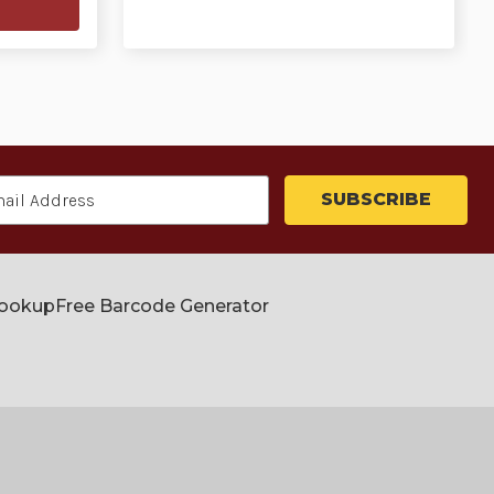
Lookup
Free Barcode Generator