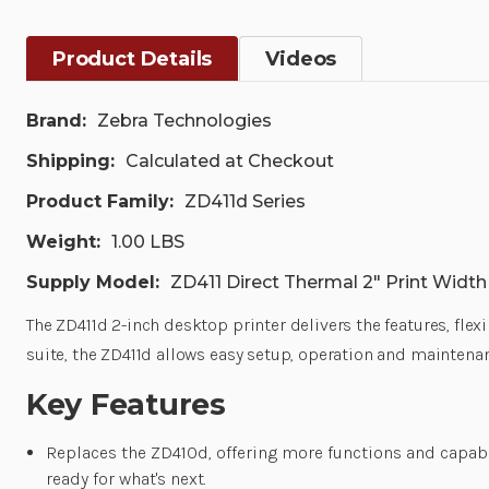
Product Details
Videos
Brand:
Zebra Technologies
Shipping:
Calculated at Checkout
Product Family:
ZD411d Series
Weight:
1.00 LBS
Supply Model:
ZD411 Direct Thermal 2" Print Widt
The ZD411d 2-inch desktop printer delivers the features, fle
suite, the ZD411d allows easy setup, operation and maintenan
Key Features
Replaces the ZD410d, offering more functions and capab
ready for what's next.