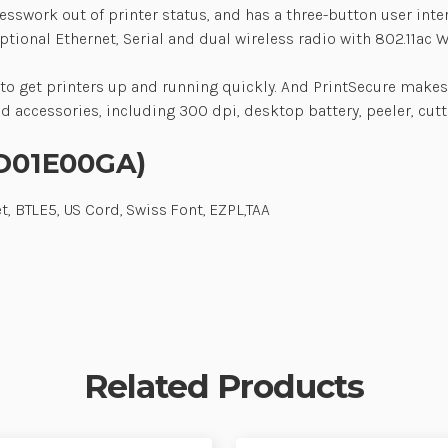
esswork out of printer status, and has a three-button user inte
onal Ethernet, Serial and dual wireless radio with 802.11ac Wi-
 to get printers up and running quickly. And PrintSecure makes 
nd accessories, including 300 dpi, desktop battery, peeler, cut
-D01E00GA)
t, BTLE5, US Cord, Swiss Font, EZPL,TAA
Related Products