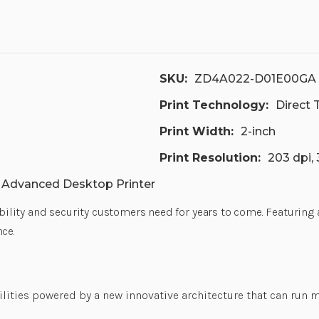
SKU:
ZD4A022-D01E00GA
Print Technology:
Direct
Print Width:
2-inch
Print Resolution:
203 dpi,
h Advanced Desktop Printer
xibility and security customers need for years to come. Featuring
ce.
ilities powered by a new innovative architecture that can run