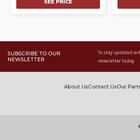
SEE PRICE
To stay updated wit
SUBSCRIBE TO OUR
NEWSLETTER
newsletter today.
About Us
Contact Us
Our Part