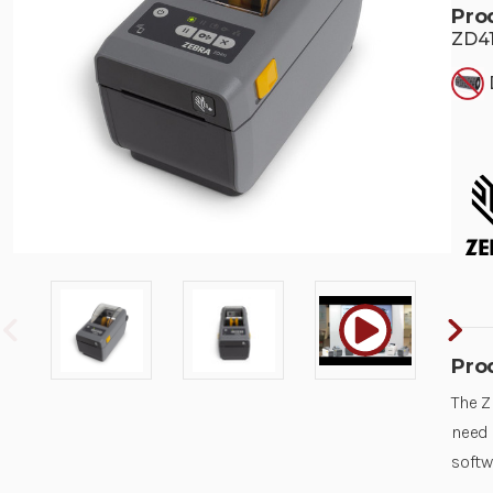
Pro
ZD41
Pro
The Z
need 
softw