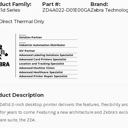
duct Family:
Part #:
Brand:
1d Series
ZD4A022-D01E00GA
Zebra Technolog
Direct Thermal Only
duct Description
D411d 2-inch desktop printer delivers the features, flexibility a
for years to come. Featuring a new architecture and Zebra’s excl
are suite, the ZD4…