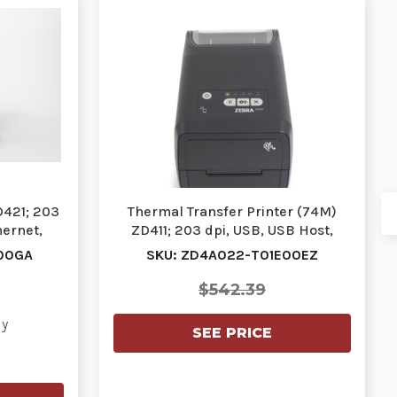
D421; 203
Thermal Transfer Printer (74M)
hernet,
ZD411; 203 dpi, USB, USB Host,
Ethernet, BTLE…
00GA
SKU: ZD4A022-T01E00EZ
$542.39
ly
SEE PRICE