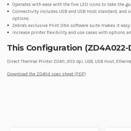
Operates with ease with the five LED icons to take the gu
Connectivity includes USB and USB Host standard, and opti
options.
Zebra's exclusive Print DNA software suite makes it easy
Increase printer flexibility and use cases with options a
This Configuration (ZD4A022
Direct Thermal Printer ZD411; 203 dpi, USB, USB Host, Etherne
Download the ZD411d spec sheet (PDF)