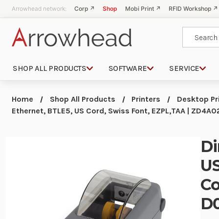
Arrowhead network:
Corp ↗
Shop
Mobi Print ↗
RFID Workshop ↗
Search
SHOP ALL PRODUCTS
SOFTWARE
SERVICE
Home
Shop All Products
Printers
Desktop Pr
Ethernet, BTLE5, US Cord, Swiss Font, EZPL,TAA | ZD4
Di
US
Co
D