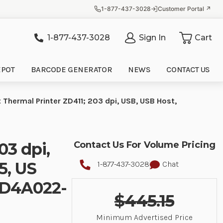
1-877-437-3028
Customer Portal ↗
1-877-437-3028
Sign In
Cart
it
EPOT
BARCODE GENERATOR
NEWS
CONTACT US
t Thermal Printer ZD411; 203 dpi, USB, USB Host,
03 dpi,
Contact Us For Volume Pricing
5, US
1-877-437-3028
Chat
 ZD4A022-
$445.15
Minimum Advertised Price