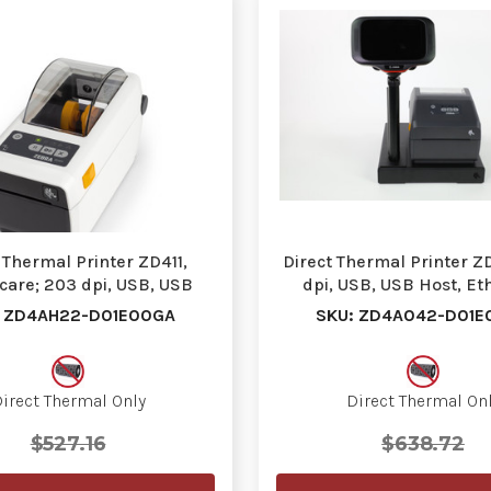
 Thermal Printer ZD411,
Direct Thermal Printer Z
care; 203 dpi, USB, USB
dpi, USB, USB Host, Et
Host, Ethernet, …
BTLE5, US Co…
: ZD4AH22-D01E00GA
SKU: ZD4A042-D01E
irect Thermal Only
Direct Thermal On
$527.16
$638.72