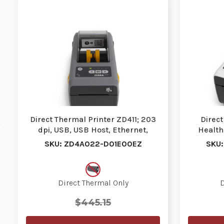
Direct Thermal Printer ZD411; 203
Direct
dpi, USB, USB Host, Ethernet,
Health
BTLE5, US Co…
SKU: ZD4A022-D01E00EZ
SKU
Direct Thermal Only
D
$445.15