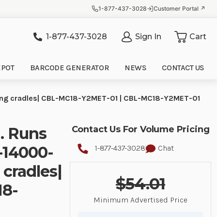
1-877-437-3028
Customer Portal ↗
1-877-437-3028
Sign In
Cart
it
EPOT
BARCODE GENERATOR
NEWS
CONTACT US
ging cradles| CBL-MC18-Y2MET-01 | CBL-MC18-Y2MET-01
. Runs
Contact Us For Volume Pricing
-14000-
1-877-437-3028
Chat
 cradles|
$54.01
18-
Minimum Advertised Price