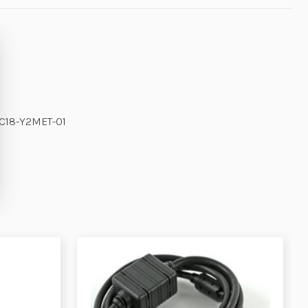
MC18-Y2MET-01