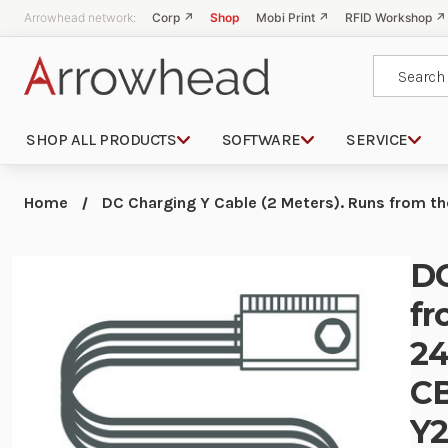
Arrowhead network:
Corp ↗
Shop
Mobi Print ↗
RFID Workshop ↗
Search
SHOP ALL PRODUCTS
SOFTWARE
SERVICE
Home
DC Charging Y Cable (2 Meters). Runs from 
DC
fr
24
CB
Y