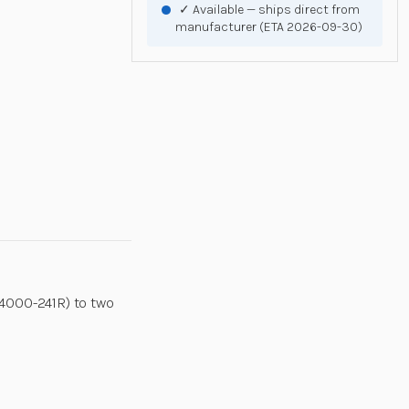
✓ Available — ships direct from
manufacturer (ETA 2026-09-30)
4000-241R) to two