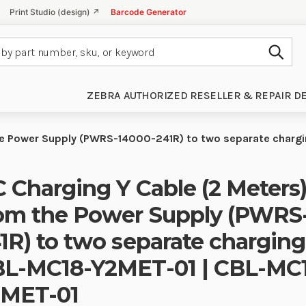
Print Studio (design) ↗
Barcode Generator
Subm
ZEBRA AUTHORIZED RESELLER & REPAIR D
the Power Supply (PWRS-14000-241R) to two separate char
 Charging Y Cable (2 Meters)
om the Power Supply (PWRS
1R) to two separate charging
L-MC18-Y2MET-01 | CBL-MC
2MET-01