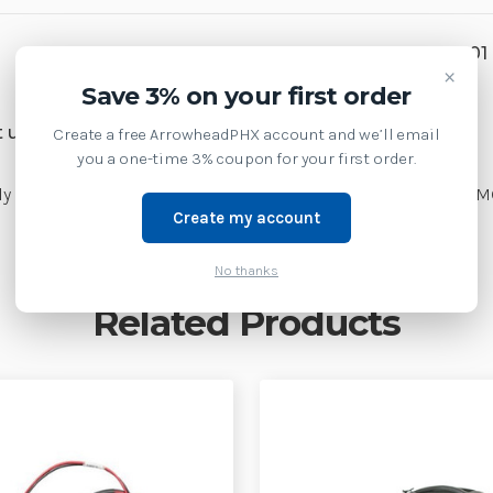
SKU:
CBL-MC18-Y2MET-01
×
Save 3% on your first order
Weight:
3.00 LBS
 us at 1-877-437-3028 or
Create a free ArrowheadPHX account and we’ll email
you a one-time 3% coupon for your first order.
ly (PWRS-14000-241R) to two separate charging cradles| CBL-
Create my account
No thanks
Related Products