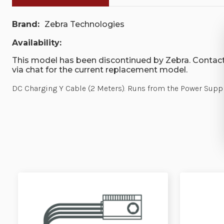
Brand:
Zebra Technologies
Availability:
This model has been discontinued by Zebra. Contact
via chat for the current replacement model.
DC Charging Y Cable (2 Meters). Runs from the Power Supp