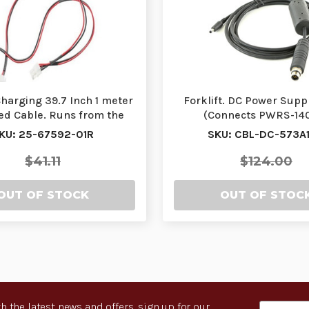
harging 39.7 Inch 1 meter
Forklift. DC Power Supp
ed Cable. Runs from the
(Connects PWRS-14
Power Supply…
251R/PWRS-14000-25
KU: 25-67592-01R
SKU: CBL-DC-573A1
$41.11
$124.00
OUT OF STOCK
OUT OF STOC
h the latest news and offers, sign up for our
Email