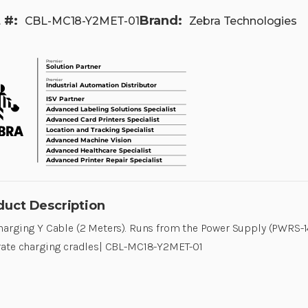
 #:
Brand:
CBL-MC18-Y2MET-01
Zebra Technologies
duct Description
arging Y Cable (2 Meters). Runs from the Power Supply (PWRS-1
ate charging cradles| CBL-MC18-Y2MET-01