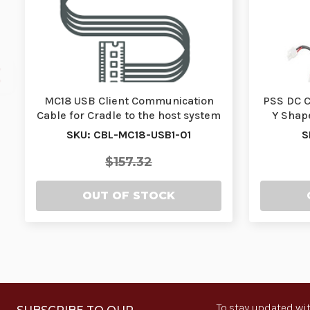
MC18 USB Client Communication
PSS DC C
Cable for Cradle to the host system
Y Shap
| CBL-MC18…
SKU: CBL-MC18-USB1-01
S
$157.32
OUT OF STOCK
To stay updated wit