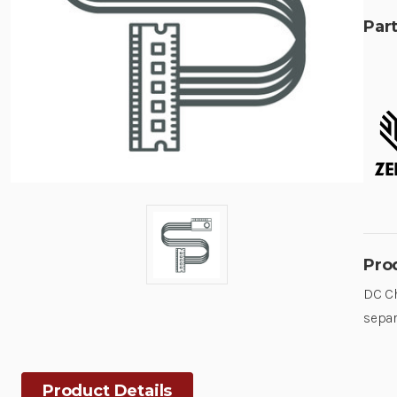
Part
Pro
DC Ch
separ
Product Details