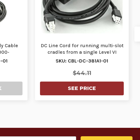
ly Cable
DC Line Cord for running multi-slot
000-
cradles from a single Level VI
2R DC…
power sup…
-01
SKU: CBL-DC-381A1-01
$44.11
K
SEE PRICE