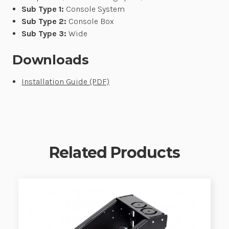
Sub Type 1:
Console System
Sub Type 2:
Console Box
Sub Type 3:
Wide
Downloads
Installation Guide (PDF)
Related Products