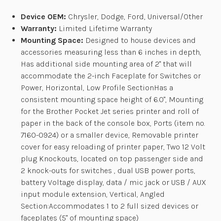
Device OEM:
Chrysler, Dodge, Ford, Universal/Other
Warranty:
Limited Lifetime Warranty
Mounting Space:
Designed to house devices and
accessories measuring less than 6 inches in depth,
Has additional side mounting area of 2" that will
accommodate the 2-inch Faceplate for Switches or
Power, Horizontal, Low Profile SectionHas a
consistent mounting space height of 6.0", Mounting
for the Brother Pocket Jet series printer and roll of
paper in the back of the console box, Ports (item no.
7160-0924) or a smaller device, Removable printer
cover for easy reloading of printer paper, Two 12 Volt
plug Knockouts, located on top passenger side and
2 knock-outs for switches , dual USB power ports,
battery Voltage display, data / mic jack or USB / AUX
input module extension, Vertical, Angled
Section:Accommodates 1 to 2 full sized devices or
faceplates (5" of mounting space)