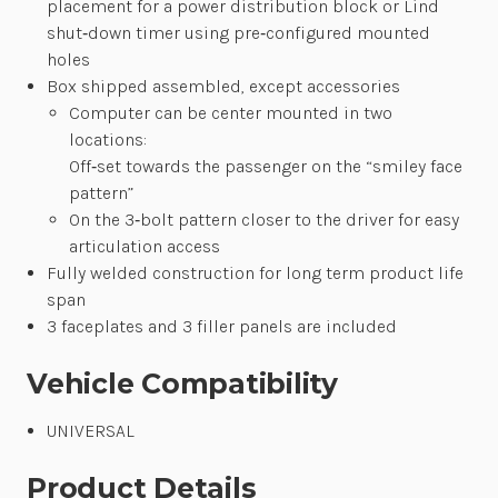
placement for a power distribution block or Lind
shut‐down timer using pre‐configured mounted
holes
Box shipped assembled, except accessories
Computer can be center mounted in two
locations:
Off‐set towards the passenger on the “smiley face
pattern”
On the 3‐bolt pattern closer to the driver for easy
articulation access
Fully welded construction for long term product life
span
3 faceplates and 3 filler panels are included
Vehicle Compatibility
UNIVERSAL
Product Details