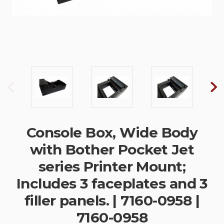
Console Box, Wide Body
with Bother Pocket Jet
series Printer Mount;
Includes 3 faceplates and 3
filler panels. | 7160-0958 |
7160-0958