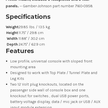
panels.
— Gamber-Johnson part number 7160-0958.
Specifications
Weight
29.85 lbs. / 13.5 kg
Height
11.75" / 29.8 cm
Width
11.88" / 30.2 cm
Depth
24.75" / 62.9 cm
Features
Low profile, universal console with sloped front
mounting area
Designed to work with Top Plate / Tunnel Plate and
Leg Kits
Two 12 Volt plug knockouts, located on the
passenger side wall of console box and one
knockout for switches , dual USB power ports,
battery voltage display, data / mic jack or USB / AUX
input module extension