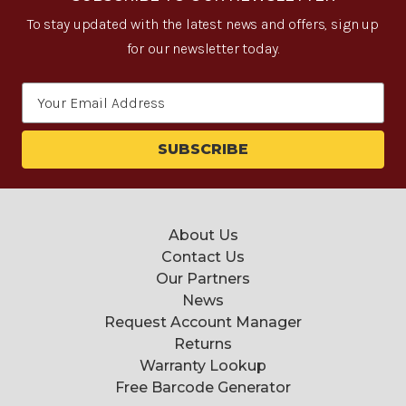
To stay updated with the latest news and offers, sign up
for our newsletter today.
Email
Address
About Us
Contact Us
Our Partners
News
Request Account Manager
Returns
Warranty Lookup
Free Barcode Generator