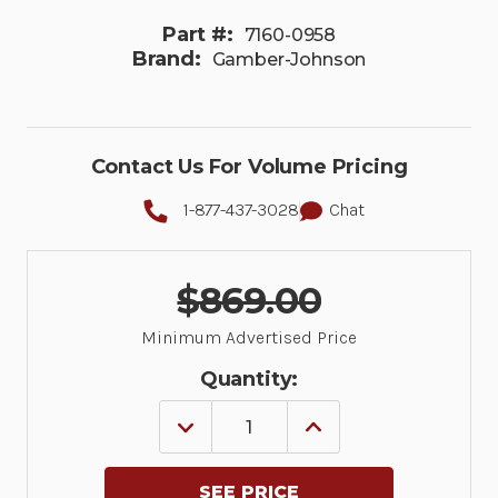
Part #:
7160-0958
Brand:
Gamber-Johnson
Contact Us For Volume Pricing
1-877-437-3028
Chat
$869.00
Minimum Advertised Price
Quantity:
DECREASE
INCREASE
QUANTITY
QUANTITY
OF
OF
CONSOLE
CONSOLE
BOX,
BOX,