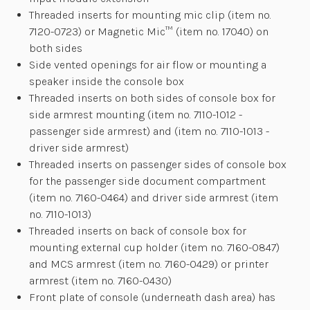
Threaded inserts for mounting mic clip (item no.
7120-0723) or Magnetic Mic™ (item no. 17040) on
both sides
Side vented openings for air flow or mounting a
speaker inside the console box
Threaded inserts on both sides of console box for
side armrest mounting (item no. 7110-1012 -
passenger side armrest) and (item no. 7110-1013 -
driver side armrest)
Threaded inserts on passenger sides of console box
for the passenger side document compartment
(item no. 7160-0464) and driver side armrest (item
no. 7110-1013)
Threaded inserts on back of console box for
mounting external cup holder (item no. 7160-0847)
and MCS armrest (item no. 7160-0429) or printer
armrest (item no. 7160-0430)
Front plate of console (underneath dash area) has