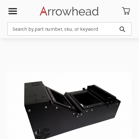
Search
Submit