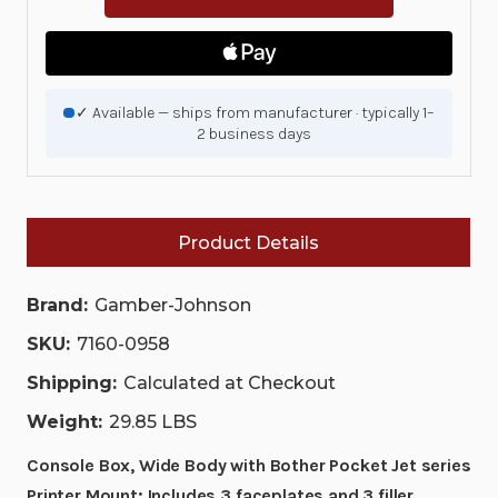
WIDE
WIDE
BODY
BODY
WITH
WITH
BOTHER
BOTHER
POCKET
POCKET
JET
JET
✓ Available — ships from manufacturer · typically 1–
SERIES
SERIES
2 business days
PRINTER
PRINTER
MOUNT;
MOUNT;
INCLUDES
INCLUDES
3
3
FACEPLATES
FACEPLATES
AND
AND
Product Details
3
3
FILLER
FILLER
PANELS.
PANELS.
|
|
Brand:
Gamber-Johnson
7160-
7160-
0958
0958
SKU:
7160-0958
|
|
7160-
7160-
Shipping:
Calculated at Checkout
0958
0958
Weight:
29.85 LBS
Console Box, Wide Body with Bother Pocket Jet series
Printer Mount; Includes 3 faceplates and 3 filler