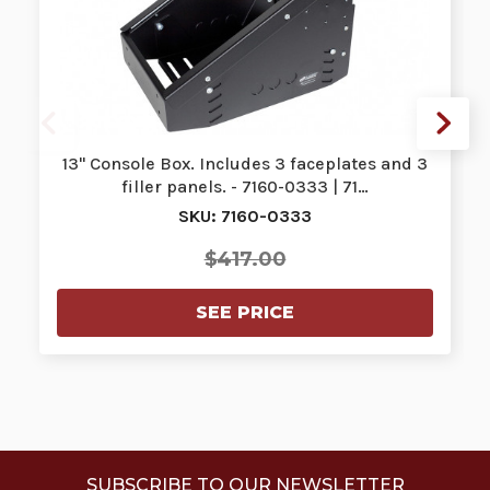
13" Console Box. Includes 3 faceplates and 3
filler panels. - 7160-0333 | 71…
SKU: 7160-0333
$417.00
SEE PRICE
SUBSCRIBE TO OUR NEWSLETTER