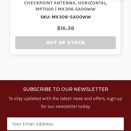
CHECKPOINT ANTENNA, HORIZONTAL,
MP7000 | MX306-SA00WW
SKU: MX306-SA00WW
$16.38
OUT OF STOCK
SUBSCRIBE TO OUR NEWSLETTER
To stay updated with the latest news and offers, sign up
for our newsletter today.
Email
Address