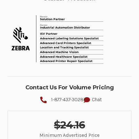
Contact Us For Volume Pricing
1-877-437-3028
Chat
$24.16
Minimum Advertised Price