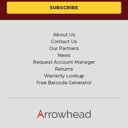
About Us
Contact Us
Our Partners
News
Request Account Manager
Returns
Warranty Lookup
Free Barcode Generator