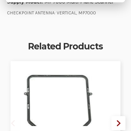
Supply Model:
MP7000 Multi-Plane Scanner
CHECKPOINT ANTENNA: VERTICAL, MP7000
Related Products