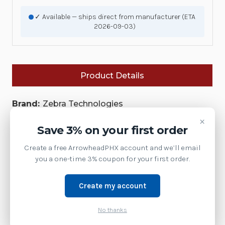
✓ Available — ships direct from manufacturer (ETA
2026-09-03)
Product Details
Brand:
Zebra Technologies
×
SKU:
MX307-SA00WW
Save 3% on your first order
Availability:
Create a free ArrowheadPHX account and we’ll email
This model has been discontinued by Zebra.
you a one-time 3% coupon for your first order.
Contact us at 1-877-437-3028 or via chat for the
current replacement model.
Create my account
Product Family:
BIOPTIC-ACC
No thanks
Weight:
1.00 LBS