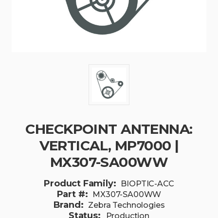
CHECKPOINT ANTENNA:
VERTICAL, MP7000 |
MX307-SA00WW
Product Family:
BIOPTIC-ACC
Part #:
MX307-SA00WW
Brand:
Zebra Technologies
Status:
Production