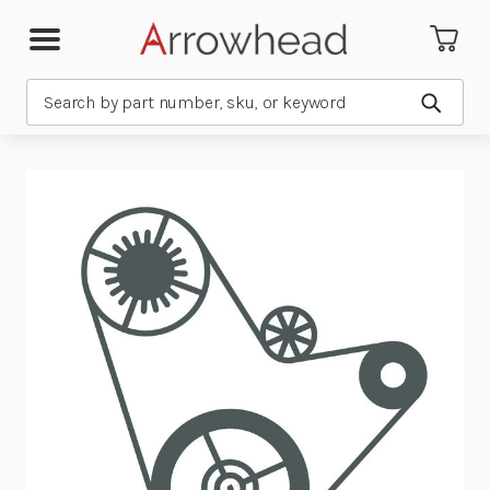
Search
Submit