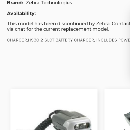
Brand:
Zebra Technologies
Availability:
This model has been discontinued by Zebra. Contact
via chat for the current replacement model.
CHARGER,HS30 2-SLOT BATTERY CHARGER, INCLUDES POWER