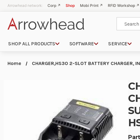
Arrowhead network:
Corp ↗
Shop
Mobi Print ↗
RFID Workshop ↗
Search
SHOP ALL PRODUCTS
SOFTWARE
SERVICE
Home
CHARGER,HS30 2-SLOT BATTERY CHARGER, IN
C
C
SU
HS
Part