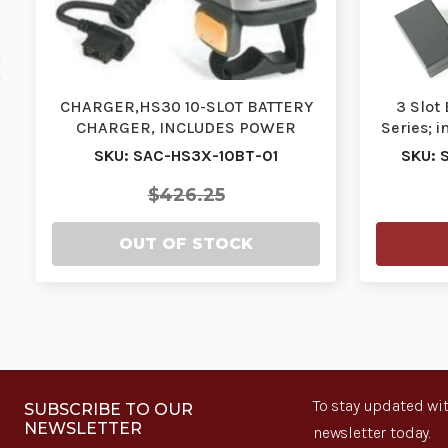
CHARGER,HS30 10-SLOT BATTERY
3 Slot
CHARGER, INCLUDES POWER
Series; 
SUPPLIES| SAC-HS3X-10BT…
SKU: SAC-HS3X-10BT-01
SKU: 
$426.25
OUT OF STOCK
To stay updated wit
SUBSCRIBE TO OUR
NEWSLETTER
newsletter today.