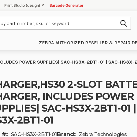
Print Studio (design) ↗
Barcode Generator
Subm
ZEBRA AUTHORIZED RESELLER & REPAIR D
CLUDES POWER SUPPLIES| SAC-HS3X-2BT1-01 | SAC-HS3X-2
HARGER,HS30 2-SLOT BATT
HARGER, INCLUDES POWER
PPLIES| SAC-HS3X-2BT1-01 |
3X-2BT1-01
 #:
Brand:
SAC-HS3X-2BT1-01
Zebra Technologies