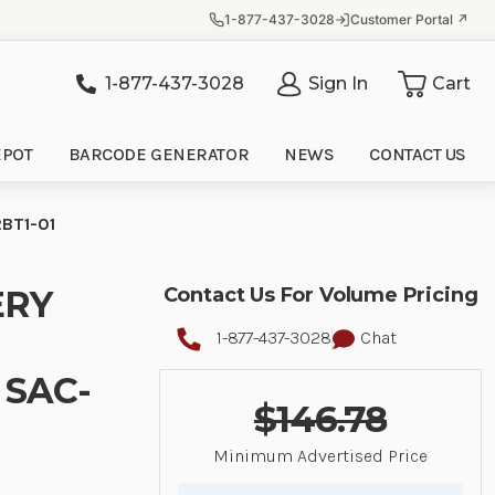
1-877-437-3028
Customer Portal ↗
1-877-437-3028
Sign In
Cart
it
EPOT
BARCODE GENERATOR
NEWS
CONTACT US
BT1-01
ERY
Contact Us For Volume Pricing
1-877-437-3028
Chat
 SAC-
$146.78
Minimum Advertised Price