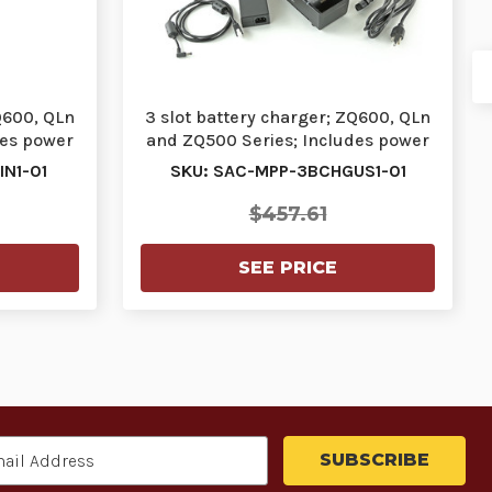
Q600, QLn
3 slot battery charger; ZQ600, QLn
des power
and ZQ500 Series; Includes power
supply a…
N1-01
SKU: SAC-MPP-3BCHGUS1-01
$457.61
SEE PRICE