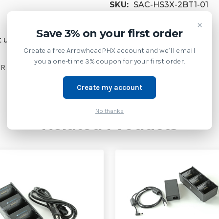
SKU:
SAC-HS3X-2BT1-01
×
Weight:
3.00 LBS
Save 3% on your first order
 us at 1-877-437-3028 or
Create a free ArrowheadPHX account and we’ll email
you a one-time 3% coupon for your first order.
 SUPPLIES| SAC-HS3X-2BT1-01
Create my account
No thanks
Related Products