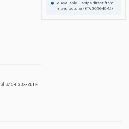
✓ Available — ships direct from
manufacturer (ETA 2026-10-15)
S| SAC-HS3X-2BT1-