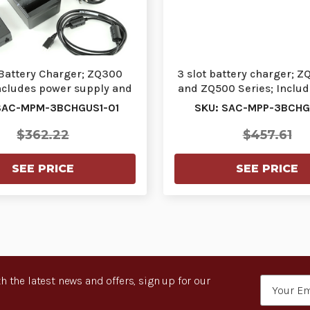
 Battery Charger; ZQ300
3 slot battery charger; Z
includes power supply and
and ZQ500 Series; Inclu
US power cor…
supply a…
SAC-MPM-3BCHGUS1-01
SKU: SAC-MPP-3BCHGI
$362.22
$457.61
SEE PRICE
SEE PRICE
h the latest news and offers, sign up for our
Email
Address