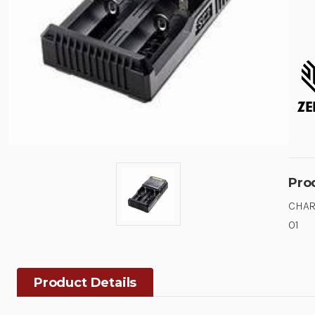
Pro
CHAR
01
Product Details