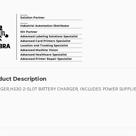
duct Description
GER,HS30 2-SLOT BATTERY CHARGER, INCLUDES POWER SUPPLIE