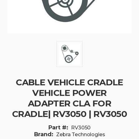
CABLE VEHICLE CRADLE
VEHICLE POWER
ADAPTER CLA FOR
CRADLE| RV3050 | RV3050
Part #:
RV3050
Brand:
Zebra Technologies