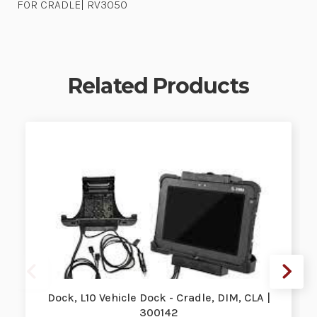
FOR CRADLE| RV3050
Related Products
Dock, L10 Vehicle Dock - Cradle, DIM, CLA |
300142