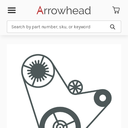
Search
Submit