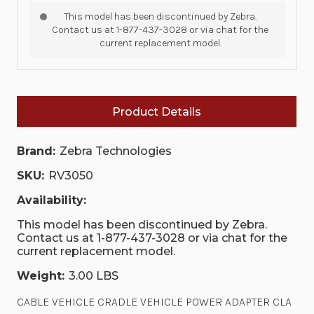
This model has been discontinued by Zebra.
Contact us at 1-877-437-3028 or via chat for the
current replacement model.
Product Details
Brand:
Zebra Technologies
SKU:
RV3050
Availability:
This model has been discontinued by Zebra.
Contact us at 1-877-437-3028 or via chat for the
current replacement model.
Weight:
3.00 LBS
CABLE VEHICLE CRADLE VEHICLE POWER ADAPTER CLA