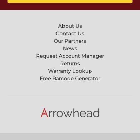
About Us
Contact Us
Our Partners
News
Request Account Manager
Returns
Warranty Lookup
Free Barcode Generator