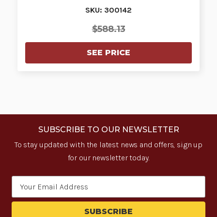
SKU: 300142
$588.13
SEE PRICE
SUBSCRIBE TO OUR NEWSLETTER
To stay updated with the latest news and offers, sign up
for our newsletter today.
Email
Address