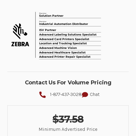
Contact Us For Volume Pricing
1-877-437-3028
Chat
$37.58
Minimum Advertised Price