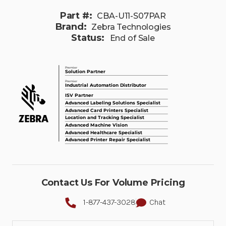
Part #:
CBA-U11-S07PAR
Brand:
Zebra Technologies
Status:
End of Sale
Contact Us For Volume Pricing
1-877-437-3028
Chat