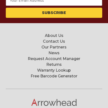
Address
About Us
Contact Us
Our Partners
News
Request Account Manager
Returns
Warranty Lookup
Free Barcode Generator