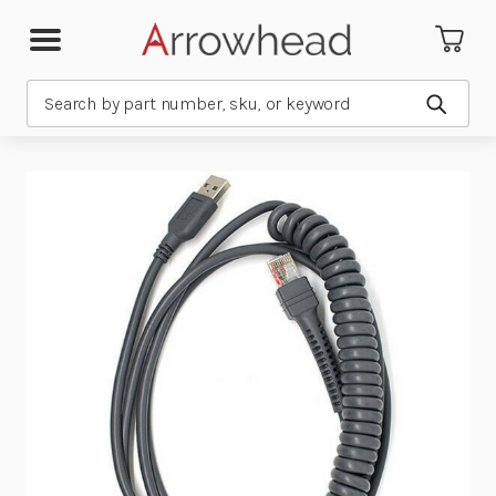
Search
Submit