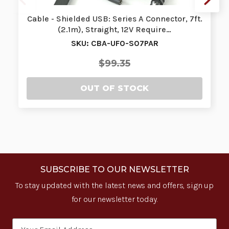
Cable - Shielded USB: Series A Connector, 7ft.
(2.1m), Straight, 12V Require…
SKU: CBA-UF0-S07PAR
$99.35
OUT OF STOCK
SUBSCRIBE TO OUR NEWSLETTER
To stay updated with the latest news and offers, sign up
for our newsletter today.
Email