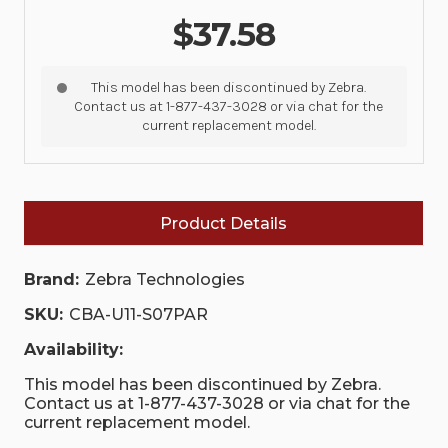
$37.58
This model has been discontinued by Zebra.
Contact us at 1-877-437-3028 or via chat for the
current replacement model.
Product Details
Brand:
Zebra Technologies
SKU:
CBA-U11-S07PAR
Availability:
This model has been discontinued by Zebra.
Contact us at 1-877-437-3028 or via chat for the
current replacement model.