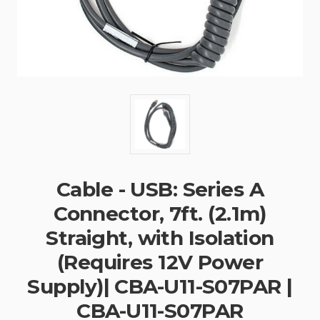
Cable - USB: Series A
Connector, 7ft. (2.1m)
Straight, with Isolation
(Requires 12V Power
Supply)| CBA-U11-S07PAR |
CBA-U11-S07PAR