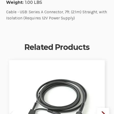
Weight:
1.00 LBS
Cable - USB: Series A Connector, 7ft. (2.1m) Straight, with
Isolation (Requires 12V Power Supply)
Related Products