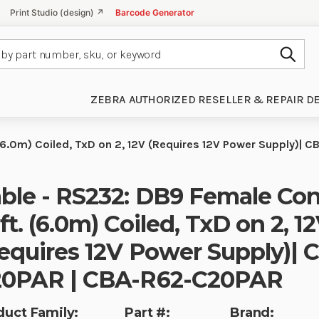
Print Studio (design) ↗
Barcode Generator
Subm
ZEBRA AUTHORIZED RESELLER & REPAIR D
(6.0m) Coiled, TxD on 2, 12V (Requires 12V Power Supply)
ble - RS232: DB9 Female Con
ft. (6.0m) Coiled, TxD on 2, 1
equires 12V Power Supply)| 
0PAR | CBA-R62-C20PAR
duct Family:
Part #:
Brand: