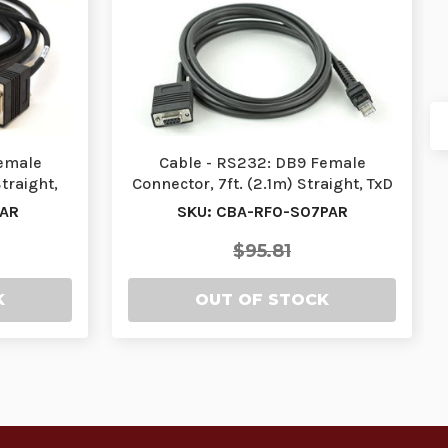
Female
Cable - RS232: DB9 Female
traight,
Connector, 7ft. (2.1m) Straight, TxD
…
on 2, 12V Req…
PAR
SKU: CBA-RF0-S07PAR
$95.81
K
OUT OF STOCK