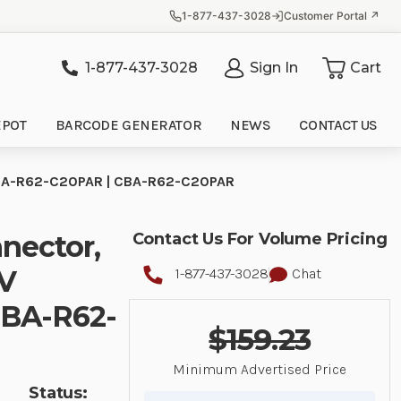
1-877-437-3028
Customer Portal ↗
1-877-437-3028
Sign In
Cart
it
EPOT
BARCODE GENERATOR
NEWS
CONTACT US
| CBA-R62-C20PAR | CBA-R62-C20PAR
nector,
Contact Us For Volume Pricing
2V
1-877-437-3028
Chat
CBA-R62-
$159.23
Minimum Advertised Price
Status: