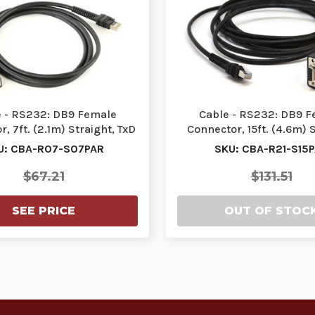
 - RS232: DB9 Female
Cable - RS232: DB9 
, 7ft. (2.1m) Straight, TxD
Connector, 15ft. (4.6m) S
on 2 Requires…
TxD on 2 Require
U: CBA-R07-S07PAR
SKU: CBA-R21-S15
$67.21
$131.51
SEE PRICE
OUT OF STOC