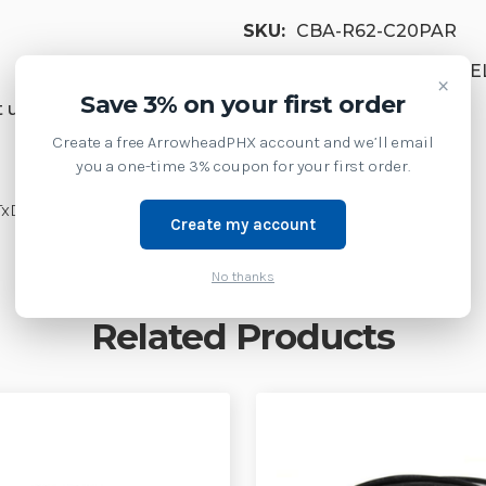
SKU:
CBA-R62-C20PAR
Product Family:
HANDHEL
×
Save 3% on your first order
 us at 1-877-437-3028 or
Create a free ArrowheadPHX account and we’ll email
you a one-time 3% coupon for your first order.
TxD on 2, 12V (Requires 12V Power Supply)
Create my account
No thanks
Related Products