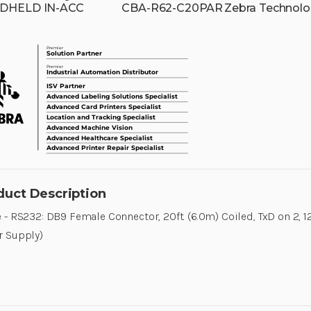
DHELD IN-ACC
CBA-R62-C20PAR
Zebra Technolo
duct Description
 - RS232: DB9 Female Connector, 20ft. (6.0m) Coiled, TxD on 2, 1
r Supply)