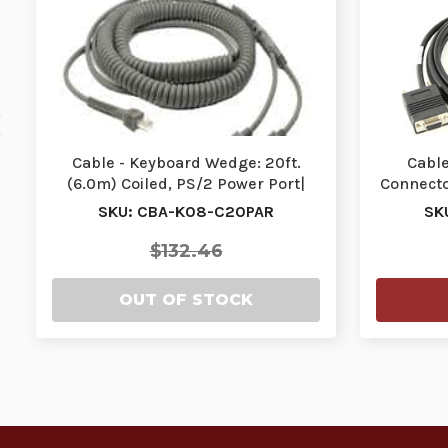
Cable - Keyboard Wedge: 20ft.
Cable
(6.0m) Coiled, PS/2 Power Port|
Connector
CBA-K08-C20PAR…
SKU: CBA-K08-C20PAR
SK
$132.46
OUT OF STOCK