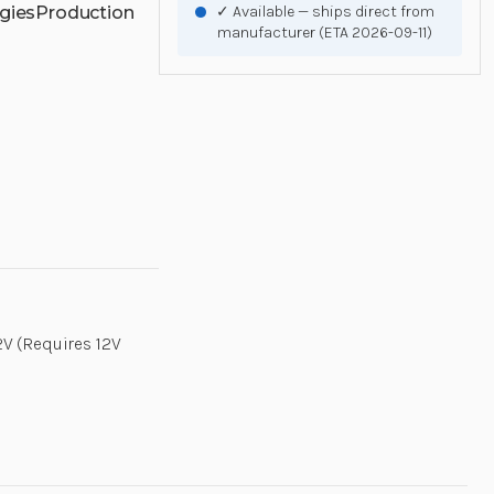
gies
Production
✓ Available — ships direct from
manufacturer (ETA 2026-09-11)
2V (Requires 12V