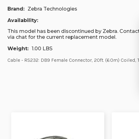
Brand:
Zebra Technologies
Availability:
This model has been discontinued by Zebra. Contact
via chat for the current replacement model.
Weight:
1.00 LBS
Cable - RS232: DB9 Female Connector, 20ft. (6.0m) Coiled, 