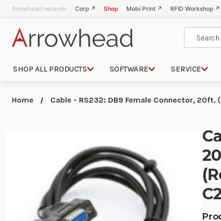
Arrowhead network:
Corp ↗
Shop
Mobi Print ↗
RFID Workshop ↗
Search
SHOP ALL PRODUCTS
SOFTWARE
SERVICE
Home
Cable - RS232: DB9 Female Connector, 20ft. 
Ca
20
(R
C2
Pro