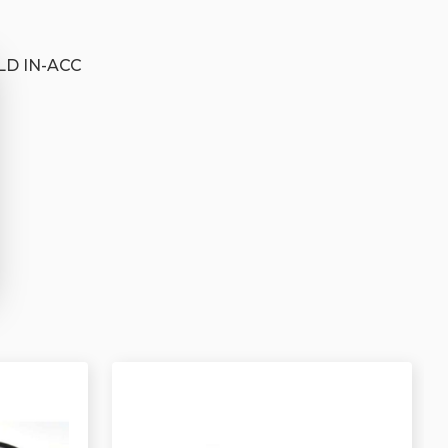
D IN-ACC