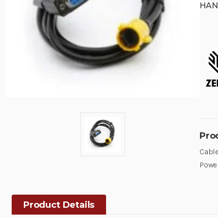
HAN
Pro
Cable
Powe
Product Details