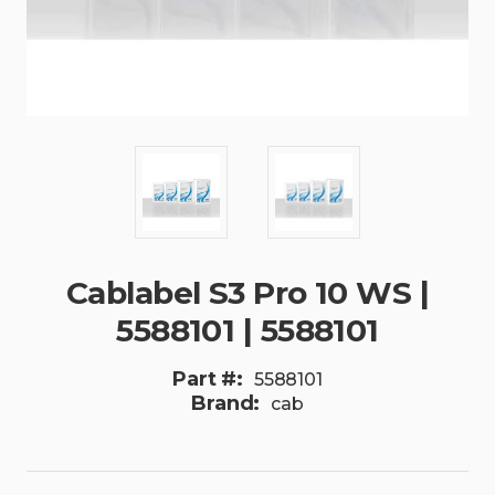
Cablabel S3 Pro 10 WS |
5588101 | 5588101
Part #:
5588101
Brand:
cab