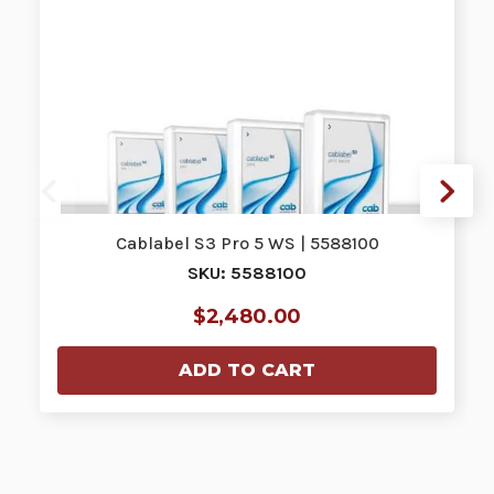
Cablabel S3 Pro 5 WS | 5588100
SKU: 5588100
$2,480.00
ADD TO CART