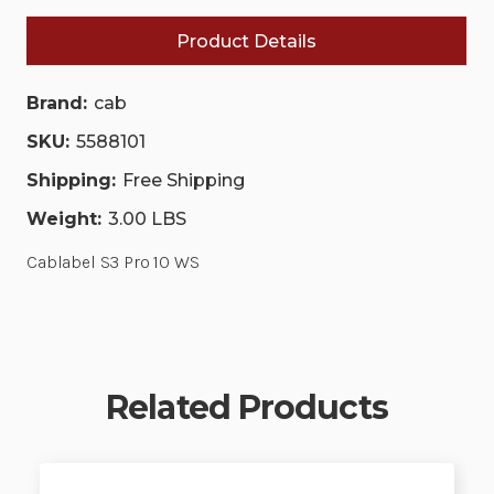
Product Details
Brand:
cab
SKU:
5588101
Shipping:
Free Shipping
Weight:
3.00 LBS
Cablabel S3 Pro 10 WS
Related Products