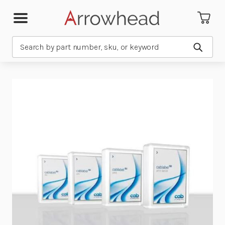
Search
Submit