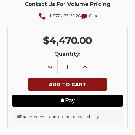
Contact Us For Volume Pricing
1-877-437-3028
Chat
$4,470.00
Quantity:
DECREASE
INCREASE
QUANTITY
QUANTITY
OF
OF
CABLABEL
CABLABEL
S3
S3
PRO
PRO
10
10
WS
WS
|
|
5588101
5588101
|
|
Backordered — contact us for availability
5588101
5588101