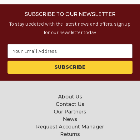
SUBSCRIBE TO OUR NEWSLETTER
To stay updated with the latest news and offers, sign up
for our newsletter today.
Email
Address
About Us
Contact Us
Our Partners
News
Request Account Manager
Returns