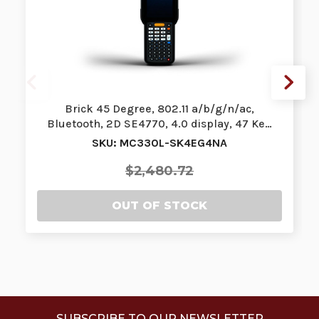
Brick 45 Degree, 802.11 a/b/g/n/ac,
Bluetooth, 2D SE4770, 4.0 display, 47 Ke…
SKU: MC330L-SK4EG4NA
$2,480.72
OUT OF STOCK
SUBSCRIBE TO OUR NEWSLETTER