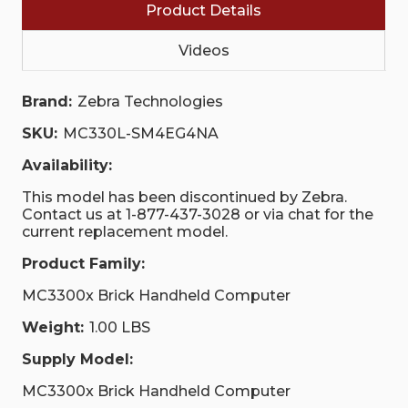
Product Details
Videos
Brand:
Zebra Technologies
SKU:
MC330L-SM4EG4NA
Availability:
This model has been discontinued by Zebra.
Contact us at 1-877-437-3028 or via chat for the
current replacement model.
Product Family:
MC3300x Brick Handheld Computer
Weight:
1.00 LBS
Supply Model:
MC3300x Brick Handheld Computer