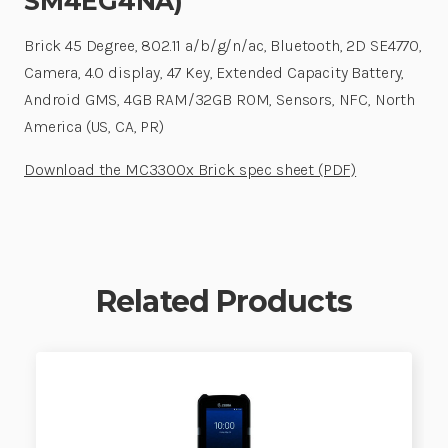
SM4EG4NA)
Brick 45 Degree, 802.11 a/b/g/n/ac, Bluetooth, 2D SE4770,
Camera, 4.0 display, 47 Key, Extended Capacity Battery,
Android GMS, 4GB RAM/32GB ROM, Sensors, NFC, North
America (US, CA, PR)
Download the MC3300x Brick spec sheet (PDF)
Related Products