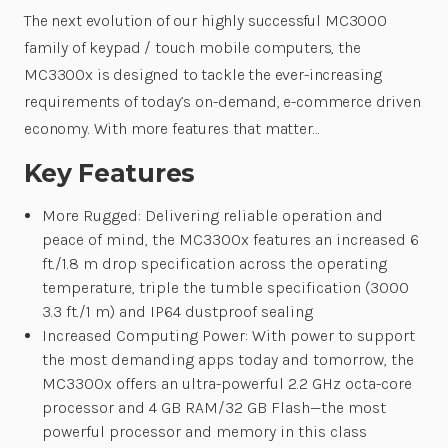
The next evolution of our highly successful MC3000
family of keypad / touch mobile computers, the
MC3300x is designed to tackle the ever-increasing
requirements of today’s on-demand, e-commerce driven
economy. With more features that matter…
Key Features
More Rugged: Delivering reliable operation and
peace of mind, the MC3300x features an increased 6
ft./1.8 m drop specification across the operating
temperature, triple the tumble specification (3000
3.3 ft./1 m) and IP64 dustproof sealing
Increased Computing Power: With power to support
the most demanding apps today and tomorrow, the
MC3300x offers an ultra-powerful 2.2 GHz octa-core
processor and 4 GB RAM/32 GB Flash—the most
powerful processor and memory in this class