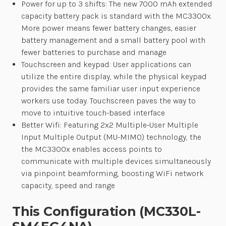
Power for up to 3 shifts: The new 7000 mAh extended
capacity battery pack is standard with the MC3300x.
More power means fewer battery changes, easier
battery management and a small battery pool with
fewer batteries to purchase and manage
Touchscreen and keypad: User applications can
utilize the entire display, while the physical keypad
provides the same familiar user input experience
workers use today. Touchscreen paves the way to
move to intuitive touch-based interface
Better Wifi: Featuring 2x2 Multiple-User Multiple
Input Multiple Output (MU-MIMO) technology, the
the MC3300x enables access points to
communicate with multiple devices simultaneously
via pinpoint beamforming, boosting WiFi network
capacity, speed and range
This Configuration (MC330L-