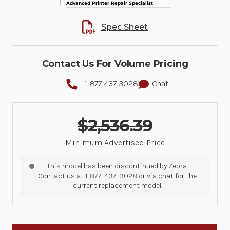
Spec Sheet
Contact Us For Volume Pricing
1-877-437-3028
Chat
$2,536.39
Minimum Advertised Price
This model has been discontinued by Zebra.
Contact us at 1-877-437-3028 or via chat for the
current replacement model.