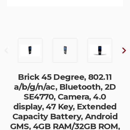
Brick 45 Degree, 802.11
a/b/g/n/ac, Bluetooth, 2D
SE4770, Camera, 4.0
display, 47 Key, Extended
Capacity Battery, Android
GMS, 4GB RAM/32GB ROM,