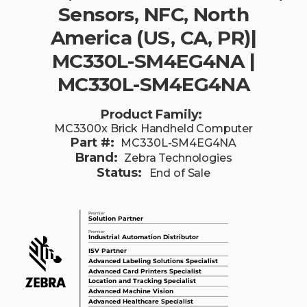
Sensors, NFC, North
America (US, CA, PR)|
MC330L-SM4EG4NA |
MC330L-SM4EG4NA
Product Family:
MC3300x Brick Handheld Computer
Part #:
MC330L-SM4EG4NA
Brand:
Zebra Technologies
Status:
End of Sale