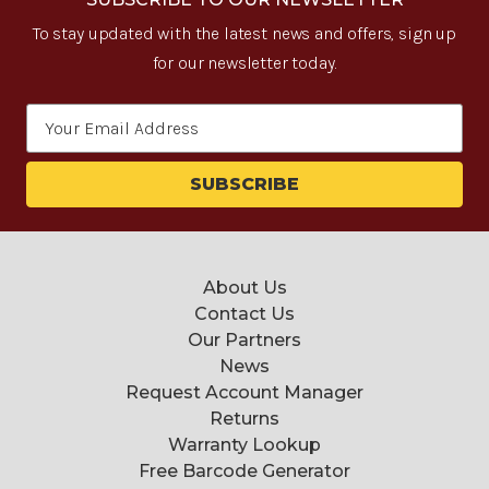
To stay updated with the latest news and offers, sign up
for our newsletter today.
Email
Address
About Us
Contact Us
Our Partners
News
Request Account Manager
Returns
Warranty Lookup
Free Barcode Generator