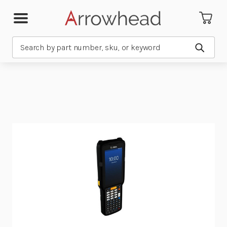
Search
Submit