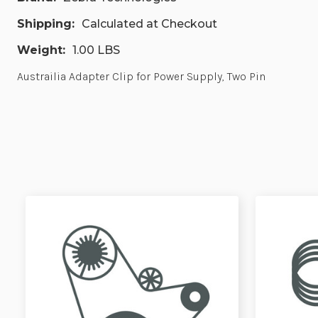
Shipping:
Calculated at Checkout
Weight:
1.00 LBS
Austrailia Adapter Clip for Power Supply, Two Pin