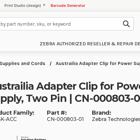
Print Studio (design) ↗
Barcode Generator
Subm
ZEBRA AUTHORIZED RESELLER & REPAIR D
Supplies and Cords
Austrailia Adapter Clip for Power 
strailia Adapter Clip for Pow
pply, Two Pin | CN-000803-0
duct Family:
Part #:
Brand:
SK-ACC
CN-000803-01
Zebra Technologie