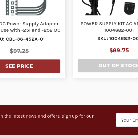
. DC Power Supply Adapter
POWER SUPPLY KIT AC A
 Use with -251 and -252 DC
1004682-001
to DC …
SKU: 1004682-00
U: CBL-36-452A-01
$89.75
$97.25
OUT OF STOC
SEE PRICE
h the latest news and offers, sign up for our
Email
Address