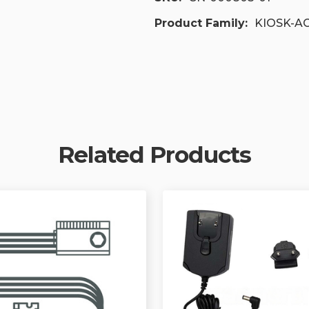
Product Family:
KIOSK-A
Related Products