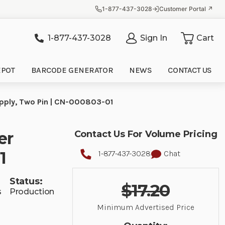
1-877-437-3028
Customer Portal ↗
1-877-437-3028
Sign In
Cart
it
EPOT
BARCODE GENERATOR
NEWS
CONTACT US
Supply, Two Pin | CN-000803-01
er
Contact Us For Volume Pricing
1
1-877-437-3028
Chat
Status:
$17.20
s
Production
Minimum Advertised Price