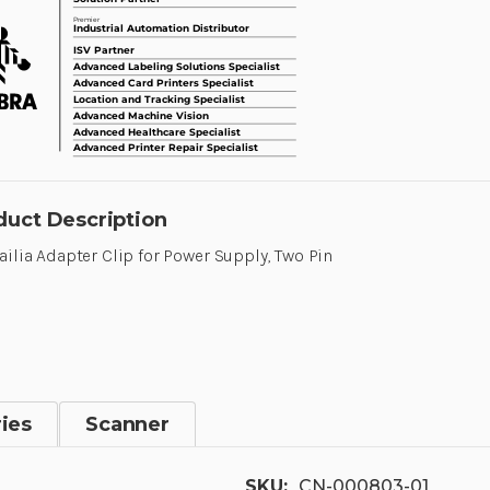
duct Description
ailia Adapter Clip for Power Supply, Two Pin
ies
Scanner
SKU:
CN-000803-01