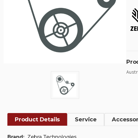
Pro
Austr
Product Details
Service
Accessor
Brand:
Zebra Technologies