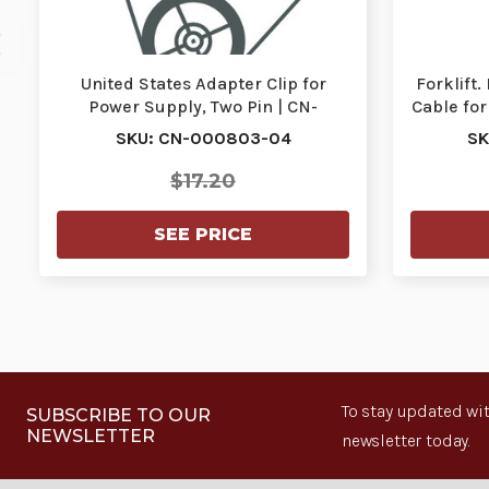
United States Adapter Clip for
Forklift
Power Supply, Two Pin | CN-
Cable for
000803-04
SKU: CN-000803-04
SK
$17.20
SEE PRICE
To stay updated wit
SUBSCRIBE TO OUR
NEWSLETTER
newsletter today.