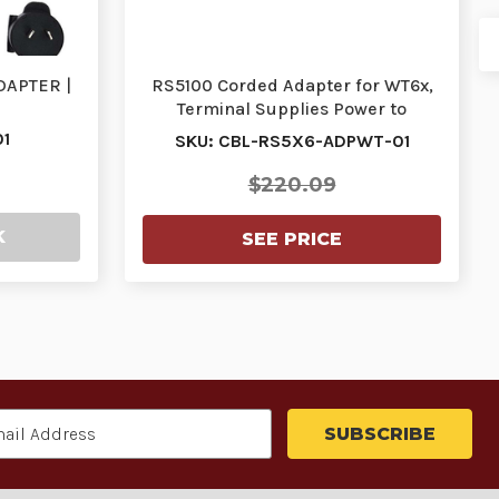
DAPTER |
RS5100 Corded Adapter for WT6x,
Terminal Supplies Power to
Scanner, Communic…
1
SKU: CBL-RS5X6-ADPWT-01
$220.09
K
SEE PRICE