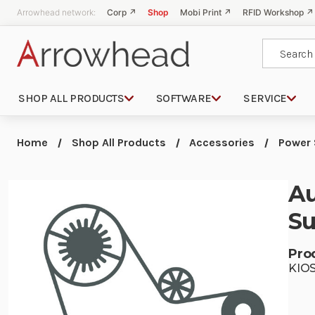
Arrowhead network:
Corp ↗
Shop
Mobi Print ↗
RFID Workshop ↗
Search
SHOP ALL PRODUCTS
SOFTWARE
SERVICE
Home
Shop All Products
Accessories
Power 
Au
Su
Pro
KIO