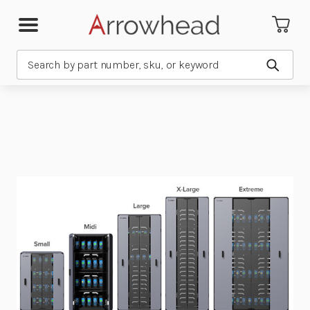
Search
Submit