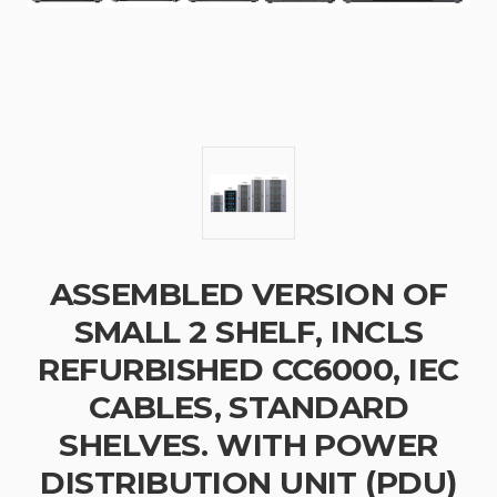
ASSEMBLED VERSION OF
SMALL 2 SHELF, INCLS
REFURBISHED CC6000, IEC
CABLES, STANDARD
SHELVES. WITH POWER
DISTRIBUTION UNIT (PDU)