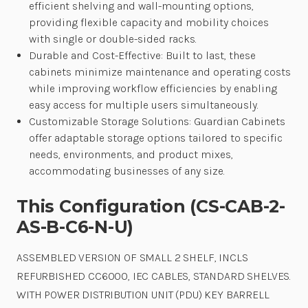
efficient shelving and wall-mounting options,
providing flexible capacity and mobility choices
with single or double-sided racks.
Durable and Cost-Effective: Built to last, these
cabinets minimize maintenance and operating costs
while improving workflow efficiencies by enabling
easy access for multiple users simultaneously.
Customizable Storage Solutions: Guardian Cabinets
offer adaptable storage options tailored to specific
needs, environments, and product mixes,
accommodating businesses of any size.
This Configuration (CS-CAB-2-
AS-B-C6-N-U)
ASSEMBLED VERSION OF SMALL 2 SHELF, INCLS
REFURBISHED CC6000, IEC CABLES, STANDARD SHELVES.
WITH POWER DISTRIBUTION UNIT (PDU) KEY BARRELL