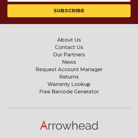
About Us
Contact Us
Our Partners
News
Request Account Manager
Returns
Warranty Lookup
Free Barcode Generator