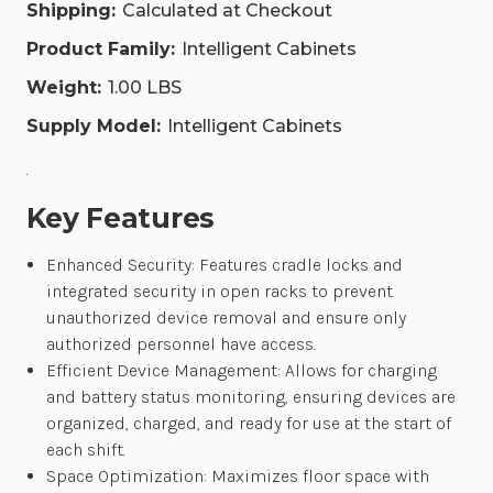
CAB-
CAB-
Shipping:
Calculated at Checkout
2-
2-
AS-
AS-
Product Family:
Intelligent Cabinets
B-
B-
C6-
C6-
Weight:
1.00 LBS
N-
N-
U
U
Supply Model:
Intelligent Cabinets
.
Key Features
Enhanced Security: Features cradle locks and
integrated security in open racks to prevent
unauthorized device removal and ensure only
authorized personnel have access.
Efficient Device Management: Allows for charging
and battery status monitoring, ensuring devices are
organized, charged, and ready for use at the start of
each shift.
Space Optimization: Maximizes floor space with