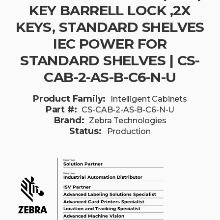
KEY BARRELL LOCK ,2X
KEYS, STANDARD SHELVES
IEC POWER FOR
STANDARD SHELVES | CS-
CAB-2-AS-B-C6-N-U
Product Family:
Intelligent Cabinets
Part #:
CS-CAB-2-AS-B-C6-N-U
Brand:
Zebra Technologies
Status:
Production