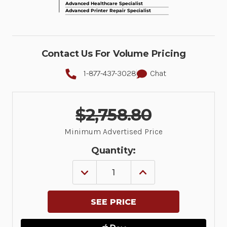
Contact Us For Volume Pricing
1-877-437-3028
Chat
$2,758.80
Minimum Advertised Price
Quantity:
DECREASE
INCREASE
QUANTITY
QUANTITY
OF
OF
ASSEMBLED
ASSEMBLED
VERSION
VERSION
OF
OF
SMALL
SMALL