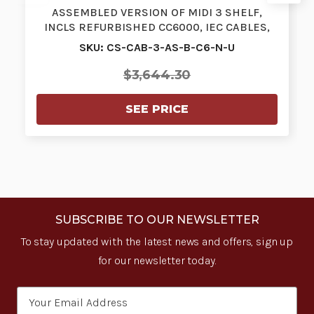
ASSEMBLED VERSION OF MIDI 3 SHELF,
INCLS REFURBISHED CC6000, IEC CABLES,
STA…
SKU: CS-CAB-3-AS-B-C6-N-U
$3,644.30
SEE PRICE
SUBSCRIBE TO OUR NEWSLETTER
To stay updated with the latest news and offers, sign up
for our newsletter today.
Email
Address