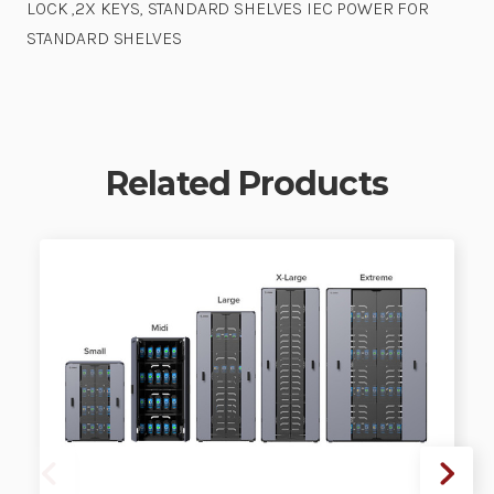
LOCK ,2X KEYS, STANDARD SHELVES IEC POWER FOR
STANDARD SHELVES
Related Products