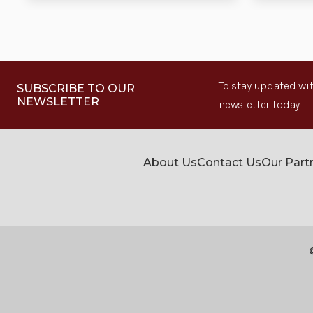
To stay updated wit
SUBSCRIBE TO OUR
NEWSLETTER
newsletter today.
About Us
Contact Us
Our Part