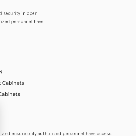
BARRELL
BARRELL
LOCK
LOCK
,2X
,2X
d security in open
KEYS,
KEYS,
STANDARD
STANDARD
rized personnel have
SHELVES
SHELVES
IEC
IEC
POWER
POWER
FOR
FOR
STANDARD
STANDARD
SHELVES
SHELVES
|
|
CS-
CS-
CAB-
CAB-
2-
2-
N
AS-
AS-
B-
B-
nt Cabinets
ET4-
ET4-
N
N
 Cabinets
l and ensure only authorized personnel have access.