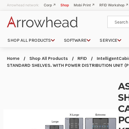
Arrowhead network:
Corp ↗
Shop
Mobi Print ↗
RFID Workshop ↗
Search
SHOP ALL PRODUCTS
SOFTWARE
SERVICE
Home
Shop All Products
RFID
IntelligentCab
STANDARD SHELVES. WITH POWER DISTRIBUTION UNIT (P
A
SH
C
P