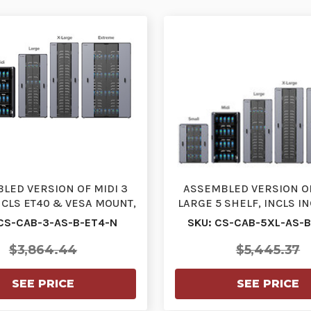
LED VERSION OF MIDI 3
ASSEMBLED VERSION O
NCLS ET40 & VESA MOUNT,
LARGE 5 SHELF, INCLS I
EC CABLES, STAN…
& VESA MOUNT, I
CS-CAB-3-AS-B-ET4-N
SKU: CS-CAB-5XL-AS-
$3,864.44
$5,445.37
SEE PRICE
SEE PRICE