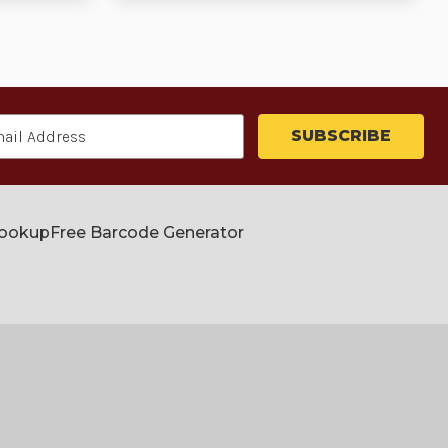
Lookup
Free Barcode Generator