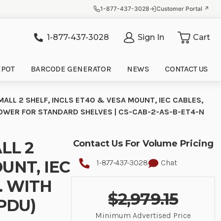
1-877-437-3028
Customer Portal ↗
1-877-437-3028
Sign In
Cart
it
EPOT
BARCODE GENERATOR
NEWS
CONTACT US
ALL 2 SHELF, INCLS ET40 & VESA MOUNT, IEC CABLES,
POWER FOR STANDARD SHELVES | CS-CAB-2-AS-B-ET4-N
LL 2
Contact Us For Volume Pricing
UNT, IEC
1-877-437-3028
Chat
. WITH
$2,979.15
PDU)
Minimum Advertised Price