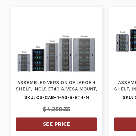
ASSEMBLED VERSION OF LARGE 4
ASSEMB
SHELF, INCLS ET40 & VESA MOUNT,
SHELF, I
IEC CABLES, STA…
I
SKU: CS-CAB-4-AS-B-ET4-N
SKU: 
$4,258.35
SEE PRICE