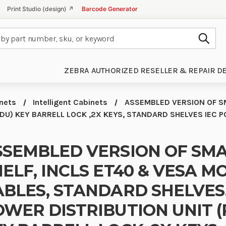
Print Studio (design) ↗
Barcode Generator
Subm
ZEBRA AUTHORIZED RESELLER & REPAIR D
inets
Intelligent Cabinets
ASSEMBLED VERSION OF SM
DU) KEY BARRELL LOCK ,2X KEYS, STANDARD SHELVES IEC 
SSEMBLED VERSION OF SMA
ELF, INCLS ET40 & VESA MO
ABLES, STANDARD SHELVES
OWER DISTRIBUTION UNIT (