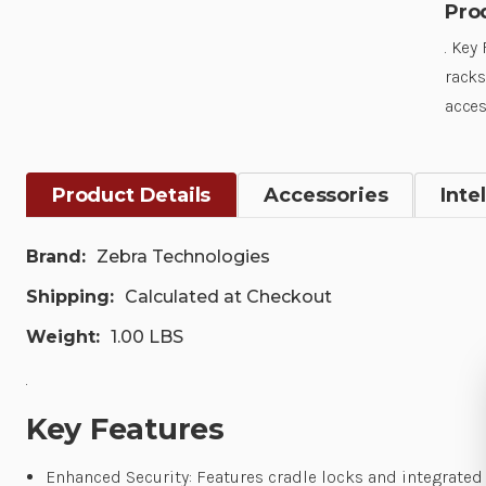
Pro
. Key
racks
acces
Product Details
Accessories
Inte
Brand:
Zebra Technologies
Shipping:
Calculated at Checkout
Weight:
1.00 LBS
.
Key Features
Enhanced Security: Features cradle locks and integrated