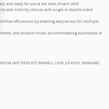
 and ready for use at the start of each shift.
city and mobility choices with single or double-sided
rkflow efficiencies by enabling easy access for multiple
ironments, and product mixes, accommodating businesses of
UTION UNIT (PDU) KEY BARRELL LOCK ,2X KEYS, STANDARD