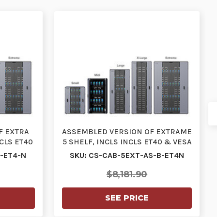
F EXTRA
ASSEMBLED VERSION OF EXTRAME
NCLS ET40
5 SHELF, INCLS INCLS ET40 & VESA
E…
MOUNT, IEC CA…
B-ET4-N
SKU: CS-CAB-5EXT-AS-B-ET4N
$8,181.90
SEE PRICE