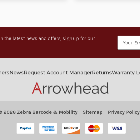
h the latest news and offers, sign up for our
Email
Address
ners
News
Request Account Manager
Returns
Warranty 
© 2026 Zebra Barcode & Mobility
Sitemap
Privacy Policy