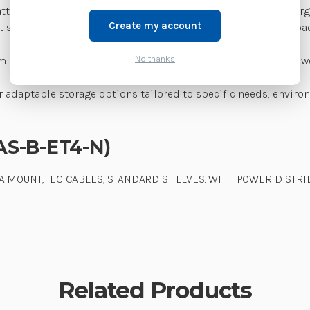
ery status monitoring, ensuring devices are organized, charged,
Create my account
t shelving and wall-mounting options, providing flexible capa
No thanks
ts minimize maintenance and operating costs while improving wo
r adaptable storage options tailored to specific needs, env
AS-B-ET4-N)
 MOUNT, IEC CABLES, STANDARD SHELVES. WITH POWER DISTRIB
Related Products