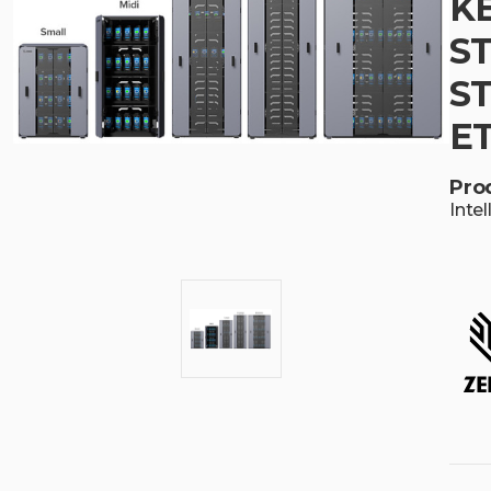
KE
S
ST
E
Pro
Inte