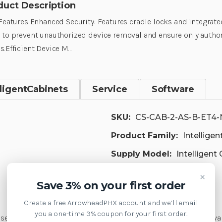
duct Description
 Features Enhanced Security: Features cradle locks and integrate
 to prevent unauthorized device removal and ensure only autho
s.Efficient Device M…
lligentCabinets
Service
Software
SKU:
CS-CAB-2-AS-B-ET4-
Product Family:
Intellige
Supply Model:
Intelligent
×
Save 3% on your first order
Create a free ArrowheadPHX account and we’ll email
you a one-time 3% coupon for your first order.
 security in open racks to prevent unauthorized device remova