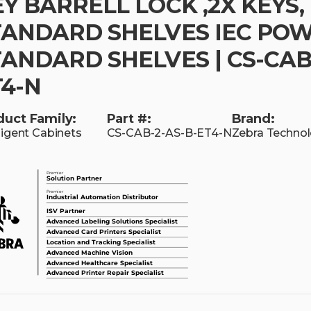
Y BARRELL LOCK ,2X KEYS,
TANDARD SHELVES IEC PO
ANDARD SHELVES | CS-CAB
T4-N
duct Family:
Part #:
Brand:
lligent Cabinets
CS-CAB-2-AS-B-ET4-N
Zebra Technol