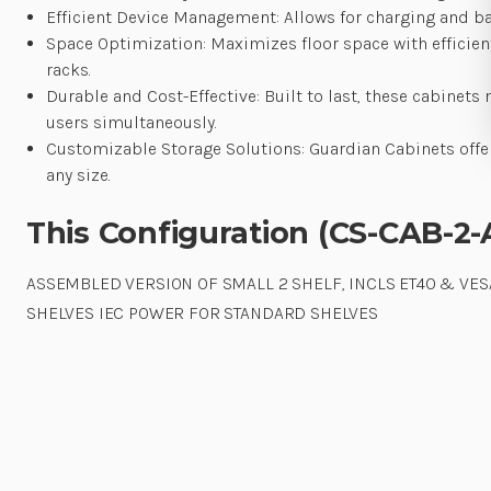
Efficient Device Management: Allows for charging and batt
Space Optimization: Maximizes floor space with efficien
racks.
Durable and Cost-Effective: Built to last, these cabine
users simultaneously.
Customizable Storage Solutions: Guardian Cabinets offe
any size.
This Configuration (CS-CAB-2-
ASSEMBLED VERSION OF SMALL 2 SHELF, INCLS ET40 & VESA
SHELVES IEC POWER FOR STANDARD SHELVES