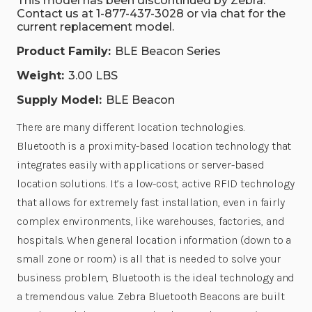
This model has been discontinued by Zebra.
Contact us at 1-877-437-3028 or via chat for the
current replacement model.
Product Family:
BLE Beacon Series
Weight:
3.00 LBS
Supply Model:
BLE Beacon
There are many different location technologies.
Bluetooth is a proximity-based location technology that
integrates easily with applications or server-based
location solutions. It’s a low-cost, active RFID technology
that allows for extremely fast installation, even in fairly
complex environments, like warehouses, factories, and
hospitals. When general location information (down to a
small zone or room) is all that is needed to solve your
business problem, Bluetooth is the ideal technology and
a tremendous value. Zebra Bluetooth Beacons are built