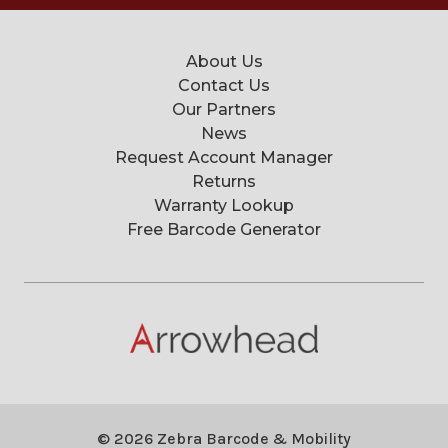
About Us
Contact Us
Our Partners
News
Request Account Manager
Returns
Warranty Lookup
Free Barcode Generator
© 2026 Zebra Barcode & Mobility