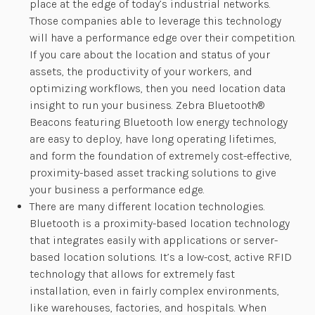
place at the edge of today’s industrial networks.
Those companies able to leverage this technology
will have a performance edge over their competition.
If you care about the location and status of your
assets, the productivity of your workers, and
optimizing workflows, then you need location data
insight to run your business. Zebra Bluetooth®
Beacons featuring Bluetooth low energy technology
are easy to deploy, have long operating lifetimes,
and form the foundation of extremely cost-effective,
proximity-based asset tracking solutions to give
your business a performance edge.
There are many different location technologies.
Bluetooth is a proximity-based location technology
that integrates easily with applications or server-
based location solutions. It’s a low-cost, active RFID
technology that allows for extremely fast
installation, even in fairly complex environments,
like warehouses, factories, and hospitals. When