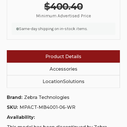
$400.40
Minimum Advertised Price
Same-day shipping on in-stock items.
Product Details
Accessories
LocationSolutions
Brand:
Zebra Technologies
SKU:
MPACT-MB4001-06-WR
Availability: