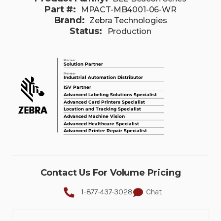
Part #:
MPACT-MB4001-06-WR
Brand:
Zebra Technologies
Status:
Production
Contact Us For Volume Pricing
1-877-437-3028
Chat