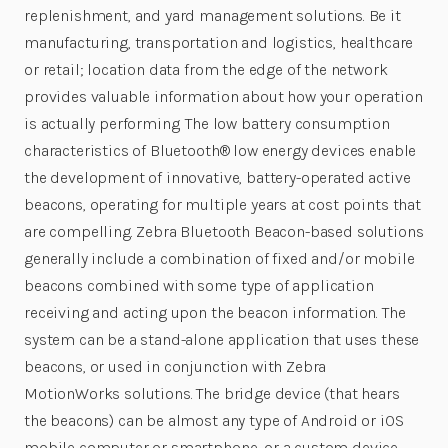
replenishment, and yard management solutions. Be it
manufacturing, transportation and logistics, healthcare
or retail; location data from the edge of the network
provides valuable information about how your operation
is actually performing. The low battery consumption
characteristics of Bluetooth® low energy devices enable
the development of innovative, battery-operated active
beacons, operating for multiple years at cost points that
are compelling. Zebra Bluetooth Beacon-based solutions
generally include a combination of fixed and/or mobile
beacons combined with some type of application
receiving and acting upon the beacon information. The
system can be a stand-alone application that uses these
beacons, or used in conjunction with Zebra
MotionWorks solutions. The bridge device (that hears
the beacons) can be almost any type of Android or iOS
mobile computer or smartphone, or a custom device