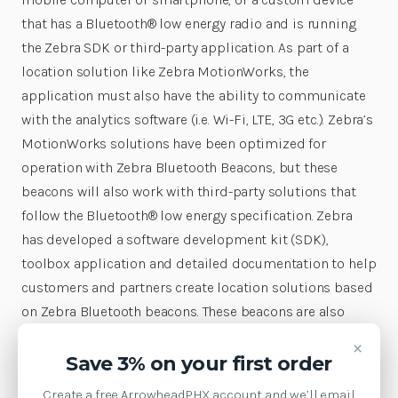
that has a Bluetooth® low energy radio and is running
the Zebra SDK or third-party application. As part of a
location solution like Zebra MotionWorks, the
application must also have the ability to communicate
with the analytics software (i.e. Wi-Fi, LTE, 3G etc.). Zebra’s
MotionWorks solutions have been optimized for
operation with Zebra Bluetooth Beacons, but these
beacons will also work with third-party solutions that
follow the Bluetooth® low energy specification. Zebra
has developed a software development kit (SDK),
toolbox application and detailed documentation to help
customers and partners create location solutions based
on Zebra Bluetooth beacons. These beacons are also
compatible with the legacy MPact server. Zebra
×
Bluetooth beacons are compatible with Zebra
Save 3% on your first order
MotionWorks and Savanna. Zebra MotionWorks™
Create a free ArrowheadPHX account and we’ll email