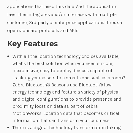
applications that need this data. And the application
layer then integrates and/or interfaces with multiple
customer, 3rd party or enterprise applications through
open standard protocols and APIs.
Key Features
With all the location technology choices available,
what’s the best solution when you need simple,
inexpensive, easy-to-deploy devices capable of
tracking your assets to a small zone such as a room?
Zebra Bluetooth® Beacons use Bluetooth® low-
energy technology and feature a variety of physical
and digital configurations to provide presence and
proximity location data as part of Zebra
MotionWorks. Location data that becomes critical
information that can transform your business
There is a digital technology transformation taking