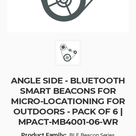
ANGLE SIDE - BLUETOOTH
SMART BEACONS FOR
MICRO-LOCATIONING FOR
OUTDOORS - PACK OF 6 |
MPACT-MB4001-06-WR
Product Family:
BLE Beacon Series