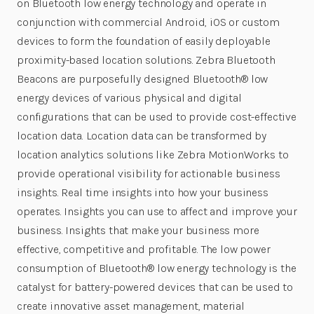
on Bluetooth low energy technology and operate in
conjunction with commercial Android, iOS or custom
devices to form the foundation of easily deployable
proximity-based location solutions. Zebra Bluetooth
Beacons are purposefully designed Bluetooth® low
energy devices of various physical and digital
configurations that can be used to provide cost-effective
location data. Location data can be transformed by
location analytics solutions like Zebra MotionWorks to
provide operational visibility for actionable business
insights. Real time insights into how your business
operates. Insights you can use to affect and improve your
business. Insights that make your business more
effective, competitive and profitable. The low power
consumption of Bluetooth® low energy technology is the
catalyst for battery-powered devices that can be used to
create innovative asset management, material