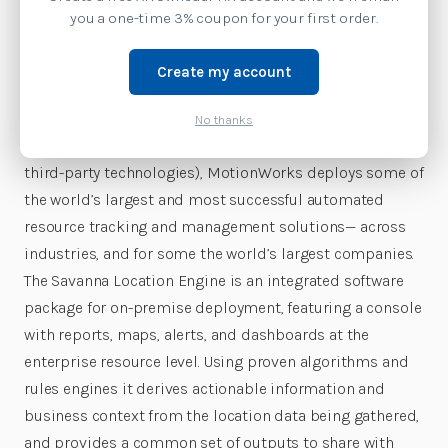
location solutions give businesses the ability to use
you a one-time 3% coupon for your first order.
automated data collection to attain actionable insights
and vital solutions from the location, state and sense
Create my account
data of tagged enterprise resources. By using hardware
to capture data (including Zebra’s many sensing,
No thanks
tagging, and mobility technologies, as well as popular
third-party technologies), MotionWorks deploys some of
the world’s largest and most successful automated
resource tracking and management solutions— across
industries, and for some the world’s largest companies.
The Savanna Location Engine is an integrated software
package for on-premise deployment, featuring a console
with reports, maps, alerts, and dashboards at the
enterprise resource level. Using proven algorithms and
rules engines it derives actionable information and
business context from the location data being gathered,
and provides a common set of outputs to share with