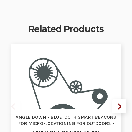
Related Products
ANGLE DOWN - BLUETOOTH SMART BEACONS
FOR MICRO-LOCATIONING FOR OUTDOORS -
P…
SKU: MPACT-MB4000-06-WR