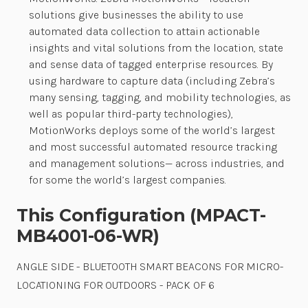
solutions give businesses the ability to use
automated data collection to attain actionable
insights and vital solutions from the location, state
and sense data of tagged enterprise resources. By
using hardware to capture data (including Zebra’s
many sensing, tagging, and mobility technologies, as
well as popular third-party technologies),
MotionWorks deploys some of the world’s largest
and most successful automated resource tracking
and management solutions— across industries, and
for some the world’s largest companies.
This Configuration (MPACT-
MB4001-06-WR)
ANGLE SIDE - BLUETOOTH SMART BEACONS FOR MICRO-
LOCATIONING FOR OUTDOORS - PACK OF 6