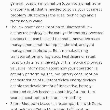
general location information (down to a small zone
or room) is all that is needed to solve your business
problem, Bluetooth is the ideal technology and a
tremendous value.
The low power consumption of Bluetooth® low
energy technology is the catalyst for battery-powered
devices that can be used to create innovative asset
management, material replenishment, and yard
management solutions. Be it manufacturing,
transportation and logistics, healthcare or retail;
location data from the edge of the network provides
valuable information about how your operation is
actually performing. The low battery consumption
characteristics of Bluetooth® low energy devices
enable the development of innovative, battery-
operated active beacons, operating for multiple
years at cost points that are compelling
Zebra Bluetooth beacons are compatible with Zebra
MotionWorks. Zebra MotionWorks™ location