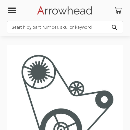
Search
Submit