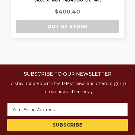
$400.40
OUT OF STOCK
SUBSCRIBE TO OUR NEWSLETTER
To stay updated with the latest news and offers, sign up
for our newsletter today.
Email
Address