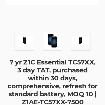
7 yr Z1C Essential TC57XX,
3 day TAT, purchased
within 30 days,
comprehensive, refresh for
standard battery, MOQ 10 |
Z1AE-TC57XX-7500