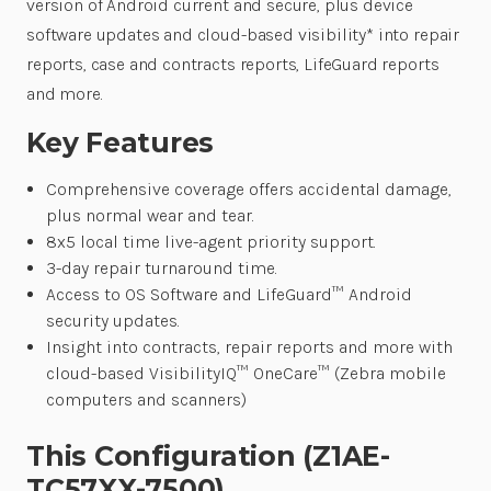
version of Android current and secure, plus device
software updates and cloud-based visibility* into repair
reports, case and contracts reports, LifeGuard reports
and more.
Key Features
Comprehensive coverage offers accidental damage,
plus normal wear and tear.
8x5 local time live-agent priority support.
3-day repair turnaround time.
Access to OS Software and LifeGuard™ Android
security updates.
Insight into contracts, repair reports and more with
cloud-based VisibilityIQ™ OneCare™ (Zebra mobile
computers and scanners)
This Configuration (Z1AE-
TC57XX-7500)