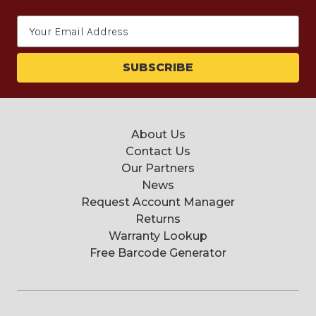
Email
Address
About Us
Contact Us
Our Partners
News
Request Account Manager
Returns
Warranty Lookup
Free Barcode Generator