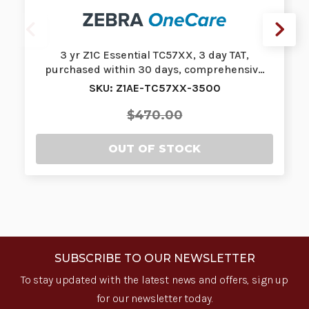
3 yr Z1C Essential TC57XX, 3 day TAT,
purchased within 30 days, comprehensiv…
SKU: Z1AE-TC57XX-3500
$470.00
OUT OF STOCK
SUBSCRIBE TO OUR NEWSLETTER
To stay updated with the latest news and offers, sign up
for our newsletter today.