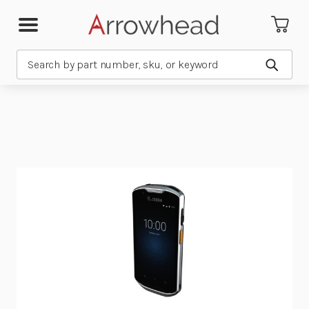
Search
Submit