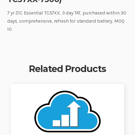
7 yr Z1C Essential TC57XX, 3 day TAT, purchased within 30
days, comprehensive, refresh for standard battery, MOQ
10
Related Products