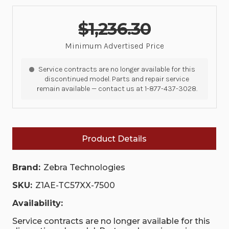
$1,236.30
Minimum Advertised Price
Service contracts are no longer available for this
discontinued model. Parts and repair service
remain available — contact us at 1-877-437-3028.
Product Details
Brand:
Zebra Technologies
SKU:
Z1AE-TC57XX-7500
Availability:
Service contracts are no longer available for this