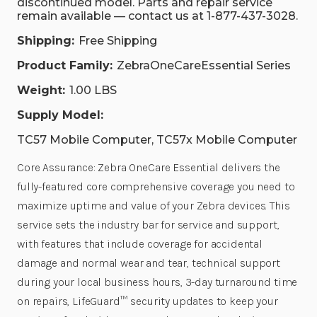
discontinued model. Parts and repair service
remain available — contact us at 1-877-437-3028.
Shipping:
Free Shipping
Product Family:
ZebraOneCareEssential Series
Weight:
1.00 LBS
Supply Model:
TC57 Mobile Computer, TC57x Mobile Computer
Core Assurance: Zebra OneCare Essential delivers the
fully-featured core comprehensive coverage you need to
maximize uptime and value of your Zebra devices. This
service sets the industry bar for service and support,
with features that include coverage for accidental
damage and normal wear and tear, technical support
during your local business hours, 3-day turnaround time
on repairs, LifeGuard™ security updates to keep your