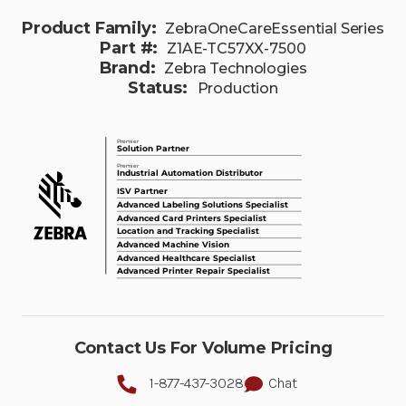
Product Family:
ZebraOneCareEssential Series
Part #:
Z1AE-TC57XX-7500
Brand:
Zebra Technologies
Status:
Production
Contact Us For Volume Pricing
1-877-437-3028
Chat