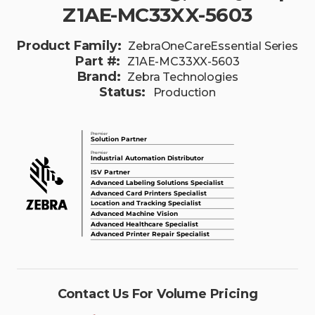
Z1AE-MC33XX-5603
Product Family:
ZebraOneCareEssential Series
Part #:
Z1AE-MC33XX-5603
Brand:
Zebra Technologies
Status:
Production
Contact Us For Volume Pricing