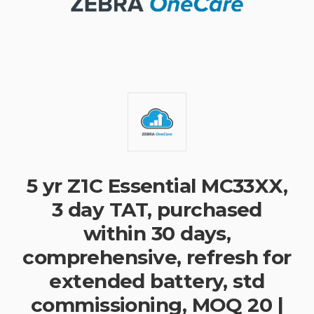
5 yr Z1C Essential MC33XX,
3 day TAT, purchased
within 30 days,
comprehensive, refresh for
extended battery, std
commissioning, MOQ 20 |