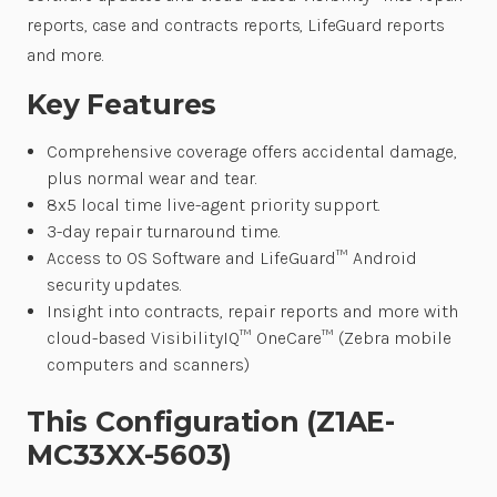
reports, case and contracts reports, LifeGuard reports
and more.
Key Features
Comprehensive coverage offers accidental damage,
plus normal wear and tear.
8x5 local time live-agent priority support.
3-day repair turnaround time.
Access to OS Software and LifeGuard™ Android
security updates.
Insight into contracts, repair reports and more with
cloud-based VisibilityIQ™ OneCare™ (Zebra mobile
computers and scanners)
This Configuration (Z1AE-
MC33XX-5603)