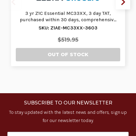
3 yr Z1C Essential MC33XX, 3 day TAT,
purchased within 30 days, comprehensiv…
SKU: Z1AE-MC33XX-3603
$519.95
OUT OF STOCK
SUBSCRIBE TO OUR NEWSLETTER
To stay updated with the latest news and offers, sign up
for our newsletter today.
Email