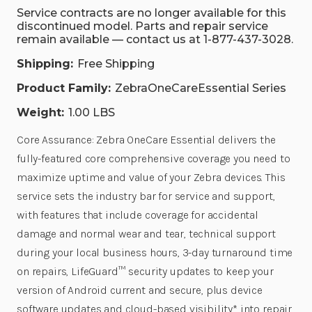
Service contracts are no longer available for this
discontinued model. Parts and repair service
remain available — contact us at 1-877-437-3028.
Shipping:
Free Shipping
Product Family:
ZebraOneCareEssential Series
Weight:
1.00 LBS
Core Assurance: Zebra OneCare Essential delivers the
fully-featured core comprehensive coverage you need to
maximize uptime and value of your Zebra devices. This
service sets the industry bar for service and support,
with features that include coverage for accidental
damage and normal wear and tear, technical support
during your local business hours, 3-day turnaround time
on repairs, LifeGuard™ security updates to keep your
version of Android current and secure, plus device
software updates and cloud-based visibility* into repair