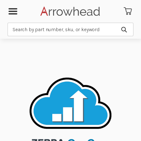
Search
Submit