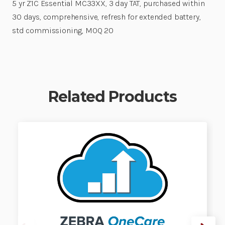
5 yr Z1C Essential MC33XX, 3 day TAT, purchased within
30 days, comprehensive, refresh for extended battery,
std commissioning, MOQ 20
Related Products