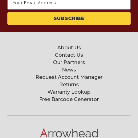
Address
About Us
Contact Us
Our Partners
News
Request Account Manager
Returns
Warranty Lookup
Free Barcode Generator