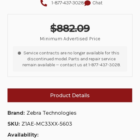
1-877-437-3028
Chat
$882.09
Minimum Advertised Price
Service contracts are no longer available for this
discontinued model. Parts and repair service
remain available — contact us at 1-877-437-3028.
Product Details
Brand:
Zebra Technologies
SKU:
Z1AE-MC33XX-5603
Availability: