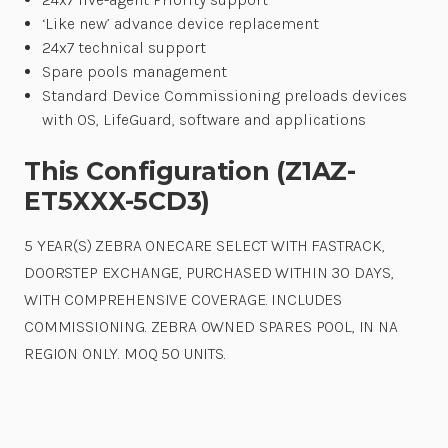
‘Like new’ advance device replacement
24x7 technical support
Spare pools management
Standard Device Commissioning preloads devices
with OS, LifeGuard, software and applications
This Configuration (Z1AZ-
ET5XXX-5CD3)
5 YEAR(S) ZEBRA ONECARE SELECT WITH FASTRACK,
DOORSTEP EXCHANGE, PURCHASED WITHIN 30 DAYS,
WITH COMPREHENSIVE COVERAGE. INCLUDES
COMMISSIONING. ZEBRA OWNED SPARES POOL, IN NA
REGION ONLY. MOQ 50 UNITS.