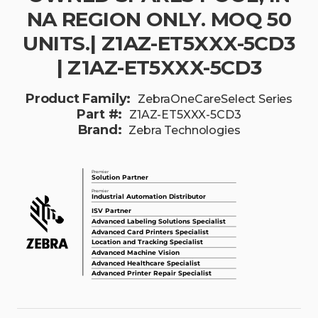
NA REGION ONLY. MOQ 50
UNITS.| Z1AZ-ET5XXX-5CD3
| Z1AZ-ET5XXX-5CD3
Product Family:
ZebraOneCareSelect Series
Part #:
Z1AZ-ET5XXX-5CD3
Brand:
Zebra Technologies