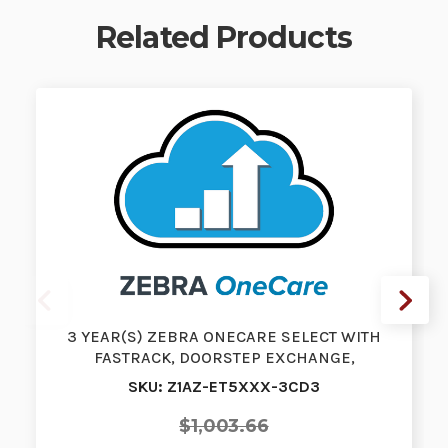
Related Products
3 YEAR(S) ZEBRA ONECARE SELECT WITH
FASTRACK, DOORSTEP EXCHANGE,
PURCHASED W…
SKU: Z1AZ-ET5XXX-3CD3
$1,003.66