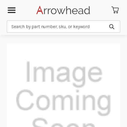
Search
Submit