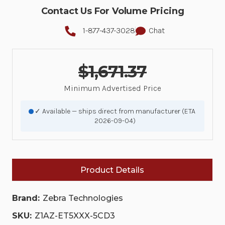
Contact Us For Volume Pricing
1-877-437-3028
Chat
$1,671.37
Minimum Advertised Price
✓ Available — ships direct from manufacturer (ETA
2026-09-04)
Product Details
Brand:
Zebra Technologies
SKU:
Z1AZ-ET5XXX-5CD3