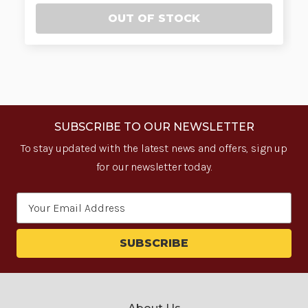
OUT OF STOCK
SUBSCRIBE TO OUR NEWSLETTER
To stay updated with the latest news and offers, sign up
for our newsletter today.
Email
Address