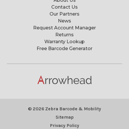
About Us
Contact Us
Our Partners
News
Request Account Manager
Returns
Warranty Lookup
Free Barcode Generator
© 2026 Zebra Barcode & Mobility
Sitemap
Privacy Policy