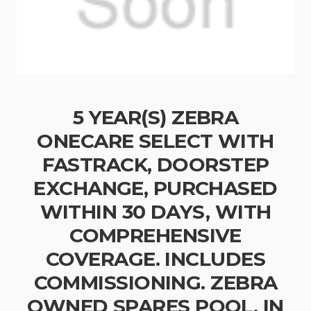
5 YEAR(S) ZEBRA
ONECARE SELECT WITH
FASTRACK, DOORSTEP
EXCHANGE, PURCHASED
WITHIN 30 DAYS, WITH
COMPREHENSIVE
COVERAGE. INCLUDES
COMMISSIONING. ZEBRA
OWNED SPARES POOL, IN