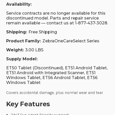
Availability:
Service contracts are no longer available for this
discontinued model. Parts and repair service
remain available — contact us at 1-877-437-3028.
Shipping:
Free Shipping
Product Family:
ZebraOneCareSelect Series
Weight:
3.00 LBS
Supply Model:
ET50 Tablet (Discontinued), ET51 Android Tablet,
ET51 Android with Integrated Scanner, ET51
Windows Tablet, ET56 Android Tablet, ET56
Windows Tablet
Covers accidental damage, plus normal wear and tear.
Key Features
24x7 live-agent Priority support