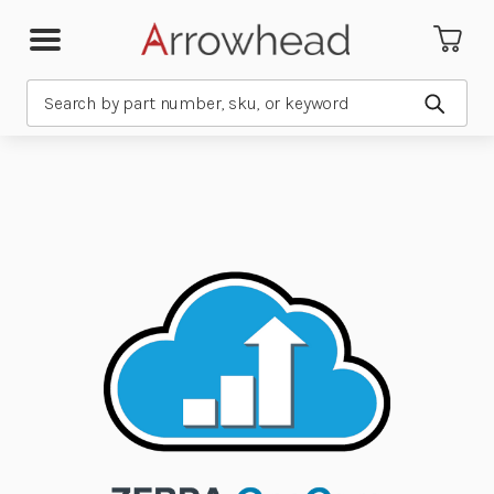
Search
Submit