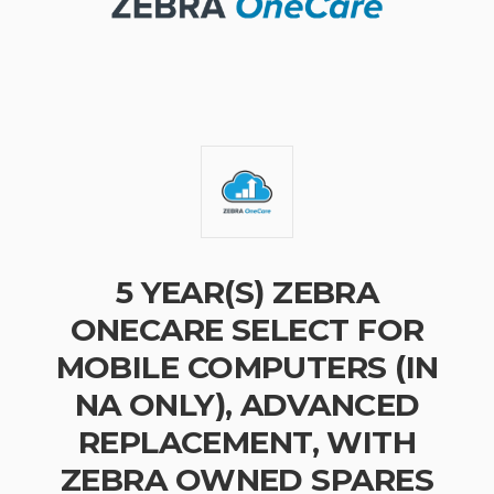
5 YEAR(S) ZEBRA
ONECARE SELECT FOR
MOBILE COMPUTERS (IN
NA ONLY), ADVANCED
REPLACEMENT, WITH
ZEBRA OWNED SPARES