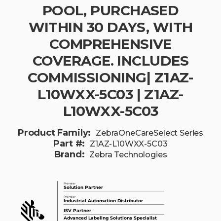
POOL, PURCHASED
WITHIN 30 DAYS, WITH
COMPREHENSIVE
COVERAGE. INCLUDES
COMMISSIONING| Z1AZ-
L10WXX-5C03 | Z1AZ-
L10WXX-5C03
Product Family:
ZebraOneCareSelect Series
Part #:
Z1AZ-L10WXX-5C03
Brand:
Zebra Technologies