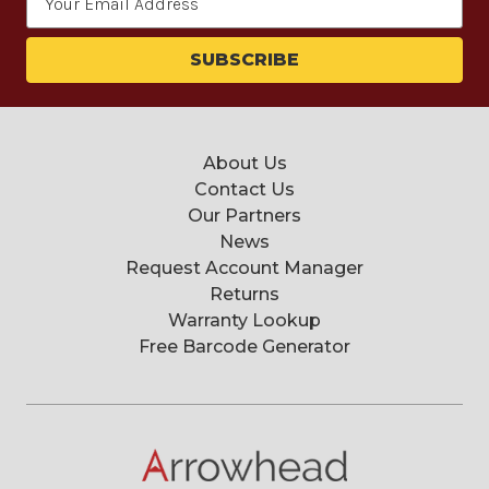
Address
About Us
Contact Us
Our Partners
News
Request Account Manager
Returns
Warranty Lookup
Free Barcode Generator