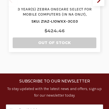
3 YEAR(S) ZEBRA ONECARE SELECT FOR
MOBILE COMPUTERS (IN NA ONLY),
ADVANCED R…
SKU: Z1AZ-L10WXX-3C03
$424.46
OUT OF STOCK
SUBSCRIBE TO OUR NEWSLETTER
To stay updated with the latest news and offers, sign up
for our newsletter today.
Email