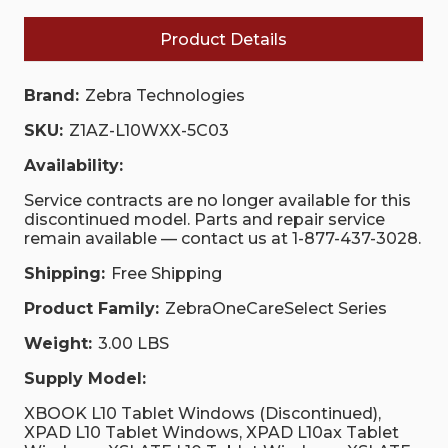
Product Details
Brand:
Zebra Technologies
SKU:
Z1AZ-L10WXX-5C03
Availability:
Service contracts are no longer available for this
discontinued model. Parts and repair service
remain available — contact us at 1-877-437-3028.
Shipping:
Free Shipping
Product Family:
ZebraOneCareSelect Series
Weight:
3.00 LBS
Supply Model:
XBOOK L10 Tablet Windows (Discontinued),
XPAD L10 Tablet Windows, XPAD L10ax Tablet