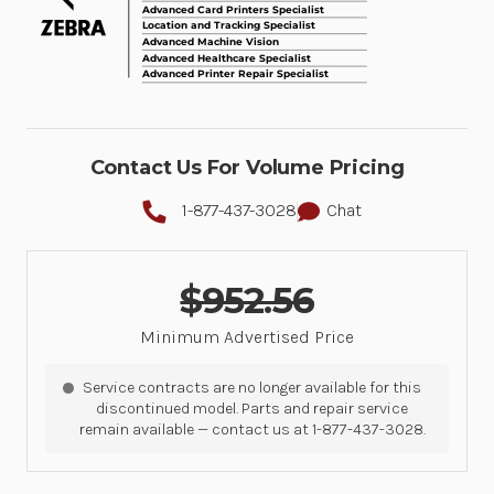
Contact Us For Volume Pricing
1-877-437-3028
Chat
$952.56
Minimum Advertised Price
Service contracts are no longer available for this
discontinued model. Parts and repair service
remain available — contact us at 1-877-437-3028.