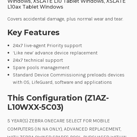
Windows, XSLATE L10 Tablet Windows, XSLATE
L10ax Tablet Windows
Covers accidental damage, plus normal wear and tear.
Key Features
24x7 live-agent Priority support
‘Like new’ advance device replacement
24x7 technical support
Spare pools management
Standard Device Commissioning preloads devices
with OS, LifeGuard, software and applications
This Configuration (Z1AZ-
L10WXX-5C03)
5 YEAR(S) ZEBRA ONECARE SELECT FOR MOBILE
COMPUTERS (IN NA ONLY), ADVANCED REPLACEMENT,