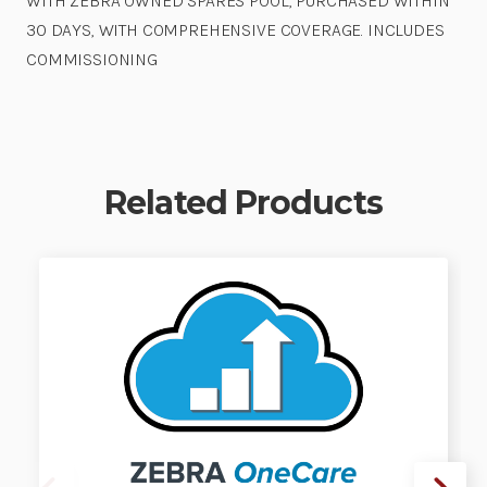
WITH ZEBRA OWNED SPARES POOL, PURCHASED WITHIN
30 DAYS, WITH COMPREHENSIVE COVERAGE. INCLUDES
COMMISSIONING
Related Products