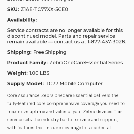
SKU:
Z1AE-TC77XX-5CE0
Availability:
Service contracts are no longer available for this
discontinued model. Parts and repair service
remain available — contact us at 1-877-437-3028.
Shipping:
Free Shipping
Product Family:
ZebraOneCareEssential Series
Weight:
1.00 LBS
Supply Model:
TC77 Mobile Computer
Core Assurance: Zebra OneCare Essential delivers the
fully-featured core comprehensive coverage you need to
maximize uptime and value of your Zebra devices. This
service sets the industry bar for service and support,
with features that include coverage for accidental