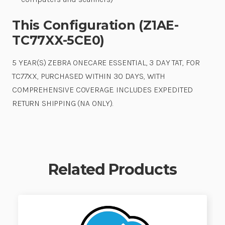
This Configuration (Z1AE-
TC77XX-5CE0)
5 YEAR(S) ZEBRA ONECARE ESSENTIAL, 3 DAY TAT, FOR
TC77XX, PURCHASED WITHIN 30 DAYS, WITH
COMPREHENSIVE COVERAGE. INCLUDES EXPEDITED
RETURN SHIPPING (NA ONLY).
Related Products