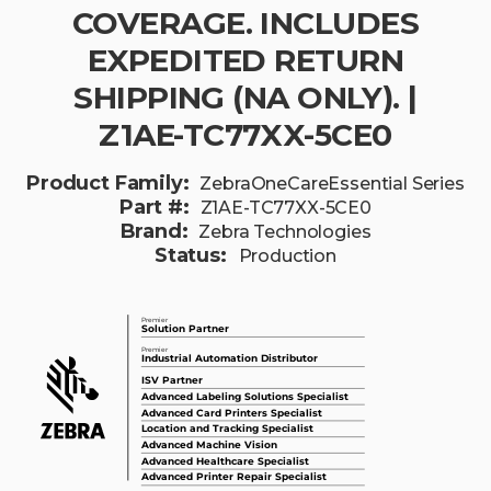
COVERAGE. INCLUDES
EXPEDITED RETURN
SHIPPING (NA ONLY). |
Z1AE-TC77XX-5CE0
Product Family:
ZebraOneCareEssential Series
Part #:
Z1AE-TC77XX-5CE0
Brand:
Zebra Technologies
Status:
Production