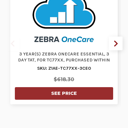
3 YEAR(S) ZEBRA ONECARE ESSENTIAL, 3
DAY TAT, FOR TC77XX, PURCHASED WITHIN
3…
SKU: Z1AE-TC77XX-3CE0
$618.30
SEE PRICE