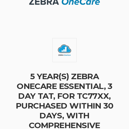
5 YEAR(S) ZEBRA
ONECARE ESSENTIAL, 3
DAY TAT, FOR TC77XX,
PURCHASED WITHIN 30
DAYS, WITH
COMPREHENSIVE