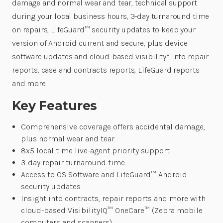
damage and normal wear and tear, technical support
during your local business hours, 3-day turnaround time
on repairs, LifeGuard™ security updates to keep your
version of Android current and secure, plus device
software updates and cloud-based visibility* into repair
reports, case and contracts reports, LifeGuard reports
and more.
Key Features
Comprehensive coverage offers accidental damage,
plus normal wear and tear.
8x5 local time live-agent priority support.
3-day repair turnaround time.
Access to OS Software and LifeGuard™ Android
security updates.
Insight into contracts, repair reports and more with
cloud-based VisibilityIQ™ OneCare™ (Zebra mobile
computers and scanners)