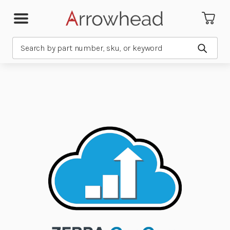
Search
Submit