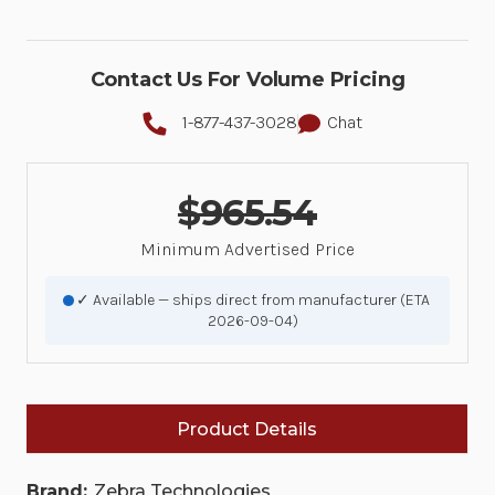
Contact Us For Volume Pricing
1-877-437-3028
Chat
$965.54
Minimum Advertised Price
✓ Available — ships direct from manufacturer (ETA
2026-09-04)
Product Details
Brand:
Zebra Technologies