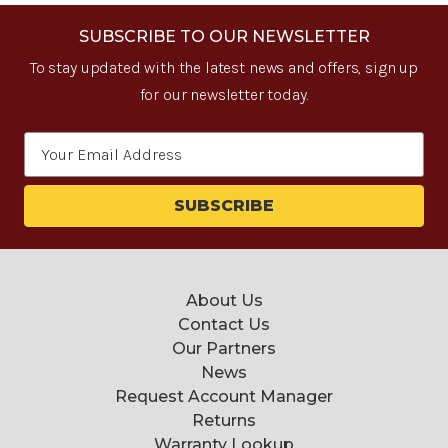
SUBSCRIBE TO OUR NEWSLETTER
To stay updated with the latest news and offers, sign up
for our newsletter today.
Email
Address
About Us
Contact Us
Our Partners
News
Request Account Manager
Returns
Warranty Lookup