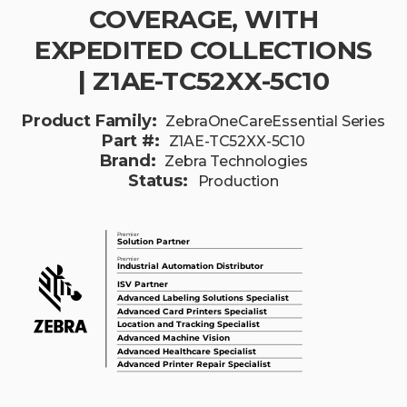
COVERAGE, WITH
EXPEDITED COLLECTIONS
| Z1AE-TC52XX-5C10
Product Family:
ZebraOneCareEssential Series
Part #:
Z1AE-TC52XX-5C10
Brand:
Zebra Technologies
Status:
Production