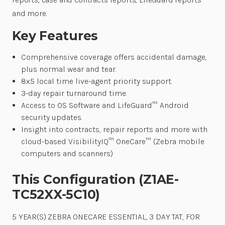
and more.
Key Features
Comprehensive coverage offers accidental damage,
plus normal wear and tear.
8x5 local time live-agent priority support.
3-day repair turnaround time.
Access to OS Software and LifeGuard™ Android
security updates.
Insight into contracts, repair reports and more with
cloud-based VisibilityIQ™ OneCare™ (Zebra mobile
computers and scanners)
This Configuration (Z1AE-
TC52XX-5C10)
5 YEAR(S) ZEBRA ONECARE ESSENTIAL, 3 DAY TAT, FOR