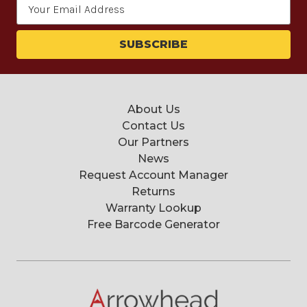
Email
Address
About Us
Contact Us
Our Partners
News
Request Account Manager
Returns
Warranty Lookup
Free Barcode Generator