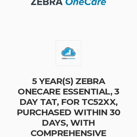
5 YEAR(S) ZEBRA
ONECARE ESSENTIAL, 3
DAY TAT, FOR TC52XX,
PURCHASED WITHIN 30
DAYS, WITH
COMPREHENSIVE