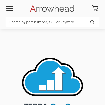
Search
Submit