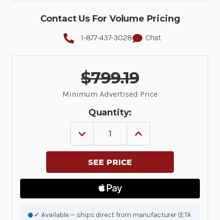
Contact Us For Volume Pricing
1-877-437-3028
Chat
$799.19
Minimum Advertised Price
Quantity:
DECREASE
INCREASE
QUANTITY
QUANTITY
OF
OF
5
5
YEAR(S)
YEAR(S)
ZEBRA
ZEBRA
ONECARE
ONECARE
ESSENTIAL,
ESSENTIAL,
3
3
DAY
DAY
TAT,
TAT,
✓ Available — ships direct from manufacturer (ETA
FOR
FOR