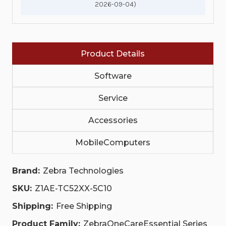
2026-09-04)
TC52XX,
TC52XX,
PURCHASED
PURCHASED
WITHIN
WITHIN
30
30
DAYS,
DAYS,
WITH
WITH
Product Details
COMPREHENSIVE
COMPREHENSIVE
COVERAGE,
COVERAGE,
WITH
WITH
Software
EXPEDITED
EXPEDITED
COLLECTIONS
COLLECTIONS
|
|
Service
Z1AE-
Z1AE-
TC52XX-
TC52XX-
Accessories
5C10
5C10
MobileComputers
Brand:
Zebra Technologies
SKU:
Z1AE-TC52XX-5C10
Shipping:
Free Shipping
Product Family:
ZebraOneCareEssential Series