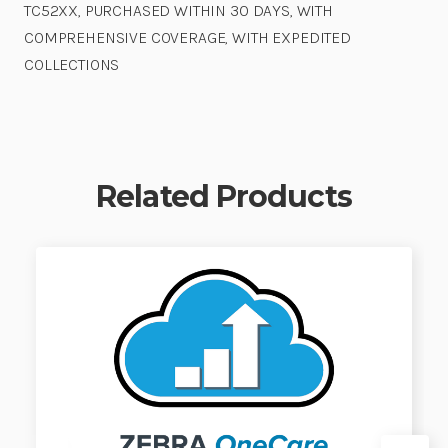
TC52XX, PURCHASED WITHIN 30 DAYS, WITH
COMPREHENSIVE COVERAGE, WITH EXPEDITED
COLLECTIONS
Related Products