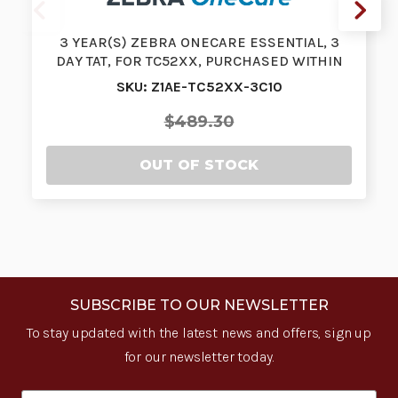
3 YEAR(S) ZEBRA ONECARE ESSENTIAL, 3
DAY TAT, FOR TC52XX, PURCHASED WITHIN
3…
SKU: Z1AE-TC52XX-3C10
$489.30
OUT OF STOCK
SUBSCRIBE TO OUR NEWSLETTER
To stay updated with the latest news and offers, sign up
for our newsletter today.