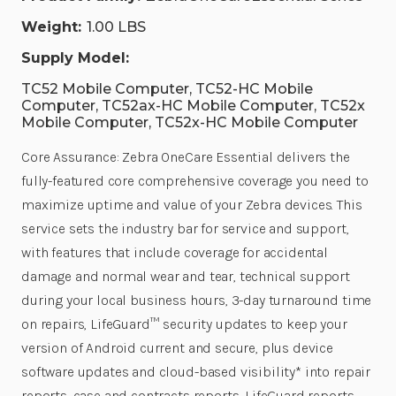
Weight:
1.00 LBS
Supply Model:
TC52 Mobile Computer, TC52-HC Mobile
Computer, TC52ax-HC Mobile Computer, TC52x
Mobile Computer, TC52x-HC Mobile Computer
Core Assurance: Zebra OneCare Essential delivers the
fully-featured core comprehensive coverage you need to
maximize uptime and value of your Zebra devices. This
service sets the industry bar for service and support,
with features that include coverage for accidental
damage and normal wear and tear, technical support
during your local business hours, 3-day turnaround time
on repairs, LifeGuard™ security updates to keep your
version of Android current and secure, plus device
software updates and cloud-based visibility* into repair
reports, case and contracts reports, LifeGuard reports