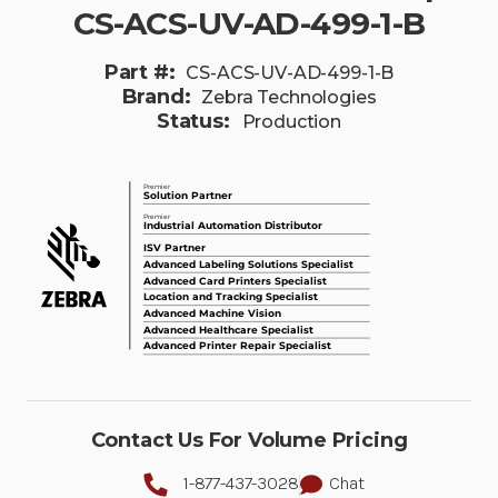
CS-ACS-UV-AD-499-1-B
Part #:
CS-ACS-UV-AD-499-1-B
Brand:
Zebra Technologies
Status:
Production
Contact Us For Volume Pricing
1-877-437-3028
Chat