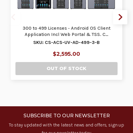
300 to 499 Licenses - Android OS Client
Application Incl Web Portal & TSS. C…
SKU: CS-ACS-UV-AD-499-3-B
$2,595.00
OUT OF STOCK
SUBSCRIBE TO OUR NEWSLETTER
To stay updated with the latest news and offers, sign up
for our newsletter today.