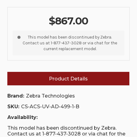
$867.00
This model has been discontinued by Zebra.
Contact us at 1-877-437-3028 or via chat for the
current replacement model.
Product Details
Brand:
Zebra Technologies
SKU:
CS-ACS-UV-AD-499-1-B
Availability:
This model has been discontinued by Zebra.
Contact us at 1-877-437-3028 or via chat for the