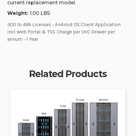
current replacement model.
Weight:
1.00 LBS
300 to 499 Licenses - Android OS Client Application
Incl Web Portal & TSS. Charge per UVC Drawer per
annum - 1 Year
Related Products