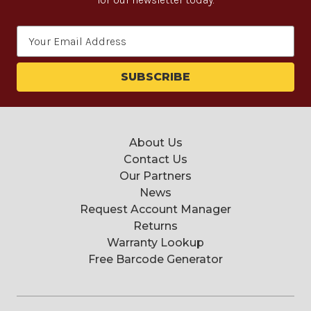
Email
Address
About Us
Contact Us
Our Partners
News
Request Account Manager
Returns
Warranty Lookup
Free Barcode Generator