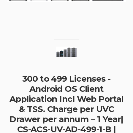
300 to 499 Licenses -
Android OS Client
Application Incl Web Portal
& TSS. Charge per UVC
Drawer per annum – 1 Year|
CS-ACS-UV-AD-499-1-B |