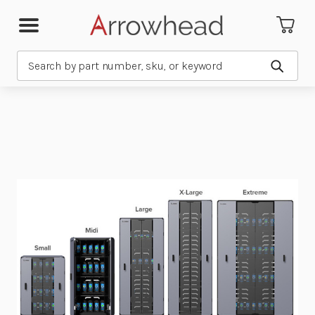
Search
Submit