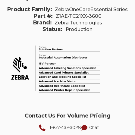
Product Family:
ZebraOneCareEssential Series
Part #:
Z1AE-TC21XX-3600
Brand:
Zebra Technologies
Status:
Production
Contact Us For Volume Pricing
1-877-437-3028
Chat