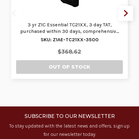
3 yr Z1C Essential TC21XX, 3 day TAT,
purchased within 30 days, comprehensiv…
SKU: Z1AE-TC21XX-3500
$368.62
OUT OF STOCK
SUBSCRIBE TO OUR NEWSLETTER
To stay updated with the latest news and offers, sign up
for our newsletter today.