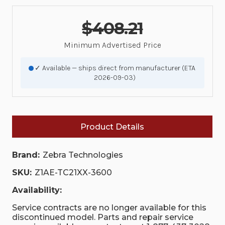
$408.21
Minimum Advertised Price
✓ Available — ships direct from manufacturer (ETA
2026-09-03)
Product Details
Brand:
Zebra Technologies
SKU:
Z1AE-TC21XX-3600
Availability:
Service contracts are no longer available for this
discontinued model. Parts and repair service