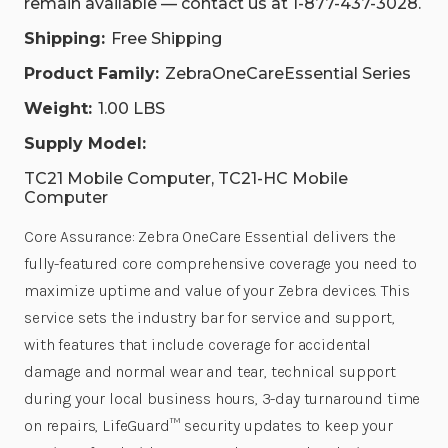
remain available — contact us at 1-877-437-3028.
Shipping:
Free Shipping
Product Family:
ZebraOneCareEssential Series
Weight:
1.00 LBS
Supply Model:
TC21 Mobile Computer, TC21-HC Mobile
Computer
Core Assurance: Zebra OneCare Essential delivers the
fully-featured core comprehensive coverage you need to
maximize uptime and value of your Zebra devices. This
service sets the industry bar for service and support,
with features that include coverage for accidental
damage and normal wear and tear, technical support
during your local business hours, 3-day turnaround time
on repairs, LifeGuard™ security updates to keep your