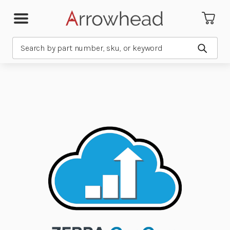
Search
Submit