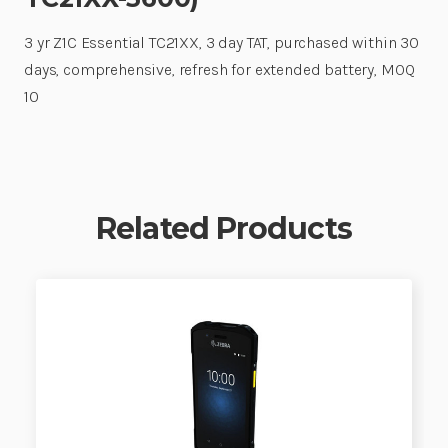
3 yr Z1C Essential TC21XX, 3 day TAT, purchased within 30
days, comprehensive, refresh for extended battery, MOQ
10
Related Products