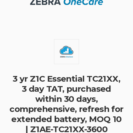
3 yr Z1C Essential TC21XX,
3 day TAT, purchased
within 30 days,
comprehensive, refresh for
extended battery, MOQ 10
| Z1AE-TC21XX-3600