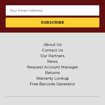
Email
Address
About Us
Contact Us
Our Partners
News
Request Account Manager
Returns
Warranty Lookup
Free Barcode Generator