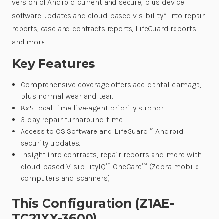
version of Android current and secure, plus device
software updates and cloud-based visibility* into repair
reports, case and contracts reports, LifeGuard reports
and more.
Key Features
Comprehensive coverage offers accidental damage,
plus normal wear and tear.
8x5 local time live-agent priority support.
3-day repair turnaround time.
Access to OS Software and LifeGuard™ Android
security updates.
Insight into contracts, repair reports and more with
cloud-based VisibilityIQ™ OneCare™ (Zebra mobile
computers and scanners)
This Configuration (Z1AE-
TC21XX-3600)