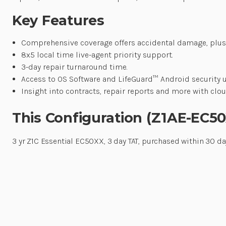
Key Features
Comprehensive coverage offers accidental damage, plus
8x5 local time live-agent priority support.
3-day repair turnaround time.
Access to OS Software and LifeGuard™ Android security 
Insight into contracts, repair reports and more with c
This Configuration (Z1AE-EC5
3 yr Z1C Essential EC50XX, 3 day TAT, purchased within 30 