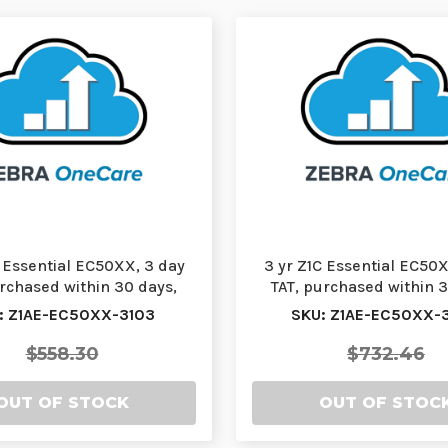
C Essential EC50XX, 3 day
3 yr Z1C Essential EC50X
urchased within 30 days,
TAT, purchased within 3
comprehensiv…
comprehensiv…
: Z1AE-EC50XX-3103
SKU: Z1AE-EC50XX-
$558.30
$732.46
OUT OF STOCK
OUT OF STOC