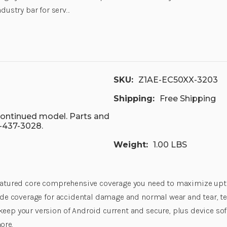
ndustry bar for serv…
SKU:
Z1AE-EC50XX-3203
Shipping:
Free Shipping
scontinued model. Parts and
7-437-3028.
Weight:
1.00 LBS
featured core comprehensive coverage you need to maximize uptim
lude coverage for accidental damage and normal wear and tear, t
keep your version of Android current and secure, plus device sof
ore.