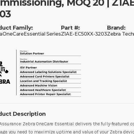
mmissioning, MOQ 20 | Z1A
03
duct Family:
Part #:
Brand:
aOneCareEssential Series
Z1AE-EC50XX-3203
Zebra Tech
duct Description
Assurance: Zebra OneCare Essential delivers the fully-featured
age you need to maximize uptime and value of your Zebra device