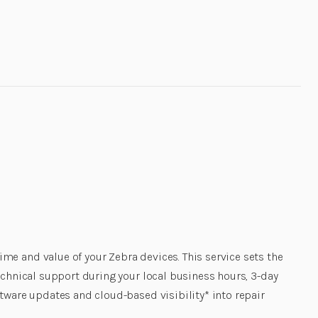
e and value of your Zebra devices. This service sets the
echnical support during your local business hours, 3-day
tware updates and cloud-based visibility* into repair