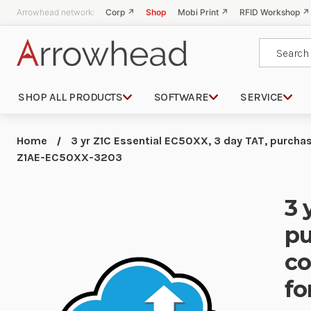
Arrowhead network:
Corp ↗
Shop
Mobi Print ↗
RFID Workshop ↗
Search
SHOP ALL PRODUCTS
SOFTWARE
SERVICE
Home
3 yr Z1C Essential EC50XX, 3 day TAT, purch
Z1AE-EC50XX-3203
3 
pu
co
fo