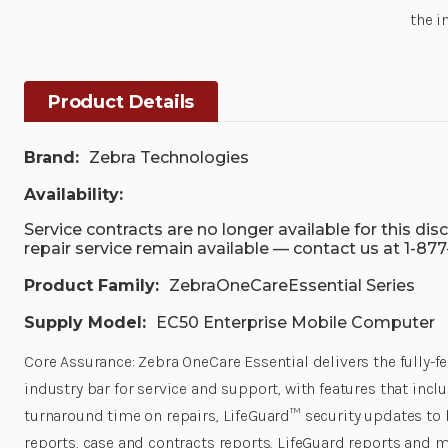
the i
Product Details
Brand:
Zebra Technologies
Availability:
Service contracts are no longer available for this di
repair service remain available — contact us at 1-87
Product Family:
ZebraOneCareEssential Series
Supply Model:
EC50 Enterprise Mobile Computer
Core Assurance: Zebra OneCare Essential delivers the fully-
industry bar for service and support, with features that inc
turnaround time on repairs, LifeGuard™ security updates to 
reports, case and contracts reports, LifeGuard reports and m