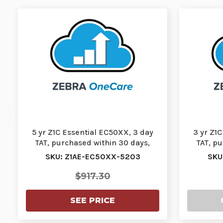
5 yr Z1C Essential EC50XX, 3 day
3 yr Z1
TAT, purchased within 30 days,
TAT, p
comprehensiv…
SKU: Z1AE-EC50XX-5203
SKU
$917.30
SEE PRICE