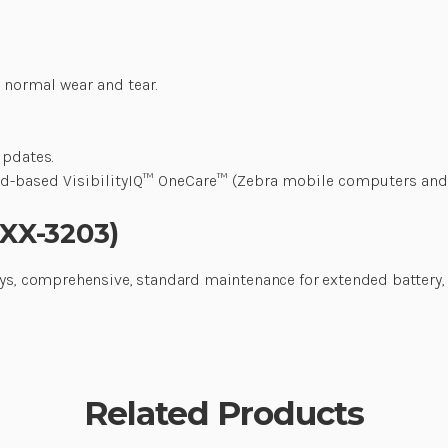
 normal wear and tear.
updates.
loud-based VisibilityIQ™ OneCare™ (Zebra mobile computers and
0XX-3203)
days, comprehensive, standard maintenance for extended batter
Related Products