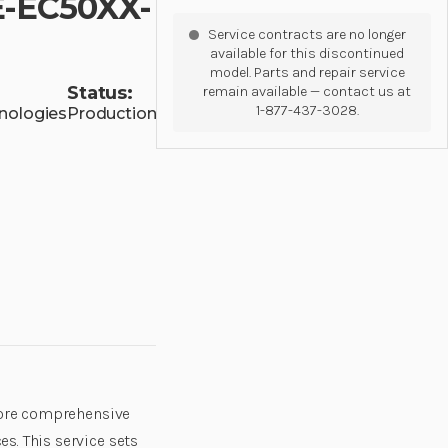
E-EC50XX-
Service contracts are no longer
available for this discontinued
model. Parts and repair service
Status:
remain available — contact us at
1-877-437-3028.
nologies
Production
 core comprehensive
s. This service sets