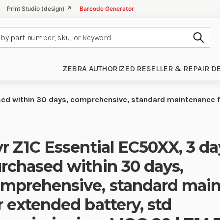
Print Studio (design) ↗
Barcode Generator
Subm
ZEBRA AUTHORIZED RESELLER & REPAIR D
ased within 30 days, comprehensive, standard maintenance 
yr Z1C Essential EC50XX, 3 da
rchased within 30 days,
mprehensive, standard mai
r extended battery, std