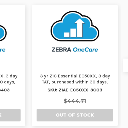
X, 3 day
3 yr Z1C Essential EC50XX, 3 day
0 days,
TAT, purchased within 30 days,
comprehensiv…
3403
SKU: Z1AE-EC50XX-3C03
$444.71
K
OUT OF STOCK