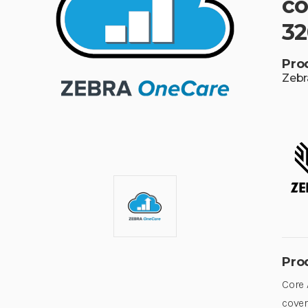
co
32
Pro
Zebr
Pro
Core 
cover