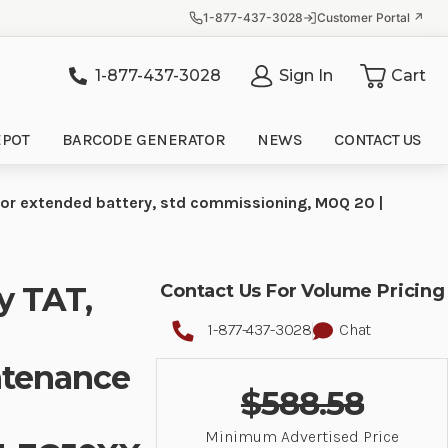
1-877-437-3028
Customer Portal ↗
1-877-437-3028
Sign In
Cart
it
EPOT
BARCODE GENERATOR
NEWS
CONTACT US
for extended battery, std commissioning, MOQ 20 |
y TAT,
Contact Us For Volume Pricing
1-877-437-3028
Chat
ntenance
$588.58
Minimum Advertised Price