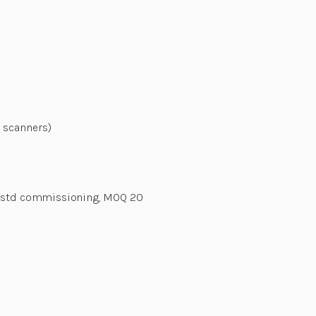
 scanners)
y, std commissioning, MOQ 20