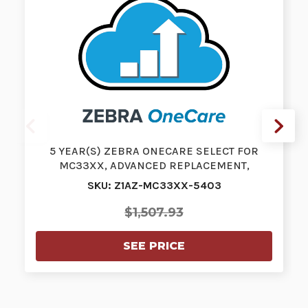
5 YEAR(S) ZEBRA ONECARE SELECT FOR
MC33XX, ADVANCED REPLACEMENT,
PURCHASED W…
SKU: Z1AZ-MC33XX-5403
$1,507.93
SEE PRICE