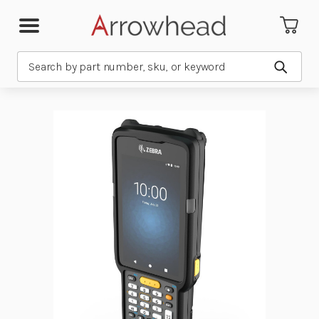
Search
Submit