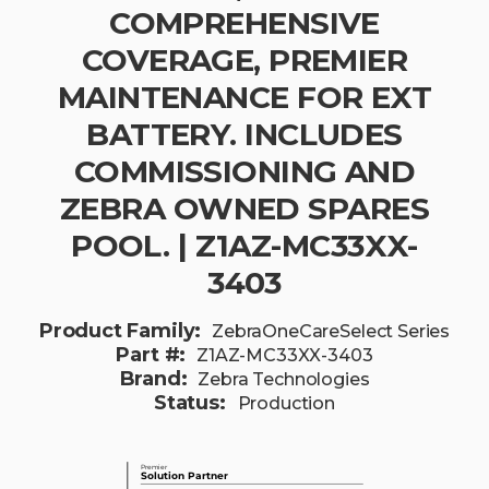
COMPREHENSIVE
COVERAGE, PREMIER
MAINTENANCE FOR EXT
BATTERY. INCLUDES
COMMISSIONING AND
ZEBRA OWNED SPARES
POOL. | Z1AZ-MC33XX-
3403
Product Family:
ZebraOneCareSelect Series
Part #:
Z1AZ-MC33XX-3403
Brand:
Zebra Technologies
Status:
Production