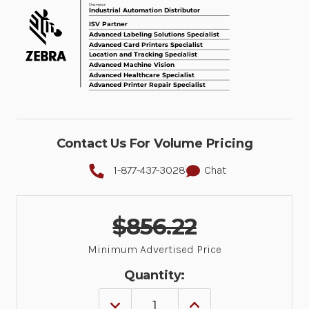
Contact Us For Volume Pricing
1-877-437-3028
Chat
$856.22
Minimum Advertised Price
Quantity:
DECREASE
INCREASE