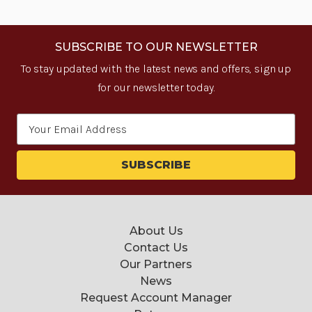
SUBSCRIBE TO OUR NEWSLETTER
To stay updated with the latest news and offers, sign up
for our newsletter today.
Email
Address
About Us
Contact Us
Our Partners
News
Request Account Manager