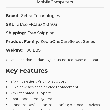
MobileComputers
SPARES
SPARES
POOL.
POOL.
|
|
Z1AZ-
Z1AZ-
Brand:
Zebra Technologies
MC33XX-
MC33XX-
3403
3403
SKU:
Z1AZ-MC33XX-3403
Shipping:
Free Shipping
Product Family:
ZebraOneCareSelect Series
Weight:
1.00 LBS
Covers accidental damage, plus normal wear and tear.
Key Features
24x7 live-agent Priority support
‘Like new’ advance device replacement
24x7 technical support
Spare pools management
Standard Device Commissioning preloads devices