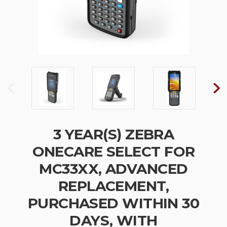
3 YEAR(S) ZEBRA
ONECARE SELECT FOR
MC33XX, ADVANCED
REPLACEMENT,
PURCHASED WITHIN 30
DAYS, WITH