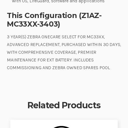
with OS, LifeGuard, software and applications
This Configuration (Z1AZ-
MC33XX-3403)
3 YEAR(S) ZEBRA ONECARE SELECT FOR MC33XX,
ADVANCED REPLACEMENT, PURCHASED WITHIN 30 DAYS,
WITH COMPREHENSIVE COVERAGE, PREMIER
MAINTENANCE FOR EXT BATTERY. INCLUDES
COMMISSIONING AND ZEBRA OWNED SPARES POOL.
Related Products