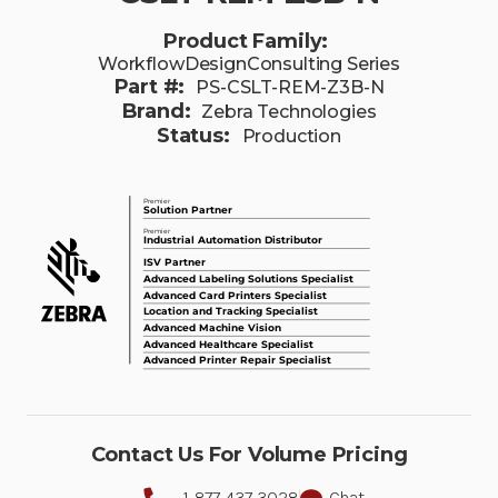
Product Family:
WorkflowDesignConsulting Series
Part #:
PS-CSLT-REM-Z3B-N
Brand:
Zebra Technologies
Status:
Production
Contact Us For Volume Pricing
1-877-437-3028
Chat