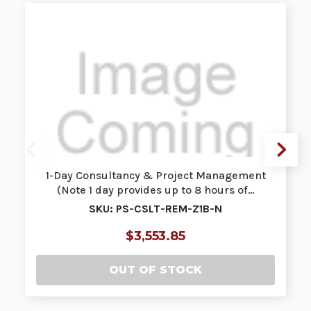
1-Day Consultancy & Project Management
(Note 1 day provides up to 8 hours of…
SKU: PS-CSLT-REM-Z1B-N
$3,553.85
OUT OF STOCK