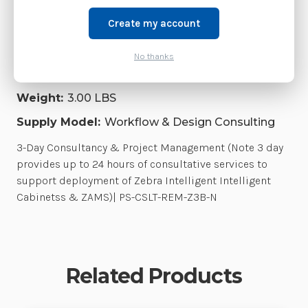
current replacement model.
Create my account
Shipping:
Free Shipping
Product Family:
No thanks
WorkflowDesignConsulting Series
Weight:
3.00 LBS
Supply Model:
Workflow & Design Consulting
3-Day Consultancy & Project Management (Note 3 day
provides up to 24 hours of consultative services to
support deployment of Zebra Intelligent Intelligent
Cabinetss & ZAMS)| PS-CSLT-REM-Z3B-N
Related Products