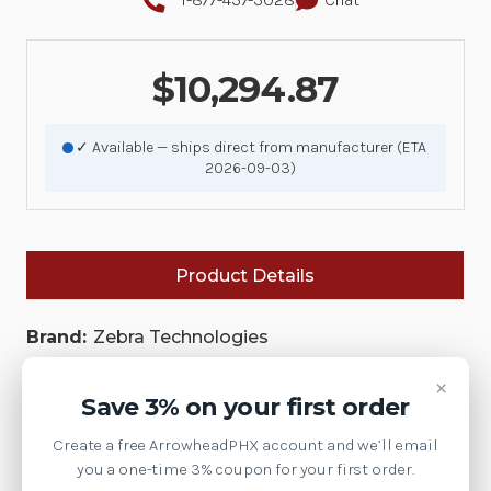
$10,294.87
✓ Available — ships direct from manufacturer (ETA
2026-09-03)
Product Details
Brand:
Zebra Technologies
SKU:
PS-CSLT-REM-Z3B-N
×
Save 3% on your first order
Availability:
Create a free ArrowheadPHX account and we’ll email
This model has been discontinued by Zebra.
you a one-time 3% coupon for your first order.
Contact us at 1-877-437-3028 or via chat for the