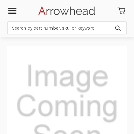
Search
Submit