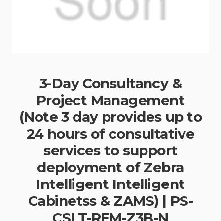
3-Day Consultancy &
Project Management
(Note 3 day provides up to
24 hours of consultative
services to support
deployment of Zebra
Intelligent Intelligent
Cabinetss & ZAMS) | PS-
CSLT-REM-Z3B-N