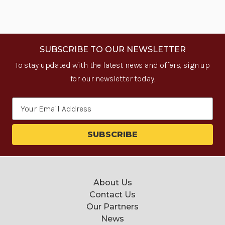
SUBSCRIBE TO OUR NEWSLETTER
To stay updated with the latest news and offers, sign up
for our newsletter today.
Email
Address
About Us
Contact Us
Our Partners
News