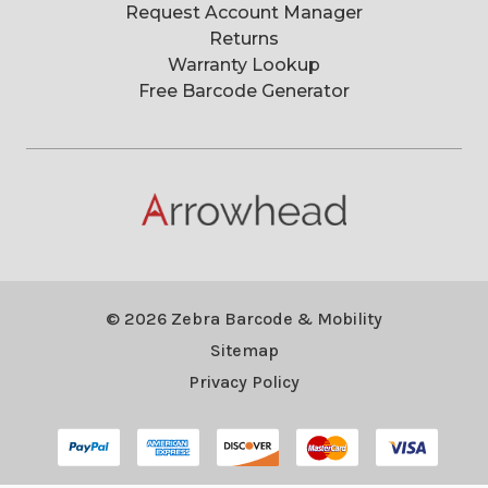
Request Account Manager
Returns
Warranty Lookup
Free Barcode Generator
© 2026 Zebra Barcode & Mobility
Sitemap
Privacy Policy