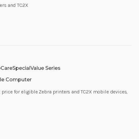
MAINTENANCE
MAINTENAN
nters and TC2X
FOR
FOR
EXTENDED
EXTENDED
BATTERY,
BATTERY,
MOQ
MOQ
10|
10|
Z1RV-
Z1RV-
HC2020-
HC2020-
1400
1400
|
|
Z1RV-
Z1RV-
HC2020-
HC2020-
1400
1400
CareSpecialValue Series
le Computer
t price for eligible Zebra printers and TC2X mobile devices,