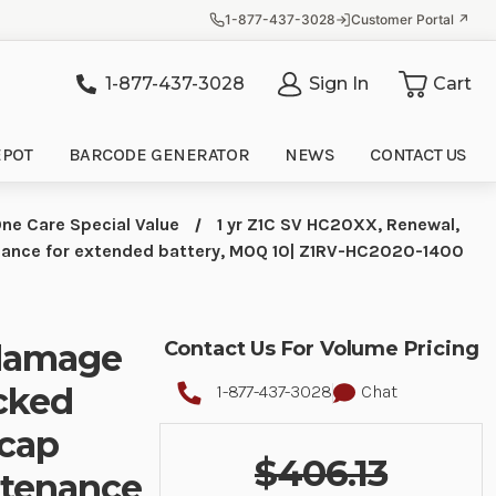
1-877-437-3028
Customer Portal ↗
1-877-437-3028
Sign In
Cart
it
EPOT
BARCODE GENERATOR
NEWS
CONTACT US
ne Care Special Value
1 yr Z1C SV HC20XX, Renewal,
enance for extended battery, MOQ 10| Z1RV-HC2020-1400
 damage
Contact Us For Volume Pricing
acked
1-877-437-3028
Chat
 cap
$406.13
ntenance