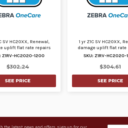
1C SV HC20XX, Renewal,
1 yr Z1C SV HC20XX, R
uplift flat rate repairs
damage uplift flat rate
(FRR) cracked s…
(FRR) cracked s
: Z1RV-HC2020-1200
SKU: Z1RV-HC2020-
$302.24
$304.61
SEE PRICE
SEE PRICE
h the latest news and offers, sign up for our
Email