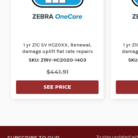
1 yr Z1C SV HC20XX, Renewal,
1 yr Z
damage uplift flat rate repairs
damage 
(FRR) cracked s…
SKU: Z1RV-HC2020-1403
SKU
$441.91
SEE PRICE
To stay updated wit