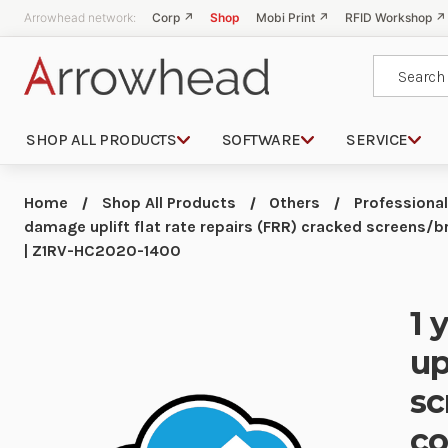
Arrowhead network:
Corp ↗
Shop
Mobi Print ↗
RFID Workshop ↗
Search
SHOP ALL PRODUCTS
SOFTWARE
SERVICE
Home
Shop All Products
Others
Professional
damage uplift flat rate repairs (FRR) cracked screens
| Z1RV-HC2020-1400
1 
up
sc
co