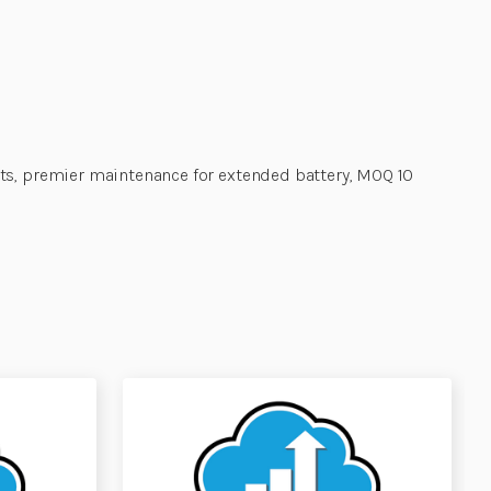
its, premier maintenance for extended battery, MOQ 10