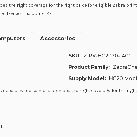
des the right coverage for the right price for eligible Zebra pri
e devices, including: Ke…
omputers
Accessories
SKU:
Z1RV-HC2020-1400
Product Family:
ZebraOne
Supply Model:
HC20 Mobi
s special value services provides the right coverage for the righ
r.