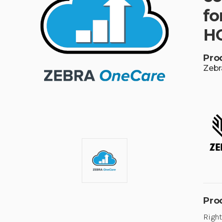
fo
HC
Pro
Zebr
Pro
Right