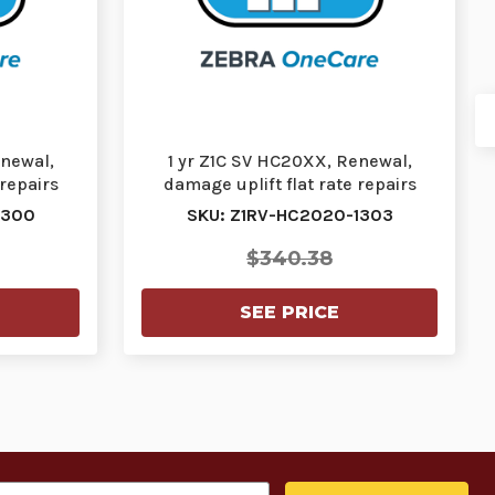
enewal,
1 yr Z1C SV HC20XX, Renewal,
 repairs
damage uplift flat rate repairs
…
(FRR) cracked s…
1300
SKU: Z1RV-HC2020-1303
$340.38
SEE PRICE