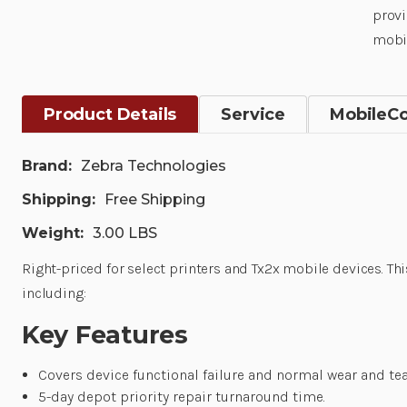
provi
mobil
Product Details
Service
MobileC
Brand:
Zebra Technologies
Shipping:
Free Shipping
Weight:
3.00 LBS
Right-priced for select printers and Tx2x mobile devices. Thi
including:
Key Features
Covers device functional failure and normal wear and tea
5-day depot priority repair turnaround time.