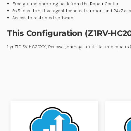
Free ground shipping back from the Repair Center.
8x5 local time live-agent technical support and 24x7 acce
Access to restricted software.
This Configuration (Z1RV-HC2
1 yr Z1C SV HC20XX, Renewal, damage uplift flat rate repai