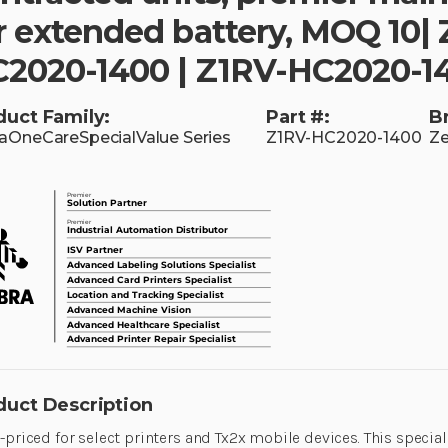
r extended battery, MOQ 10|
2020-1400 | Z1RV-HC2020-1
duct Family:
Part #:
B
aOneCareSpecialValue Series
Z1RV-HC2020-1400
Ze
duct Description
-priced for select printers and Tx2x mobile devices. This special