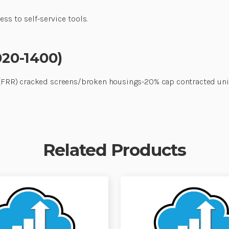
ss to self-service tools.
020-1400)
rs (FRR) cracked screens/broken housings-20% cap contracted un
Related Products