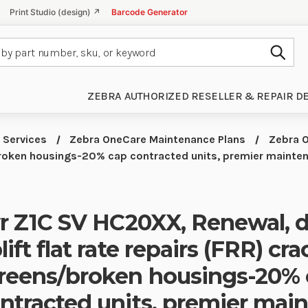
Print Studio (design) ↗
Barcode Generator
Subm
ZEBRA AUTHORIZED RESELLER & REPAIR D
 Services
Zebra OneCare Maintenance Plans
Zebra O
/broken housings-20% cap contracted units, premier maint
yr Z1C SV HC20XX, Renewal,
lift flat rate repairs (FRR) cr
reens/broken housings-20%
ntracted units, premier mai