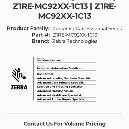
Z1RE-MC92XX-1C13 | Z1RE-
MC92XX-1C13
Product Family:
ZebraOneCareEssential Series
Part #:
Z1RE-MC92XX-1C13
Brand:
Zebra Technologies
Contact Us For Volume Pricing