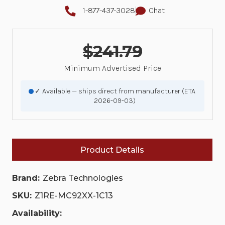
1-877-437-3028
Chat
$241.79
Minimum Advertised Price
✓ Available — ships direct from manufacturer (ETA
2026-09-03)
Product Details
Brand:
Zebra Technologies
SKU:
Z1RE-MC92XX-1C13
Availability: