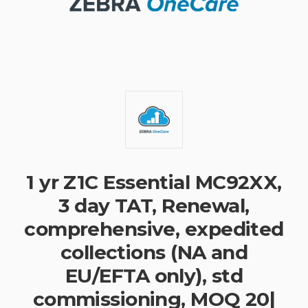
1 yr Z1C Essential MC92XX,
3 day TAT, Renewal,
comprehensive, expedited
collections (NA and
EU/EFTA only), std
commissioning, MOQ 20|