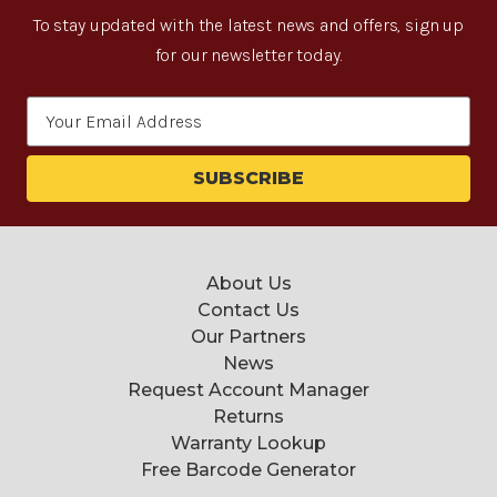
To stay updated with the latest news and offers, sign up
for our newsletter today.
Email
Address
About Us
Contact Us
Our Partners
News
Request Account Manager
Returns
Warranty Lookup
Free Barcode Generator