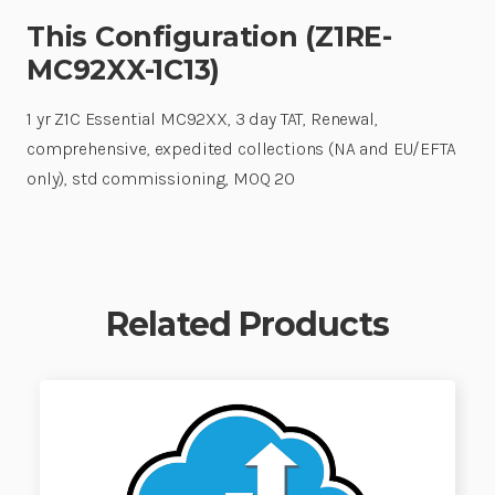
This Configuration (Z1RE-
MC92XX-1C13)
1 yr Z1C Essential MC92XX, 3 day TAT, Renewal,
comprehensive, expedited collections (NA and EU/EFTA
only), std commissioning, MOQ 20
Related Products