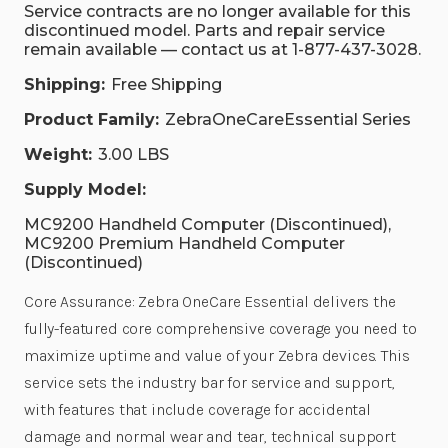
Service contracts are no longer available for this
discontinued model. Parts and repair service
remain available — contact us at 1-877-437-3028.
Shipping:
Free Shipping
Product Family:
ZebraOneCareEssential Series
Weight:
3.00 LBS
Supply Model:
MC9200 Handheld Computer (Discontinued),
MC9200 Premium Handheld Computer
(Discontinued)
Core Assurance: Zebra OneCare Essential delivers the
fully-featured core comprehensive coverage you need to
maximize uptime and value of your Zebra devices. This
service sets the industry bar for service and support,
with features that include coverage for accidental
damage and normal wear and tear, technical support