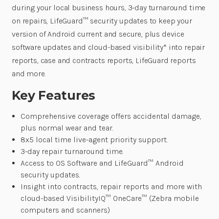
during your local business hours, 3-day turnaround time
on repairs, LifeGuard™ security updates to keep your
version of Android current and secure, plus device
software updates and cloud-based visibility* into repair
reports, case and contracts reports, LifeGuard reports
and more.
Key Features
Comprehensive coverage offers accidental damage,
plus normal wear and tear.
8x5 local time live-agent priority support.
3-day repair turnaround time.
Access to OS Software and LifeGuard™ Android
security updates.
Insight into contracts, repair reports and more with
cloud-based VisibilityIQ™ OneCare™ (Zebra mobile
computers and scanners)