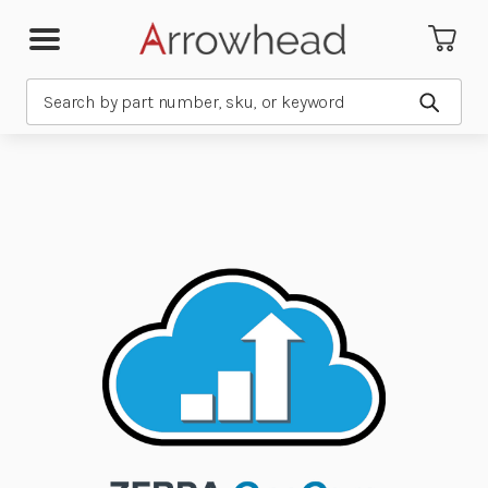
Search
Submit