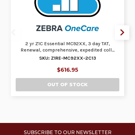
2 yr Z1C Essential MC92XX, 3 day TAT,
Renewal, comprehensive, expedited coll…
SKU: Z1RE-MC92XX-2C13
$616.95
OUT OF STOCK
SUBSCRIBE TO OUR NEWSLETTER