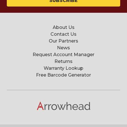
About Us
Contact Us
Our Partners
News
Request Account Manager
Returns
Warranty Lookup
Free Barcode Generator