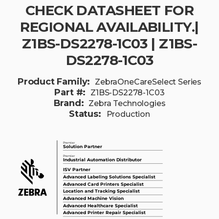
CHECK DATASHEET FOR
REGIONAL AVAILABILITY.|
Z1BS-DS2278-1C03 | Z1BS-
DS2278-1C03
Product Family:
ZebraOneCareSelect Series
Part #:
Z1BS-DS2278-1C03
Brand:
Zebra Technologies
Status:
Production