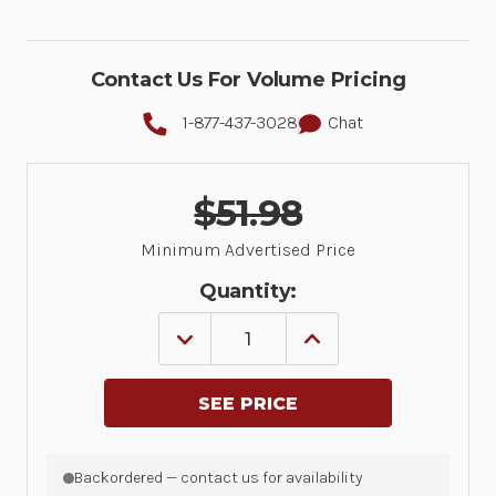
Contact Us For Volume Pricing
1-877-437-3028
Chat
$51.98
Minimum Advertised Price
Quantity:
DECREASE
INCREASE
QUANTITY
QUANTITY
OF
OF
1
1
YEAR
YEAR
ZEBRA
ZEBRA
ONECARE
ONECARE
SERVICE
SERVICE
Backordered — contact us for availability
CENTER
CENTER