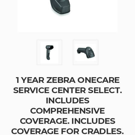
1 YEAR ZEBRA ONECARE
SERVICE CENTER SELECT.
INCLUDES
COMPREHENSIVE
COVERAGE. INCLUDES
COVERAGE FOR CRADLES.