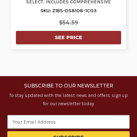
SELECT. INCLUDES COMPREHENSIVE
COVERAGE.…
SKU: Z1BS-DS8108-1C03
$54.59
SEE PRICE
SUBSCRIBE TO OUR NEWSLETTER
To stay updated with the latest news and offers, sign up
for our newsletter today.
Email
Address