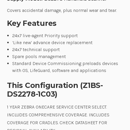
Covers accidental damage, plus normal wear and tear.
Key Features
24x7 live-agent Priority support
‘Like new’ advance device replacement
24x7 technical support
Spare pools management
Standard Device Commissioning preloads devices
with OS, LifeGuard, software and applications
This Configuration (Z1BS-
DS2278-1C03)
1 YEAR ZEBRA ONECARE SERVICE CENTER SELECT.
INCLUDES COMPREHENSIVE COVERAGE. INCLUDES
COVERAGE FOR CRADLES. CHECK DATASHEET FOR