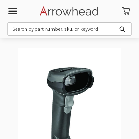
Search
Submit