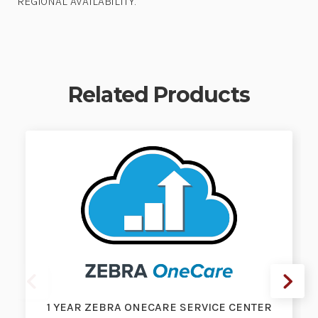
REGIONAL AVAILABILITY.
Related Products
1 YEAR ZEBRA ONECARE SERVICE CENTER