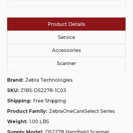
SELECT.
SELECT.
INCLUDES
INCLUDES
COMPREHENSIVE
COMPREHENSIVE
COVERAGE.
COVERAGE.
INCLUDES
INCLUDES
COVERAGE
Product Details
COVERAGE
FOR
FOR
CRADLES.
CRADLES.
Service
CHECK
CHECK
DATASHEET
DATASHEET
FOR
FOR
Accessories
REGIONAL
REGIONAL
AVAILABILITY.|
AVAILABILITY.|
Z1BS-
Z1BS-
Scanner
DS2278-
DS2278-
1C03
1C03
|
|
Brand:
Zebra Technologies
Z1BS-
Z1BS-
DS2278-
DS2278-
SKU:
Z1BS-DS2278-1C03
1C03
1C03
Shipping:
Free Shipping
Product Family:
ZebraOneCareSelect Series
Weight:
1.00 LBS
Supply Model:
DS2278 Handheld Scanner