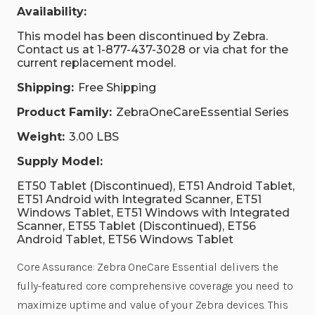
Availability:
This model has been discontinued by Zebra.
Contact us at 1-877-437-3028 or via chat for the
current replacement model.
Shipping:
Free Shipping
Product Family:
ZebraOneCareEssential Series
Weight:
3.00 LBS
Supply Model:
ET50 Tablet (Discontinued), ET51 Android Tablet,
ET51 Android with Integrated Scanner, ET51
Windows Tablet, ET51 Windows with Integrated
Scanner, ET55 Tablet (Discontinued), ET56
Android Tablet, ET56 Windows Tablet
Core Assurance: Zebra OneCare Essential delivers the
fully-featured core comprehensive coverage you need to
maximize uptime and value of your Zebra devices. This