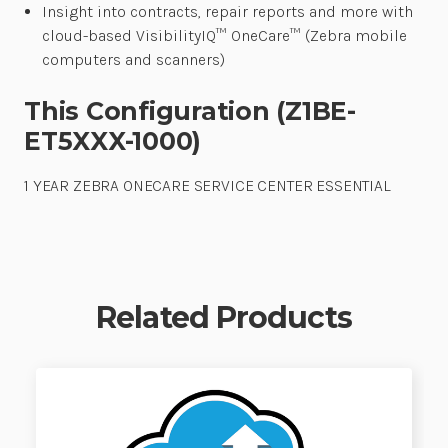
Insight into contracts, repair reports and more with
cloud-based VisibilityIQ™ OneCare™ (Zebra mobile
computers and scanners)
This Configuration (Z1BE-
ET5XXX-1000)
1 YEAR ZEBRA ONECARE SERVICE CENTER ESSENTIAL
Related Products