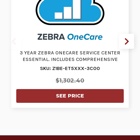
3 YEAR ZEBRA ONECARE SERVICE CENTER
ESSENTIAL. INCLUDES COMPREHENSIVE
COVERA…
SKU: Z1BE-ET5XXX-3C00
$1,302.40
SEE PRICE