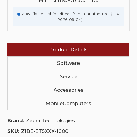
✓ Available — ships direct from manufacturer (ETA
2026-09-04)
Product Details
Software
Service
Accessories
MobileComputers
Brand:
Zebra Technologies
SKU:
Z1BE-ET5XXX-1000