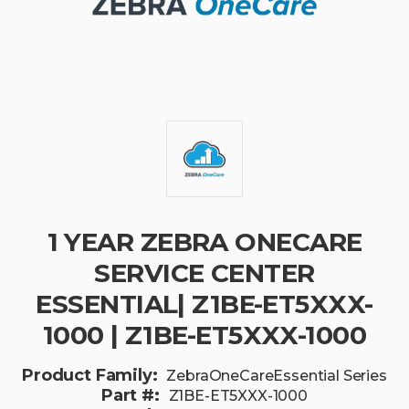
1 YEAR ZEBRA ONECARE
SERVICE CENTER
ESSENTIAL| Z1BE-ET5XXX-
1000 | Z1BE-ET5XXX-1000
Product Family:
ZebraOneCareEssential Series
Part #:
Z1BE-ET5XXX-1000