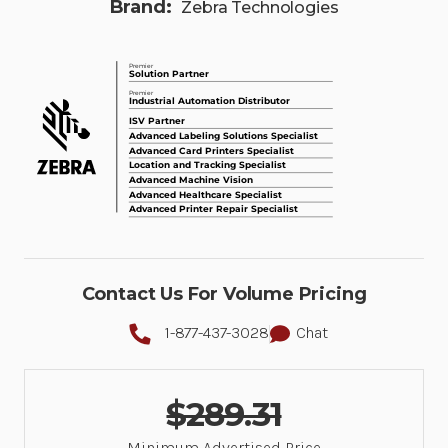
Brand:
Zebra Technologies
Contact Us For Volume Pricing
1-877-437-3028
Chat
$289.31
Minimum Advertised Price