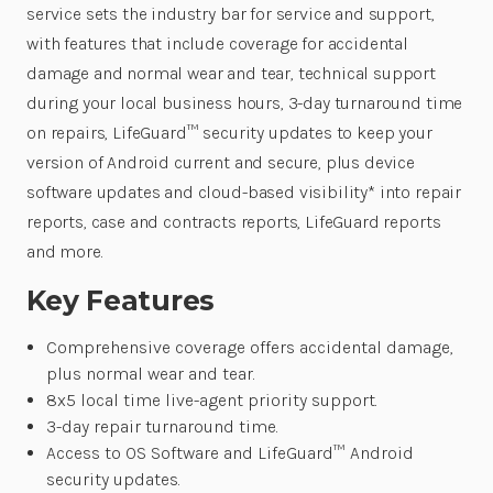
service sets the industry bar for service and support,
with features that include coverage for accidental
damage and normal wear and tear, technical support
during your local business hours, 3-day turnaround time
on repairs, LifeGuard™ security updates to keep your
version of Android current and secure, plus device
software updates and cloud-based visibility* into repair
reports, case and contracts reports, LifeGuard reports
and more.
Key Features
Comprehensive coverage offers accidental damage,
plus normal wear and tear.
8x5 local time live-agent priority support.
3-day repair turnaround time.
Access to OS Software and LifeGuard™ Android
security updates.