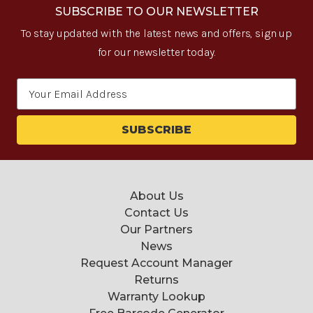
SUBSCRIBE TO OUR NEWSLETTER
To stay updated with the latest news and offers, sign up
for our newsletter today.
Email
Address
About Us
Contact Us
Our Partners
News
Request Account Manager
Returns
Warranty Lookup