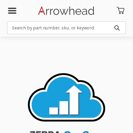
Search
Submit