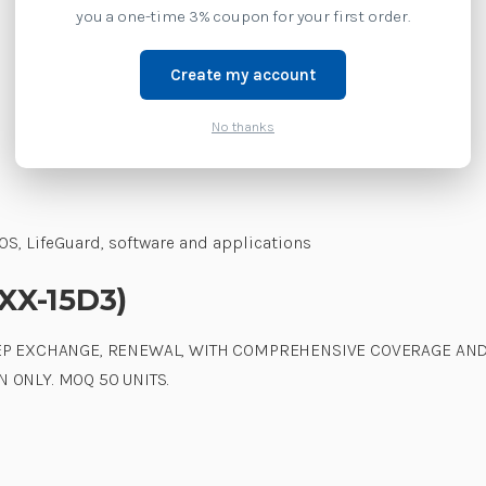
you a one-time 3% coupon for your first order.
Create my account
No thanks
S, LifeGuard, software and applications
2XX-15D3)
TEP EXCHANGE, RENEWAL, WITH COMPREHENSIVE COVERAGE AND
 ONLY. MOQ 50 UNITS.