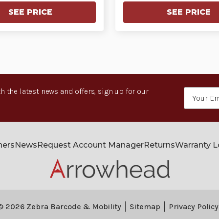
SEE PRICE
SEE PRICE
h the latest news and offers, sign up for our
Email
Address
ners
News
Request Account Manager
Returns
Warranty 
© 2026 Zebra Barcode & Mobility
Sitemap
Privacy Policy