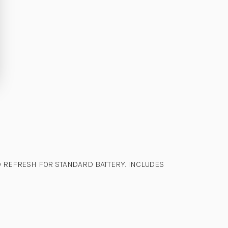
 REFRESH FOR STANDARD BATTERY. INCLUDES