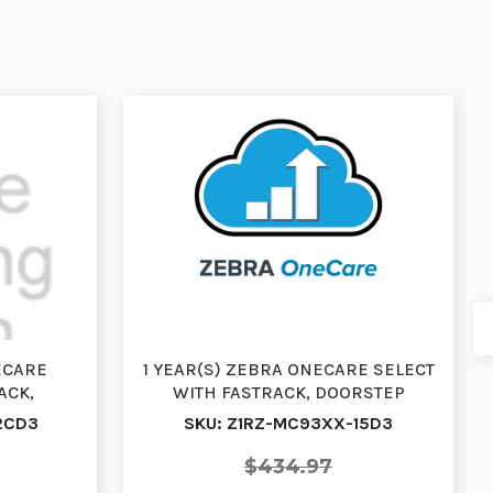
ECARE
1 YEAR(S) ZEBRA ONECARE SELECT
ACK,
WITH FASTRACK, DOORSTEP
RENEWAL,
EXCHANGE, RENEWAL, WI…
2CD3
SKU: Z1RZ-MC93XX-15D3
$434.97