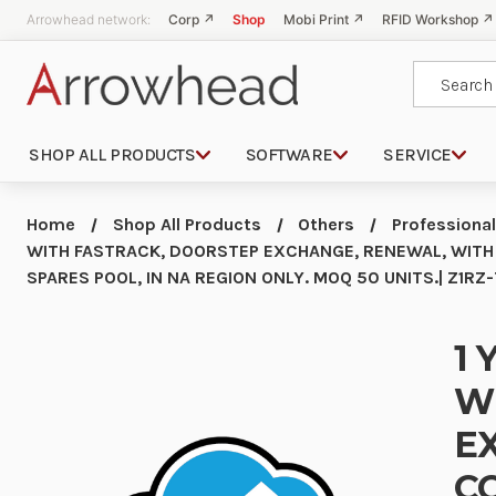
Arrowhead network:
Corp ↗
Shop
Mobi Print ↗
RFID Workshop ↗
Search
SHOP ALL PRODUCTS
SOFTWARE
SERVICE
Home
Shop All Products
Others
Professional
WITH FASTRACK, DOORSTEP EXCHANGE, RENEWAL, WITH
SPARES POOL, IN NA REGION ONLY. MOQ 50 UNITS.| Z1R
1 
W
E
C