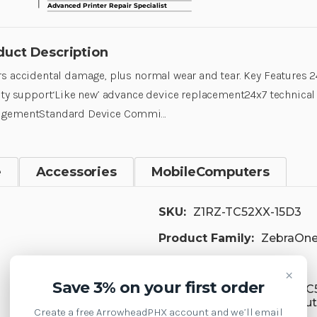
duct Description
s accidental damage, plus normal wear and tear. Key Features 2
ity support‘Like new’ advance device replacement24x7 technica
gementStandard Device Commi…
e
Accessories
MobileComputers
SKU:
Z1RZ-TC52XX-15D3
Product Family:
ZebraOne
Supply Model:
×
Save 3% on your first order
TC52 Mobile Computer, TC
TC52ax-HC Mobile Compute
Create a free ArrowheadPHX account and we’ll email
Computer