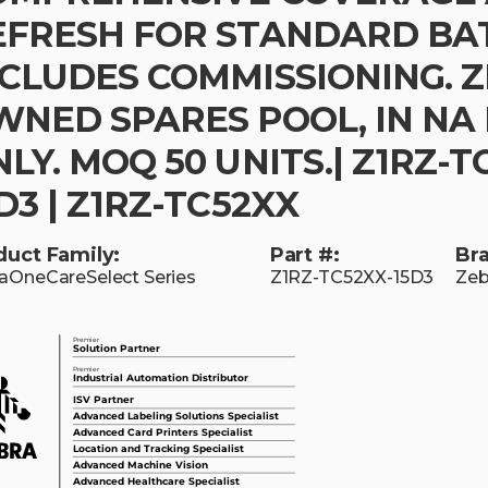
EFRESH FOR STANDARD BA
NCLUDES COMMISSIONING. 
WNED SPARES POOL, IN NA
LY. MOQ 50 UNITS.| Z1RZ-T
D3 | Z1RZ-TC52XX
duct Family:
Part #:
Br
aOneCareSelect Series
Z1RZ-TC52XX-15D3
Zeb