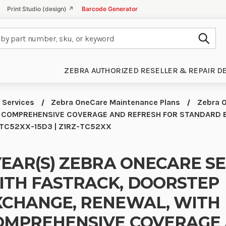
Print Studio (design) ↗
Barcode Generator
Subm
ZEBRA AUTHORIZED RESELLER & REPAIR D
 Services
Zebra OneCare Maintenance Plans
Zebra O
 COMPREHENSIVE COVERAGE AND REFRESH FOR STANDARD 
Z-TC52XX-15D3 | Z1RZ-TC52XX
YEAR(S) ZEBRA ONECARE S
ITH FASTRACK, DOORSTEP
XCHANGE, RENEWAL, WITH
OMPREHENSIVE COVERAGE