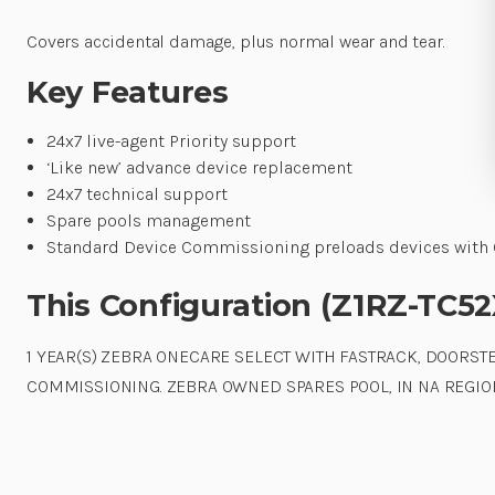
Covers accidental damage, plus normal wear and tear.
Key Features
24x7 live-agent Priority support
‘Like new’ advance device replacement
24x7 technical support
Spare pools management
Standard Device Commissioning preloads devices with O
This Configuration (Z1RZ-TC5
1 YEAR(S) ZEBRA ONECARE SELECT WITH FASTRACK, DOORS
COMMISSIONING. ZEBRA OWNED SPARES POOL, IN NA REGION