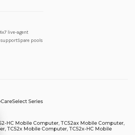
ZEBRA
ZEBRA
OWNED
OWNED
SPARES
SPARES
POOL,
POOL,
IN
IN
NA
NA
4x7 live-agent
REGION
REGION
ONLY.
ONLY.
l supportSpare pools
MOQ
MOQ
50
50
UNITS.|
UNITS.|
Z1RZ-
Z1RZ-
TC52XX-
TC52XX-
15D3
15D3
|
|
Z1RZ-
Z1RZ-
TC52XX
TC52XX
CareSelect Series
52-HC Mobile Computer, TC52ax Mobile Computer,
r, TC52x Mobile Computer, TC52x-HC Mobile