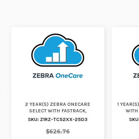
2 YEAR(S) ZEBRA ONECARE
1 YEAR(
SELECT WITH FASTRACK,
WITH
DOORSTEP EXCHANGE, RENEWAL,
EXCH
SKU: Z1RZ-TC52XX-25D3
SKU
WI…
$626.76