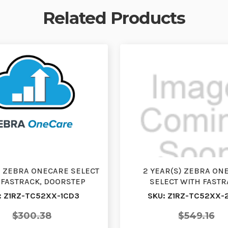
Related Products
S) ZEBRA ONECARE SELECT
2 YEAR(S) ZEBRA ON
 FASTRACK, DOORSTEP
SELECT WITH FASTR
ANGE, RENEWAL, WI…
DOORSTEP EXCHANGE, 
: Z1RZ-TC52XX-1CD3
SKU: Z1RZ-TC52XX-
WI…
$300.38
$549.16