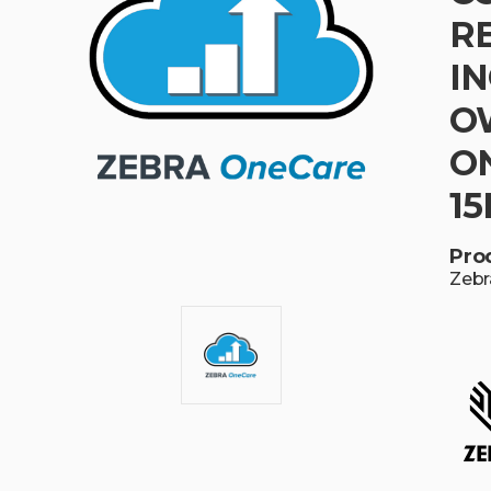
R
I
O
ON
15
Pro
Zebr