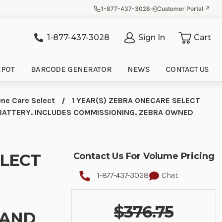
1-877-437-3028
Customer Portal ↗
1-877-437-3028
Sign In
Cart
it
EPOT
BARCODE GENERATOR
NEWS
CONTACT US
ne Care Select
1 YEAR(S) ZEBRA ONECARE SELECT
BATTERY. INCLUDES COMMISSIONING. ZEBRA OWNED
ELECT
Contact Us For Volume Pricing
1-877-437-3028
Chat
$376.75
 AND