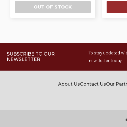
OUT OF STOCK
To stay updated wit
SUBSCRIBE TO OUR
NEWSLETTER
newsletter today.
About Us
Contact Us
Our Part