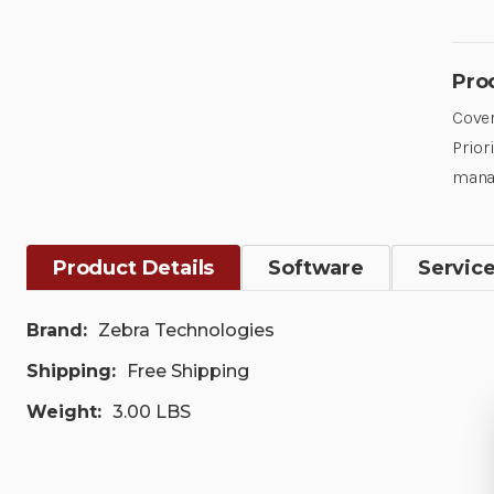
Pro
Cover
Prior
mana
Product Details
Software
Servic
Brand:
Zebra Technologies
Shipping:
Free Shipping
Weight:
3.00 LBS