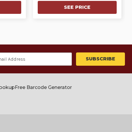
SEE PRICE
Lookup
Free Barcode Generator