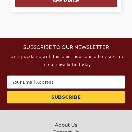
SEE PRICE
SUBSCRIBE TO OUR NEWSLETTER
To stay updated with the latest news and offers, sign up
for our newsletter today.
Email
Address
About Us