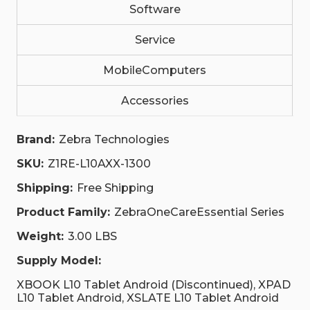
STANDARD
STANDARD
Software
BATTERY.|
BATTERY.|
Z1RE-
Z1RE-
L10AXX-
Service
L10AXX-
1300
1300
|
|
MobileComputers
Z1RE-
Z1RE-
L10AXX-
L10AXX-
1300
1300
Accessories
Brand:
Zebra Technologies
SKU:
Z1RE-L10AXX-1300
Shipping:
Free Shipping
Product Family:
ZebraOneCareEssential Series
Weight:
3.00 LBS
Supply Model:
XBOOK L10 Tablet Android (Discontinued), XPAD
L10 Tablet Android, XSLATE L10 Tablet Android