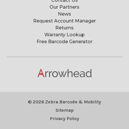
Contact Us
Our Partners
News
Request Account Manager
Returns
Warranty Lookup
Free Barcode Generator
© 2026 Zebra Barcode & Mobility
Sitemap
Privacy Policy