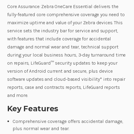
Core Assurance: Zebra OneCare Essential delivers the
fully-featured core comprehensive coverage you need to
maximize uptime and value of your Zebra devices. This
service sets the industry bar for service and support,
with features that include coverage for accidental
damage and normal wear and tear, technical support
during your local business hours, 3-day turnaround time
on repairs, LifeGuard™ security updates to keep your
version of Android current and secure, plus device
software updates and cloud-based visibility* into repair
reports, case and contracts reports, LifeGuard reports
and more.
Key Features
Comprehensive coverage offers accidental damage,
plus normal wear and tear.