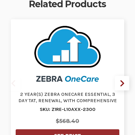
Related Products
2 YEAR(S) ZEBRA ONECARE ESSENTIAL, 3
DAY TAT, RENEWAL, WITH COMPREHENSIVE
CO…
SKU: Z1RE-L10AXX-2300
$568.40