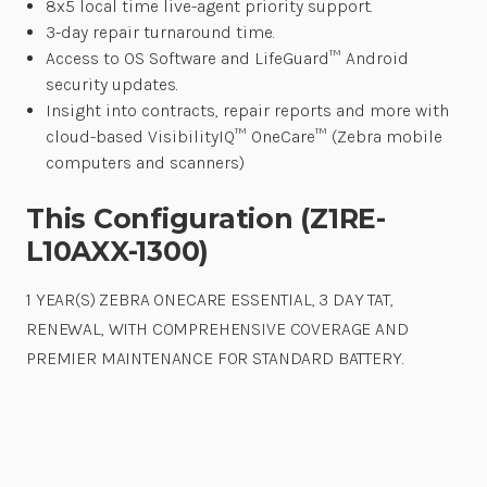
8x5 local time live-agent priority support.
3-day repair turnaround time.
Access to OS Software and LifeGuard™ Android
security updates.
Insight into contracts, repair reports and more with
cloud-based VisibilityIQ™ OneCare™ (Zebra mobile
computers and scanners)
This Configuration (Z1RE-
L10AXX-1300)
1 YEAR(S) ZEBRA ONECARE ESSENTIAL, 3 DAY TAT,
RENEWAL, WITH COMPREHENSIVE COVERAGE AND
PREMIER MAINTENANCE FOR STANDARD BATTERY.