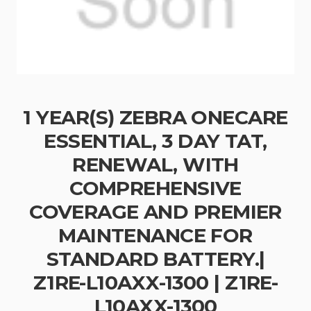
1 YEAR(S) ZEBRA ONECARE
ESSENTIAL, 3 DAY TAT,
RENEWAL, WITH
COMPREHENSIVE
COVERAGE AND PREMIER
MAINTENANCE FOR
STANDARD BATTERY.|
Z1RE-L10AXX-1300 | Z1RE-
L10AXX-1300