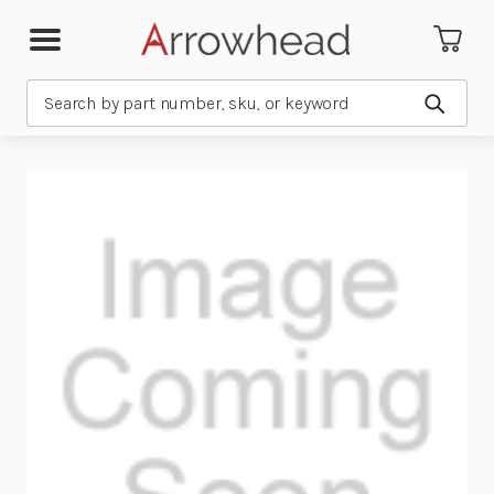
Search
Submit