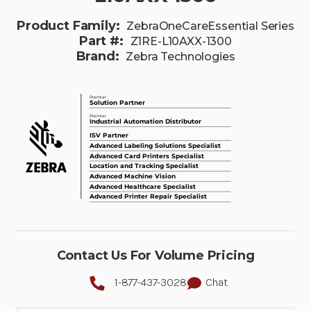
Product Family:
ZebraOneCareEssential Series
Part #:
Z1RE-L10AXX-1300
Brand:
Zebra Technologies
Contact Us For Volume Pricing
1-877-437-3028
Chat