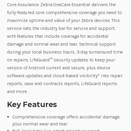
Core Assurance: Zebra OneCare Essential delivers the
fully-featured core comprehensive coverage you need to
maximize uptime and value of your Zebra devices. This
service sets the industry bar for service and support,
with features that include coverage for accidental
damage and normal wear and tear, technical support
during your local business hours, 3-day turnaround time
on repairs, LifeGuard™ security updates to keep your
version of Android current and secure, plus device
software updates and cloud-based visibility* into repair
reports, case and contracts reports, LifeGuard reports
and more.
Key Features
Comprehensive coverage offers accidental damage,
plus normal wear and tear.
8x5 local time live-agent priority support.