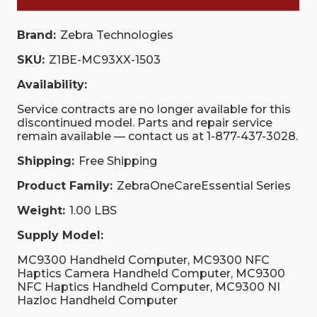
Brand:
Zebra Technologies
SKU:
Z1BE-MC93XX-1503
Availability:
Service contracts are no longer available for this
discontinued model. Parts and repair service
remain available — contact us at 1-877-437-3028.
Shipping:
Free Shipping
Product Family:
ZebraOneCareEssential Series
Weight:
1.00 LBS
Supply Model:
MC9300 Handheld Computer, MC9300 NFC
Haptics Camera Handheld Computer, MC9300
NFC Haptics Handheld Computer, MC9300 NI
Hazloc Handheld Computer