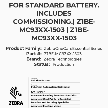
FOR STANDARD BATTERY.
INCLUDES
COMMISSIONING.| Z1BE-
MC93XX-1503 | Z1BE-
MC93XX-1503
Product Family:
ZebraOneCareEssential Series
Part #:
Z1BE-MC93XX-1503
Brand:
Zebra Technologies
Status:
Production