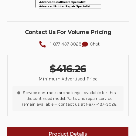
Contact Us For Volume Pricing
1-877-437-3028
Chat
$416.26
Minimum Advertised Price
Service contracts are no longer available for this
discontinued model. Parts and repair service
remain available — contact us at 1-877-437-3028.
Product Details