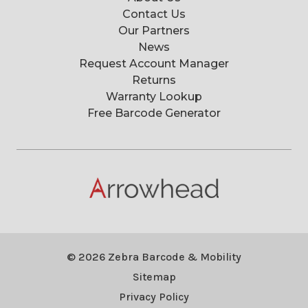
Contact Us
Our Partners
News
Request Account Manager
Returns
Warranty Lookup
Free Barcode Generator
© 2026 Zebra Barcode & Mobility
Sitemap
Privacy Policy