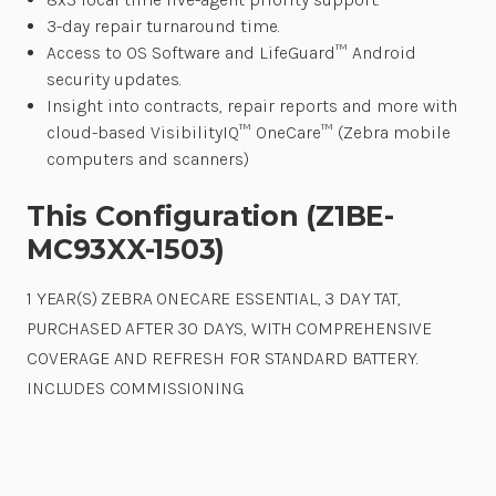
3-day repair turnaround time.
Access to OS Software and LifeGuard™ Android
security updates.
Insight into contracts, repair reports and more with
cloud-based VisibilityIQ™ OneCare™ (Zebra mobile
computers and scanners)
This Configuration (Z1BE-
MC93XX-1503)
1 YEAR(S) ZEBRA ONECARE ESSENTIAL, 3 DAY TAT,
PURCHASED AFTER 30 DAYS, WITH COMPREHENSIVE
COVERAGE AND REFRESH FOR STANDARD BATTERY.
INCLUDES COMMISSIONING.