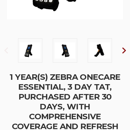
1 YEAR(S) ZEBRA ONECARE
ESSENTIAL, 3 DAY TAT,
PURCHASED AFTER 30
DAYS, WITH
COMPREHENSIVE
COVERAGE AND REFRESH