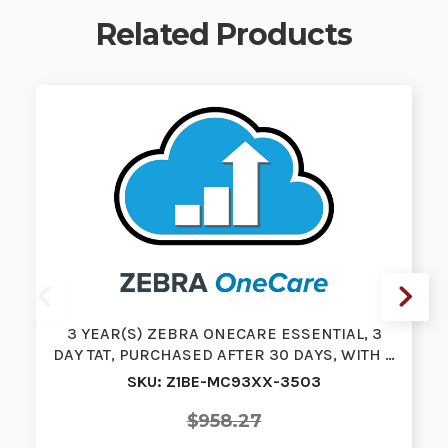
Related Products
3 YEAR(S) ZEBRA ONECARE ESSENTIAL, 3
DAY TAT, PURCHASED AFTER 30 DAYS, WITH …
SKU: Z1BE-MC93XX-3503
$958.27