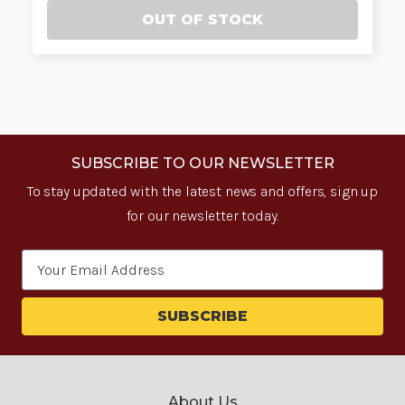
OUT OF STOCK
SUBSCRIBE TO OUR NEWSLETTER
To stay updated with the latest news and offers, sign up
for our newsletter today.
Email
Address
About Us