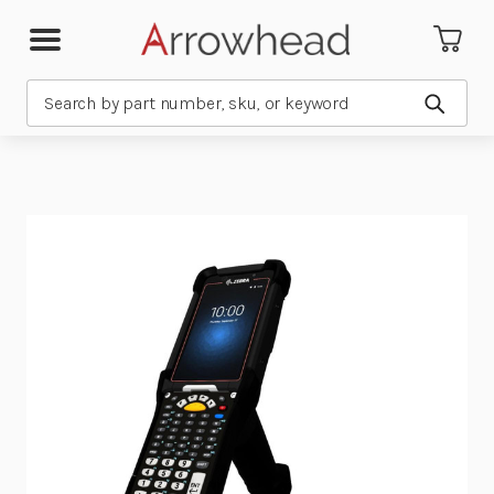
Search
Submit