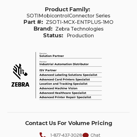
Product Family:
SOTIMobicontrolConnector Series
Part #:
ZSOTI-MCX-ENTPLUS-1MO
Brand:
Zebra Technologies
Status:
Production
Contact Us For Volume Pricing
1-877-437-3028
Chat