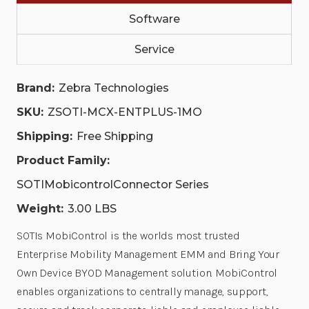
|
|
Software
ZSOTI-
ZSOTI-
MCX-
MCX-
ENTPLUS-
ENTPLUS-
Service
1MO
1MO
Brand:
Zebra Technologies
SKU:
ZSOTI-MCX-ENTPLUS-1MO
Shipping:
Free Shipping
Product Family:
SOTIMobicontrolConnector Series
Weight:
3.00 LBS
SOTIs MobiControl is the worlds most trusted
Enterprise Mobility Management EMM and Bring Your
Own Device BYOD Management solution. MobiControl
enables organizations to centrally manage, support,