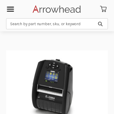
Search
Submit