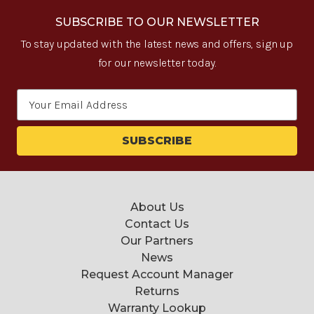
SUBSCRIBE TO OUR NEWSLETTER
To stay updated with the latest news and offers, sign up
for our newsletter today.
Email
Address
About Us
Contact Us
Our Partners
News
Request Account Manager
Returns
Warranty Lookup