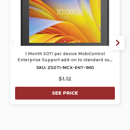
1 Month SOTI per device MobiControl
Enterprise Support add-on to standard su…
SKU: ZSOTI-MCX-ENT-1MO
$1.12
SEE PRICE