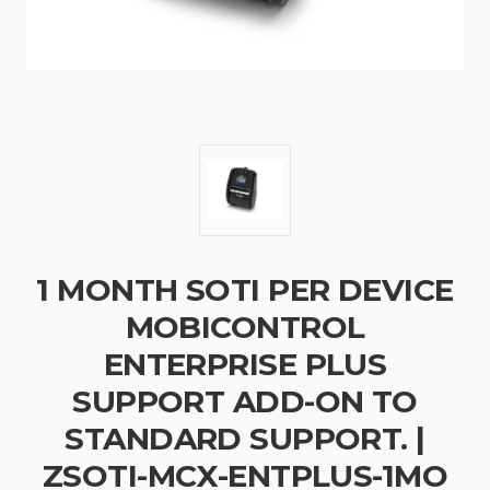
1 MONTH SOTI PER DEVICE
MOBICONTROL
ENTERPRISE PLUS
SUPPORT ADD-ON TO
STANDARD SUPPORT. |
ZSOTI-MCX-ENTPLUS-1MO