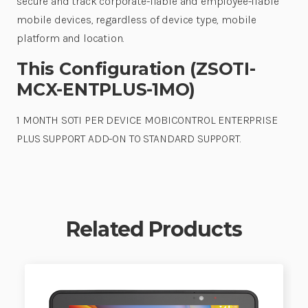
secure and track corporate-liable and employee-liable
mobile devices, regardless of device type, mobile
platform and location.
This Configuration (ZSOTI-
MCX-ENTPLUS-1MO)
1 MONTH SOTI PER DEVICE MOBICONTROL ENTERPRISE
PLUS SUPPORT ADD-ON TO STANDARD SUPPORT.
Related Products