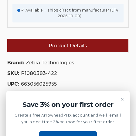
✓ Available — ships direct from manufacturer (ETA
2026-10-09)
Product Details
Brand:
Zebra Technologies
SKU:
P1080383-422
UPC:
663056025955
Availability:
×
Save 3% on your first order
This model has been discontinued by Zebra.
Contact us at 1-877-437-3028 or via chat for the
Create a free ArrowheadPHX account and we’ll email
current replacement model.
you a one-time 3% coupon for your first order.
Product Family:
SPS Printheads