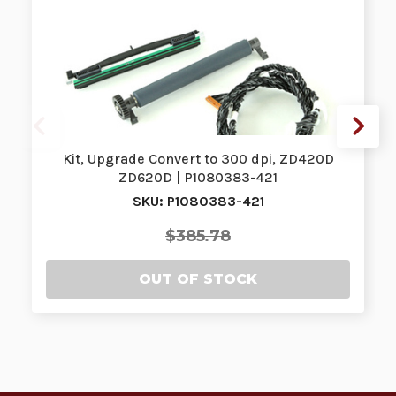
Kit, Upgrade Convert to 300 dpi, ZD420D
ZD620D | P1080383-421
SKU: P1080383-421
$385.78
OUT OF STOCK