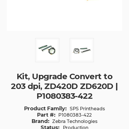
Kit, Upgrade Convert to
203 dpi, ZD420D ZD620D |
P1080383-422
Product Family:
SPS Printheads
Part #:
P1080383-422
Brand:
Zebra Technologies
Status:
Production