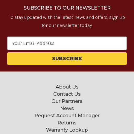
SUBSCRIBE TO OUR NEWSLETTER
To stay updated with the latest news and offers, sign up
for our newsletter today.
Email
Address
About Us
Contact Us
Our Partners
News
Request Account Manager
Returns
Warranty Lookup