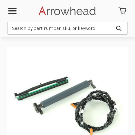
Search
Submit