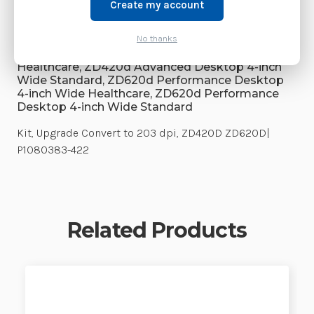
Weight:
3.00 LBS
Create my account
Supply Model:
No thanks
ZD420d Advanced Desktop 4-inch Wide
Healthcare, ZD420d Advanced Desktop 4-inch
Wide Standard, ZD620d Performance Desktop
4-inch Wide Healthcare, ZD620d Performance
Desktop 4-inch Wide Standard
Kit, Upgrade Convert to 203 dpi, ZD420D ZD620D|
P1080383-422
Related Products