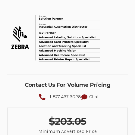
Contact Us For Volume Pricing
1-877-437-3028
Chat
$203.05
Minimum Advertised Price