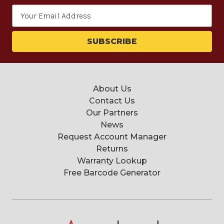
Email
Address
About Us
Contact Us
Our Partners
News
Request Account Manager
Returns
Warranty Lookup
Free Barcode Generator