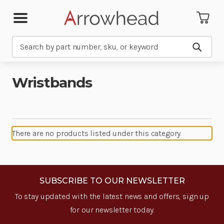
Search
Submit
Wristbands
There are no products listed under this category.
SUBSCRIBE TO OUR NEWSLETTER
To stay updated with the latest news and offers, sign up
for our newsletter today.