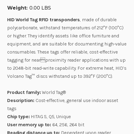
Weight:
0.00 LBS
HID World Tag RFID transponders
, made of durable
polycarbonate, withstand temperatures of 212°F (100°C)
or higher. They identify assets like office furniture and
equipment, and are suitable for documenting high-value
consumables. These tags offer reliable, cost-effective
tagging for nearproximity reader applications with up
to 2048-bit read-write capability. For extreme heat, HID’s
Volcano Tag™ discs withstand up to 392°F (200°C).
Product family:
World Tag®
Description:
Cost-effective, general use indoor asset
tags
Chip type:
HITAG S, Q5, Unique
User memory up to:
64, 256, 264 bit
Reading distance up to:
Dependent upon reader,