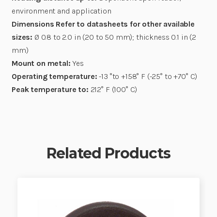
environment and application
Dimensions Refer to datasheets for other available
sizes:
Ø 0.8 to 2.0 in (20 to 50 mm); thickness 0.1 in (2
mm)
Mount on metal:
Yes
Operating temperature:
-13 °to +158° F (-25° to +70° C)
Peak temperature to:
212° F (100° C)
Related Products