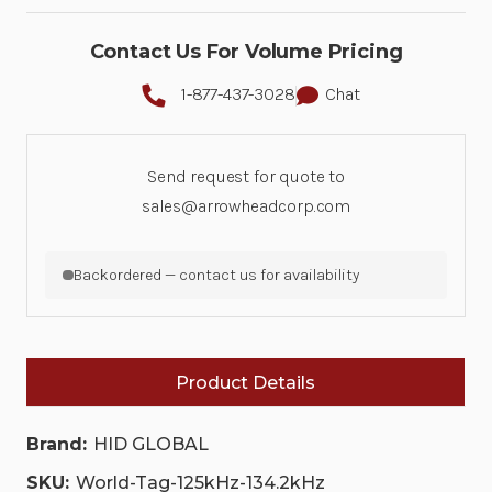
Contact Us For Volume Pricing
1-877-437-3028
Chat
Send request for quote to
sales@arrowheadcorp.com
Backordered — contact us for availability
Product Details
Brand:
HID GLOBAL
SKU:
World-Tag-125kHz-134.2kHz