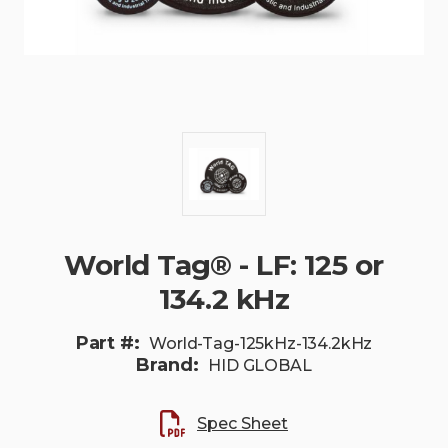
World Tag® - LF: 125 or
134.2 kHz
Part #:
World-Tag-125kHz-134.2kHz
Brand:
HID GLOBAL
Spec Sheet