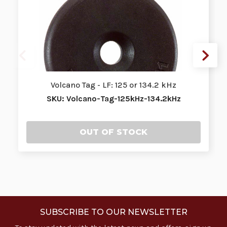
Volcano Tag - LF: 125 or 134.2 kHz
SKU: Volcano-Tag-125kHz-134.2kHz
OUT OF STOCK
SUBSCRIBE TO OUR NEWSLETTER