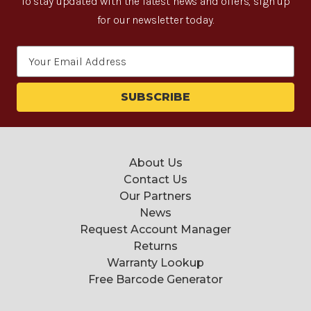
To stay updated with the latest news and offers, sign up
for our newsletter today.
Email
Address
About Us
Contact Us
Our Partners
News
Request Account Manager
Returns
Warranty Lookup
Free Barcode Generator