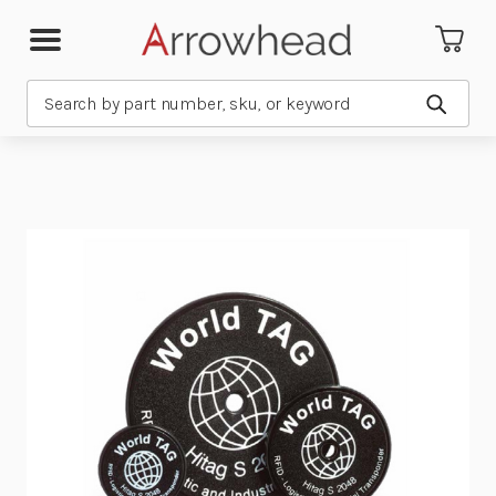
Search
Submit